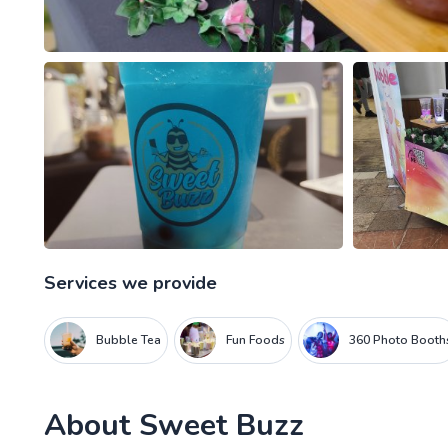
Services we provide
Bubble Tea
Fun Foods
360 Photo Booth
About
Sweet Buzz