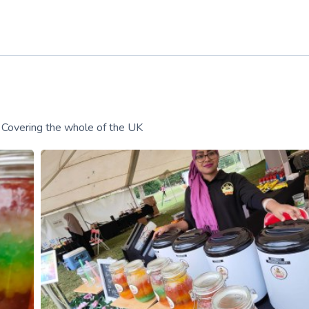
! Covering the whole of the UK