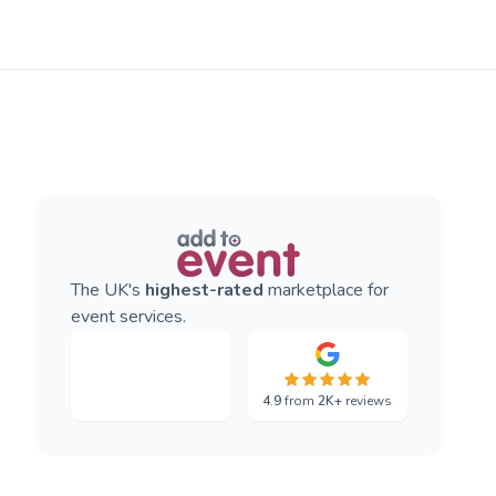
The UK's
highest-rated
marketplace for
event services.
4.9
from
2K+
reviews