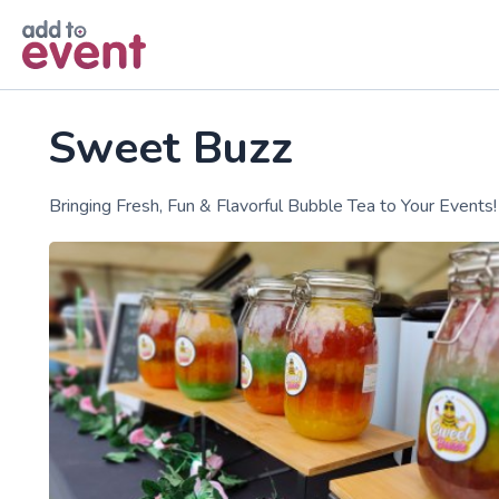
Skip to main content
Sweet Buzz
Bringing Fresh, Fun & Flavorful Bubble Tea to Your Events