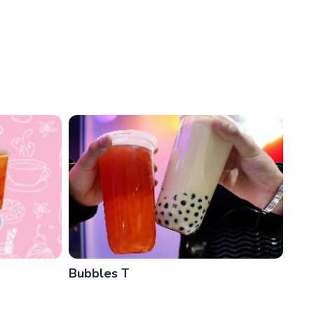
Bubbles T