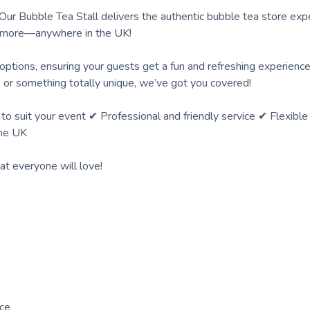
Our Bubble Tea Stall delivers the authentic bubble tea store exp
nd more—anywhere in the UK!
 options, ensuring your guests get a fun and refreshing experienc
s, or something totally unique, we’ve got you covered!
suit your event ✔ Professional and friendly service ✔ Flexible 
the UK
t everyone will love!
nce