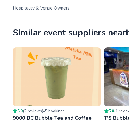
Hospitality & Venue Owners
Similar event suppliers near
5.0
(
2
review
s
)
5
booking
s
5.0
(
1
revi
•
9000 BC Bubble Tea and Coffee
T'S Bubbl