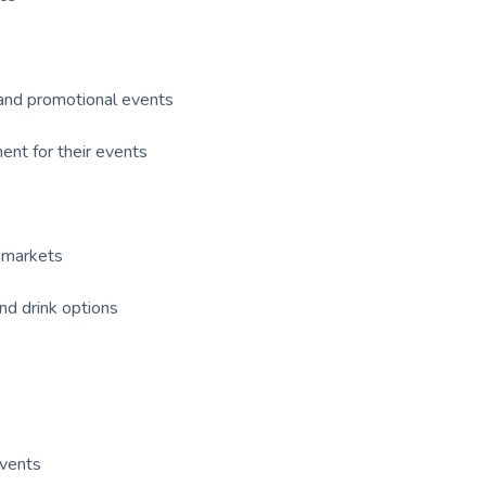
, and promotional events
nt for their events
p markets
nd drink options
events