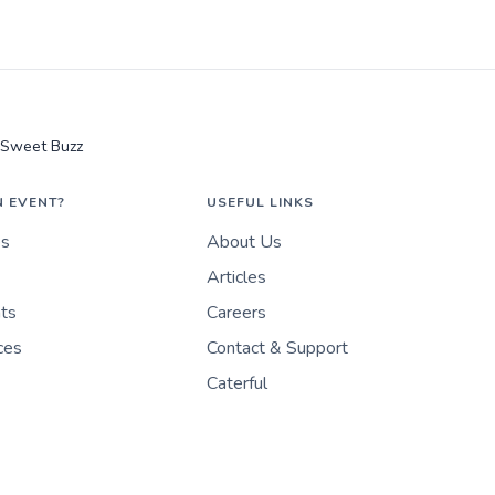
Sweet Buzz
N EVENT?
USEFUL LINKS
es
About Us
Articles
nts
Careers
ces
Contact & Support
Caterful