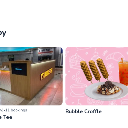
by
ew
)
11
booking
s
•
Bubble Croffle
e Tee