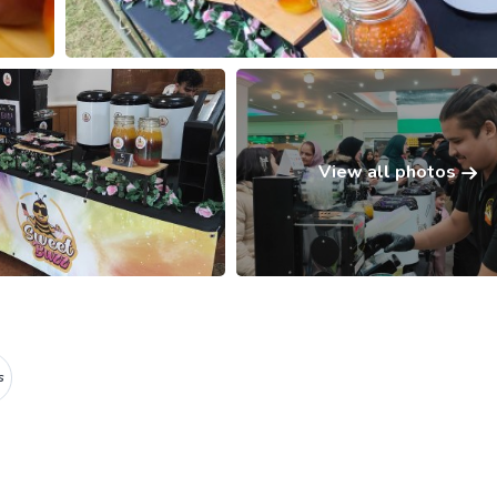
View all photos
s