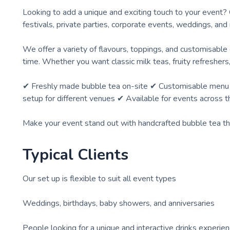
Looking to add a unique and exciting touch to your event? 
festivals, private parties, corporate events, weddings, a
We offer a variety of flavours, toppings, and customisable
time. Whether you want classic milk teas, fruity refresher
✔ Freshly made bubble tea on-site ✔ Customisable menu to 
setup for different venues ✔ Available for events across 
Make your event stand out with handcrafted bubble tea tha
Typical Clients
Our set up is flexible to suit all event types
Weddings, birthdays, baby showers, and anniversaries
People looking for a unique and interactive drinks experie