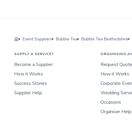
Event Suppliers
Bubble Tea
Bubble Tea Bedfordshire
SUPPLY A SERVICE?
ORGANISING A
Become a Supplier
Request Quot
How it Works
How it Works
Success Stories
Corporate Eve
Supplier Help
Wedding Servi
Occasions
Organiser Help