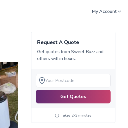
My Account
Request A Quote
Get quotes from
Sweet Buzz
and
others within hours.
Get Quotes
Takes 2-3 minutes