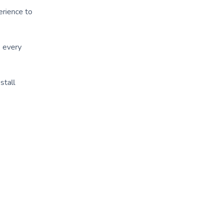
erience to
e every
stall