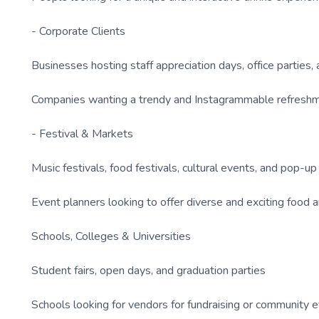
- Corporate Clients
Businesses hosting staff appreciation days, office parties
Companies wanting a trendy and Instagrammable refreshme
- Festival & Markets
Music festivals, food festivals, cultural events, and pop-u
Event planners looking to offer diverse and exciting food a
Schools, Colleges & Universities
Student fairs, open days, and graduation parties
Schools looking for vendors for fundraising or community 