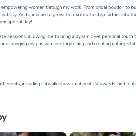
to empowering women through my work. From bridal boudoir to b
enticity. As I continue to grow, I’m excited to step further into 
eir special day!
te sessions, allowing me to bring a dynamic yet personal touch 
rld, bringing my passion for storytelling and creating unforgetta
 of events, including catwalk shows, national TV awards, and feat
by