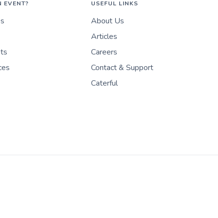
N EVENT?
USEFUL LINKS
es
About Us
Articles
nts
Careers
ces
Contact & Support
Caterful