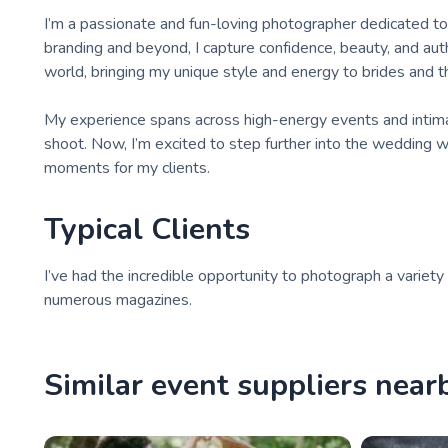
I’m a passionate and fun-loving photographer dedicated 
branding and beyond, I capture confidence, beauty, and auth
world, bringing my unique style and energy to brides and th
My experience spans across high-energy events and intima
shoot. Now, I’m excited to step further into the wedding wo
moments for my clients.
Typical Clients
I’ve had the incredible opportunity to photograph a variety
numerous magazines.
Similar event suppliers near