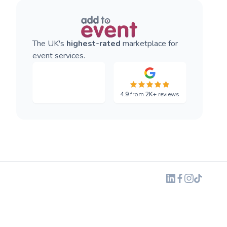
The UK's
highest-rated
marketplace for
event services.
4.9
from
2K+
reviews