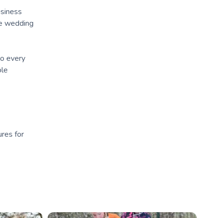
usiness
the wedding
to every
ble
ures for