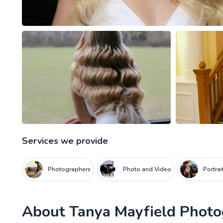
Services we provide
Photographers
Photo and Video
Portra
About
Tanya Mayfield Phot