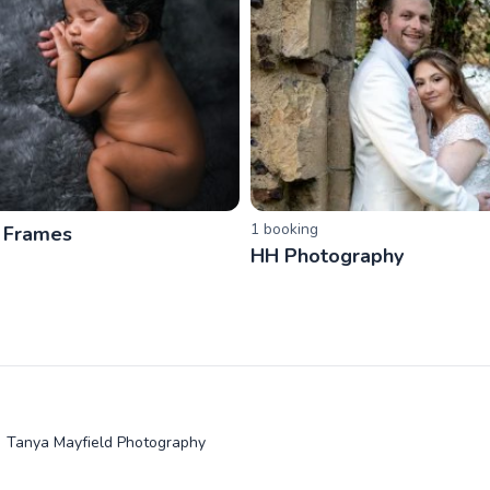
1
booking
 Frames
HH Photography
Tanya Mayfield Photography