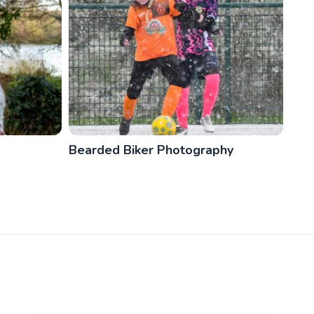
Bearded Biker Photography