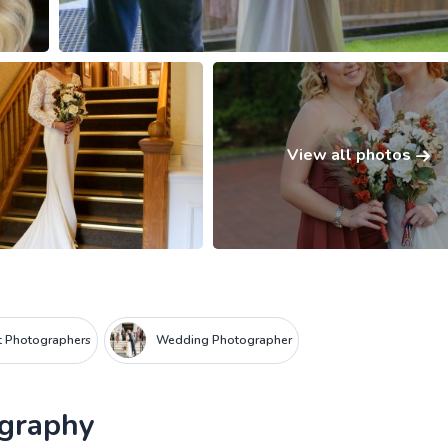
View all photos
it Photographers
Wedding Photographer
ography