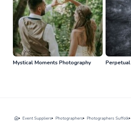
Mystical Moments Photography
Perpetual
Event Suppliers
Photographers
Photographers Suffolk