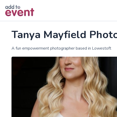
Skip to main content
Tanya Mayfield Phot
A fun empowerment photographer based in Lowestoft