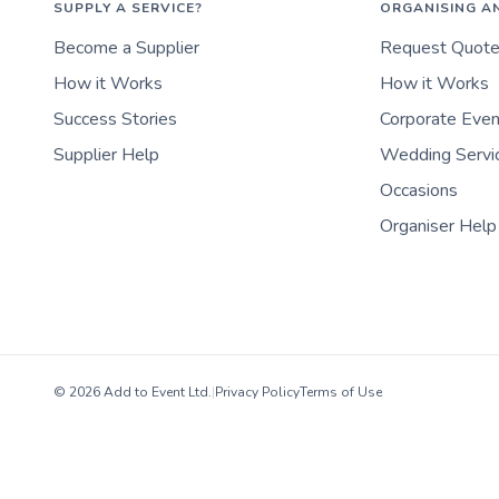
SUPPLY A SERVICE?
ORGANISING A
Become a Supplier
Request Quot
How it Works
How it Works
Success Stories
Corporate Eve
Supplier Help
Wedding Servi
Occasions
Organiser Help
© 2026 Add to Event Ltd.
|
Privacy Policy
Terms of Use