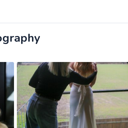
ography