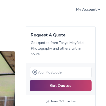
My Account
Request A Quote
Get quotes from
Tanya Mayfield
Photography
and others within
hours.
Get Quotes
Takes 2-3 minutes