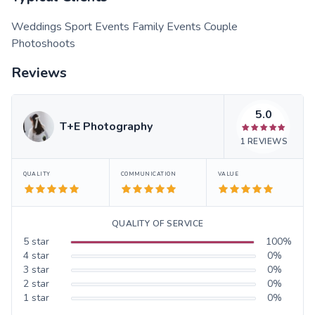
Weddings Sport Events Family Events Couple
Photoshoots
Reviews
5.0
T+E Photography
1
REVIEWS
QUALITY
COMMUNICATION
VALUE
QUALITY OF SERVICE
5
star
100
%
4
star
0
%
3
star
0
%
2
star
0
%
1
star
0
%