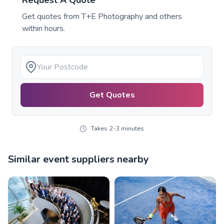
Request A Quote
Get quotes from
T+E Photography
and others
within hours.
Get Quotes
Takes 2-3 minutes
Similar event suppliers nearby