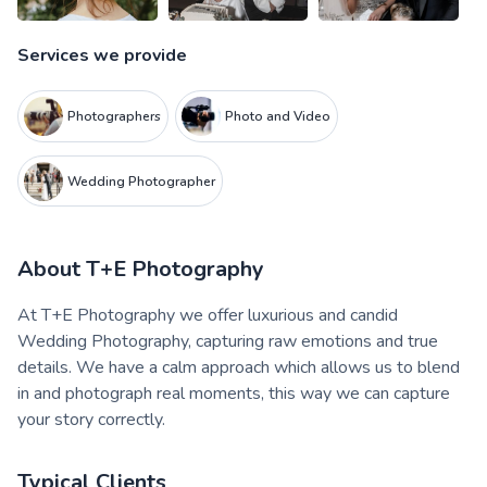
Services we provide
Photographers
Photo and Video
Wedding Photographer
About
T+E Photography
At T+E Photography we offer luxurious and candid
Wedding Photography, capturing raw emotions and true
details. We have a calm approach which allows us to blend
in and photograph real moments, this way we can capture
your story correctly.
Typical Clients