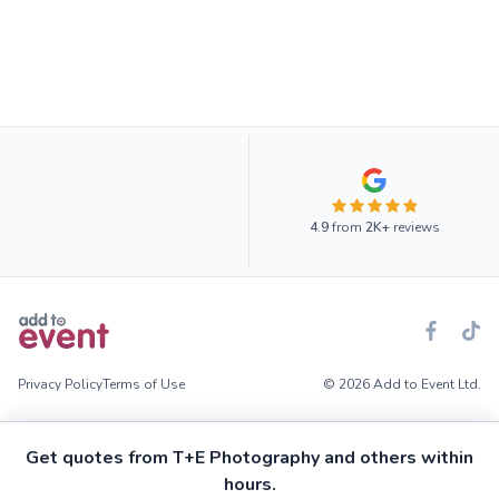
4.9
from
2K+
reviews
Privacy Policy
Terms of Use
© 2026 Add to Event Ltd.
Get quotes from T+E Photography and others within
hours.