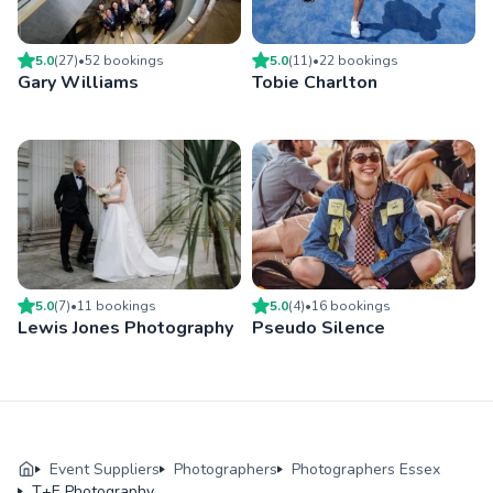
5.0
(
27
)
•
52
booking
s
5.0
(
11
)
•
22
booking
s
Gary Williams
Tobie Charlton
5.0
(
7
)
•
11
booking
s
5.0
(
4
)
•
16
booking
s
Lewis Jones Photography
Pseudo Silence
Event Suppliers
Photographers
Photographers Essex
T+E Photography