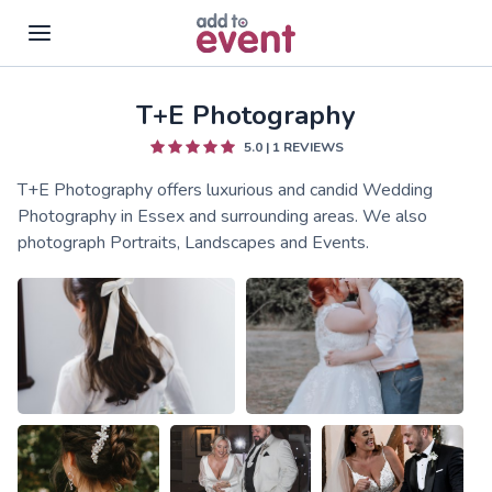
T+E Photography
Skip to main content
5.0
|
1
REVIEWS
T+E Photography offers luxurious and candid Wedding
Photography in Essex and surrounding areas. We also
photograph Portraits, Landscapes and Events.