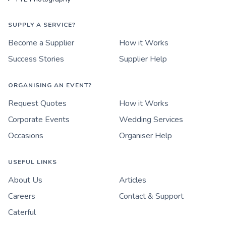
SUPPLY A SERVICE?
Become a Supplier
How it Works
Success Stories
Supplier Help
ORGANISING AN EVENT?
Request Quotes
How it Works
Corporate Events
Wedding Services
Occasions
Organiser Help
USEFUL LINKS
About Us
Articles
Careers
Contact & Support
Caterful