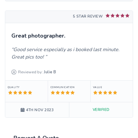
5 STAR REVIEW
Great photographer.
Good service especially as i booked last minute.
Great pics too!
Reviewed by:
Julie
B
QUALITY
COMMUNICATION
VALUE
VERIFIED
4TH NOV 2023