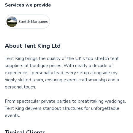
Services we provide
Stretch Marquees
About
Tent King Ltd
Tent King brings the quality of the UK’s top stretch tent
suppliers at boutique prices. With nearly a decade of
experience, I personally lead every setup alongside my
highly skilled team, ensuring expert craftsmanship and a
personal touch.
From spectacular private parties to breathtaking weddings,
Tent King delivers standout structures for unforgettable
events.
Typical Clients