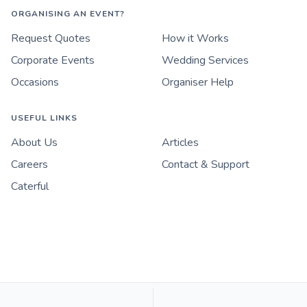
ORGANISING AN EVENT?
Request Quotes
How it Works
Corporate Events
Wedding Services
Occasions
Organiser Help
USEFUL LINKS
About Us
Articles
Careers
Contact & Support
Caterful