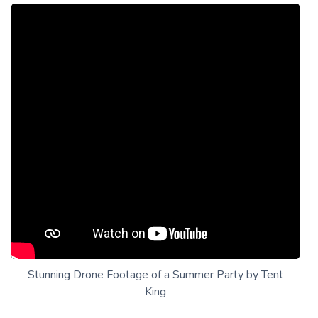
Stunning Drone Footage of a Summer Party by Tent
King