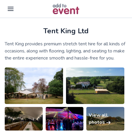
Tent King Ltd
Skip to main content
Tent King provides premium stretch tent hire for all kinds of
occasions, along with flooring, lighting, and seating to make
the entire experience smooth and hassle-free for you.
View all
photos