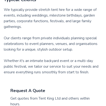
We typically provide stretch tent hire for a wide range of
events, including weddings, milestone birthdays, garden
parties, corporate functions, festivals, and large family
gatherings.
Our clients range from private individuals planning special
celebrations to event planners, venues, and organisations
looking for a unique, stylish outdoor setup.
Whether it's an intimate backyard event or a multi-day
public festival, we tailor our service to suit your needs and
ensure everything runs smoothly from start to finish.
Request A Quote
Get quotes from
Tent King Ltd
and others within
hours.