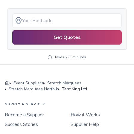
Get Quotes
Takes 2-3 minutes
Event Suppliers
Stretch Marquees
Stretch Marquees Norfolk
Tent King Ltd
SUPPLY A SERVICE?
Become a Supplier
How it Works
Success Stories
Supplier Help