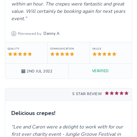
within an hour. The crepes were fantastic and great
value. Will certainly be booking again for next years
event.
Reviewed by:
Danny
A
QUALITY
COMMUNICATION
VALUE
VERIFIED
2ND JUL 2022
5 STAR REVIEW
Delicious crepes!
Lee and Caron were a delight to work with for our
first ever charity event - Jungle Groove Festival in