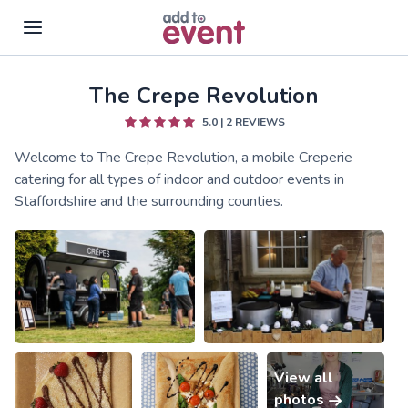
The Crepe Revolution
Skip to main content
5.0
|
2
REVIEWS
Welcome to The Crepe Revolution, a mobile Creperie
catering for all types of indoor and outdoor events in
Staffordshire and the surrounding counties.
View all
photos