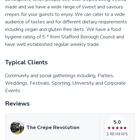
made and we have a wide range of sweet and savoury
crepes for your guests to enjoy. We can cater to a wide
audience of tastes and for different dietary requirements
including vegan and gluten free diets. We have a food
hygiene rating of 5 * from Stafford Borough Council and
have well established regular weekly trade.
Typical Clients
Community and social gatherings including, Parties,
Weddings, Festivals, Sporting, University and Corporate
Events
Reviews
5.0
The Crepe Revolution
2
REVIEWS