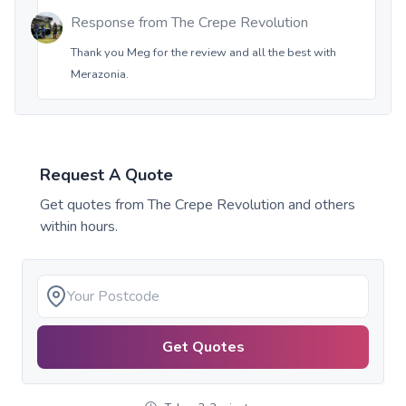
Response from
The Crepe Revolution
Thank you Meg for the review and all the best with
Merazonia.
Request A Quote
Get quotes from
The Crepe Revolution
and others
within hours.
Get Quotes