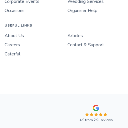
Corporate Events
Wedding Services
Occasions
Organiser Help
USEFUL LINKS
About Us
Articles
Careers
Contact & Support
Caterful
4.9
from
2K+
reviews