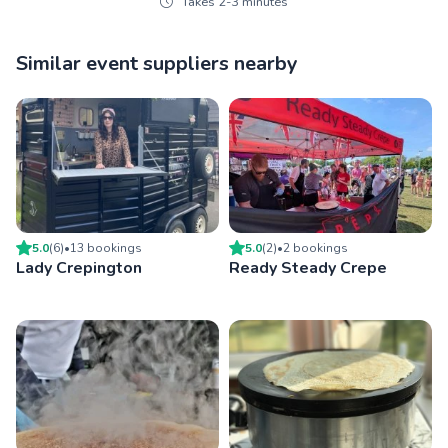
Takes 2-3 minutes
Similar event suppliers nearby
5.0
(
6
)
•
13
booking
s
5.0
(
2
)
•
2
booking
s
Lady Crepington
Ready Steady Crepe