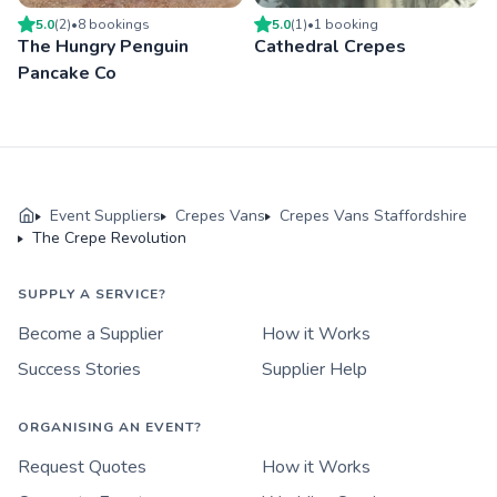
5.0
(
2
)
•
8
booking
s
5.0
(
1
)
•
1
booking
The Hungry Penguin
Cathedral Crepes
Pancake Co
Event Suppliers
Crepes Vans
Crepes Vans Staffordshire
The Crepe Revolution
SUPPLY A SERVICE?
Become a Supplier
How it Works
Success Stories
Supplier Help
ORGANISING AN EVENT?
Request Quotes
How it Works