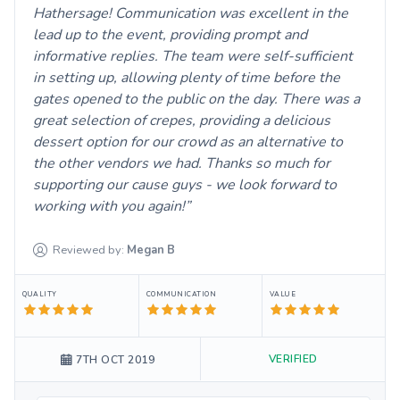
Hathersage! Communication was excellent in the
lead up to the event, providing prompt and
informative replies. The team were self-sufficient
in setting up, allowing plenty of time before the
gates opened to the public on the day. There was a
great selection of crepes, providing a delicious
dessert option for our crowd as an alternative to
the other vendors we had. Thanks so much for
supporting our cause guys - we look forward to
working with you again!
Reviewed by:
Megan
B
QUALITY
COMMUNICATION
VALUE
VERIFIED
7TH OCT 2019