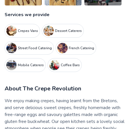
Services we provide
Crepes Vans
Dessert Caterers
Street Food Catering
French Catering
Mobile Caterers
Coffee Bars
About
The Crepe Revolution
We enjoy making crepes, having learnt from the Bretons,
and serve delicious sweet crepes, freshly homemade with
free-range eggs and savoury galettes made with organic
gluten free buckwheat. Our open kitchen sets a lovely social
atmosphere when people see their crepes being freshly