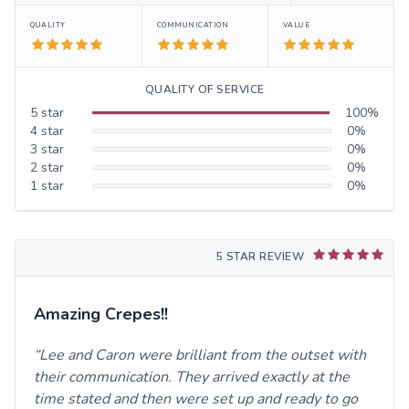
QUALITY
COMMUNICATION
VALUE
QUALITY OF SERVICE
5
star
100
%
4
star
0
%
3
star
0
%
2
star
0
%
1
star
0
%
5 STAR REVIEW
Amazing Crepes!!
Lee and Caron were brilliant from the outset with
their communication. They arrived exactly at the
time stated and then were set up and ready to go