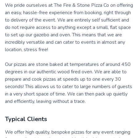
We pride ourselves at The Fire & Stone Pizza Co on offering
an easy, hassle-free experience from booking, right through
to delivery of the event. We are entirely self sufficient and
do not require access to anything except a small, flat space
to set up our gazebo and oven. This means that we are
incredibly versatile and can cater to events in almost any
location, stress free!
Our pizzas are stone baked at temperatures of around 450
degrees in our authentic wood fired oven. We are able to
prepare and cook pizzas at speeds up to one every 30
seconds! This allows us to cater to large numbers of guests
in a very short space of time. We can then pack up quietly
and efficiently, leaving without a trace.
Typical Clients
We offer high quality, bespoke pizzas for any event ranging