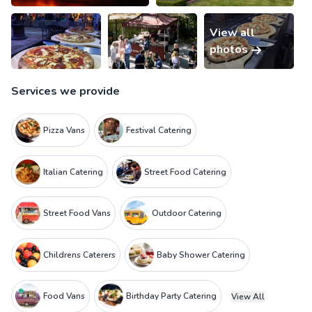
View all
photos
Services we provide
Pizza Vans
Festival Catering
Italian Catering
Street Food Catering
Street Food Vans
Outdoor Catering
Childrens Caterers
Baby Shower Catering
Food Vans
Birthday Party Catering
View All