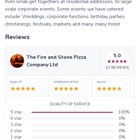
from small get togethers at residential addresses, to large
scale corporate events. Some events we have catered
include: Weddings, corporate functions, birthday parties,
christenings, festivals, markets and many, many more!
Reviews
5.0
The Fire and Stone Pizza
Company Ltd
12
REVIEWS
QUALITY
COMMUNICATION
VALUE
QUALITY OF SERVICE
5
star
100
%
4
star
0
%
3
star
0
%
2
star
0
%
1
star
0
%