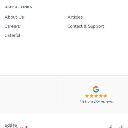
USEFUL LINKS
About Us
Articles
Careers
Contact & Support
Caterful
4.9
from
2K+
reviews