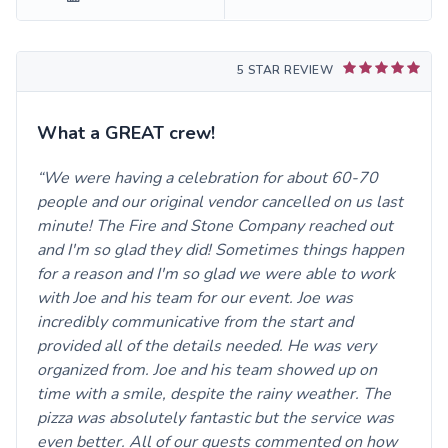
5 STAR REVIEW
What a GREAT crew!
We were having a celebration for about 60-70
people and our original vendor cancelled on us last
minute! The Fire and Stone Company reached out
and I'm so glad they did! Sometimes things happen
for a reason and I'm so glad we were able to work
with Joe and his team for our event. Joe was
incredibly communicative from the start and
provided all of the details needed. He was very
organized from. Joe and his team showed up on
time with a smile, despite the rainy weather. The
pizza was absolutely fantastic but the service was
even better. All of our guests commented on how