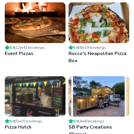
5.0
(
12
)
•
42
booking
s
5.0
(
8
)
•
19
booking
s
Event Pizzas
Rocco's Neapolitan Pizza
Box
5.0
(
5
)
•
10
booking
s
5.0
(
4
)
•
8
booking
s
Pizza Hutch
SB Party Creations