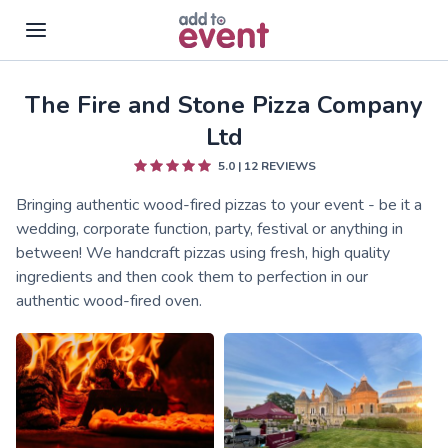
The Fire and Stone Pizza Company
Skip to main content
Ltd
5.0
|
12
REVIEWS
Bringing authentic wood-fired pizzas to your event - be it a
wedding, corporate function, party, festival or anything in
between! We handcraft pizzas using fresh, high quality
ingredients and then cook them to perfection in our
authentic wood-fired oven.