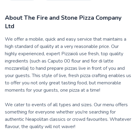
About
The Fire and Stone Pizza Company
Ltd
We offer a mobile, quick and easy service that maintains a
high standard of quality at a very reasonable price. Our
highly experienced, expert Pizzaioli use fresh, top quality
ingredients (such as Caputo 00 flour and fior di latte
mozzarella) to hand prepare pizzas live in front of you and
your guests. This style of live, fresh pizza crafting enables us
to offer you not only great tasting food, but memorable
moments for your guests, one pizza at a time!
We cater to events of all types and sizes. Our menu offers
something for everyone whether you're searching for
authentic Neapolitan classics or crowd favourites. Whatever
flavour, the quality will not waver!