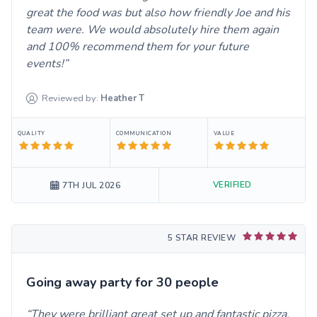
great the food was but also how friendly Joe and his
team were. We would absolutely hire them again
and 100% recommend them for your future
events!
Reviewed by:
Heather
T
QUALITY
COMMUNICATION
VALUE
VERIFIED
7TH JUL 2026
5 STAR REVIEW
Going away party for 30 people
They were brilliant great set up and fantastic pizza.