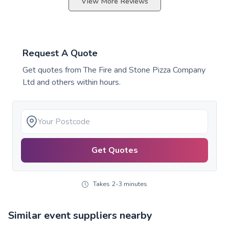
View More Reviews
Request A Quote
Get quotes from
The Fire and Stone Pizza Company
Ltd
and others within hours.
Get Quotes
Takes 2-3 minutes
Similar event suppliers nearby