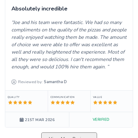
Absolutely incredible
Joe and his team were fantastic. We had so many
compliments on the quality of the pizzas and people
really enjoyed watching them be made. The amount
of choice we were able to offer was excellent as
well and really heightened the experience. Most of
all they were so delicious. I can't recommend them
enough, and would 100% hire them again.
Reviewed by:
Samantha
D
QUALITY
COMMUNICATION
VALUE
VERIFIED
21ST MAR 2026