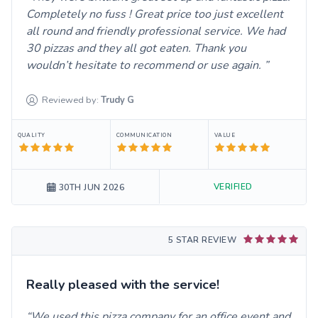
Completely no fuss ! Great price too just excellent
all round and friendly professional service. We had
30 pizzas and they all got eaten. Thank you
wouldn’t hesitate to recommend or use again.
Reviewed by:
Trudy
G
QUALITY
COMMUNICATION
VALUE
VERIFIED
30TH JUN 2026
5 STAR REVIEW
Really pleased with the service!
We used this pizza company for an office event and