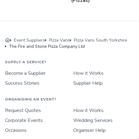
(Pizzas)
Event Suppliers
Pizza Vans
Pizza Vans South Yorkshire
The Fire and Stone Pizza Company Ltd
SUPPLY A SERVICE?
Become a Supplier
How it Works
Success Stories
Supplier Help
ORGANISING AN EVENT?
Request Quotes
How it Works
Corporate Events
Wedding Services
Occasions
Organiser Help