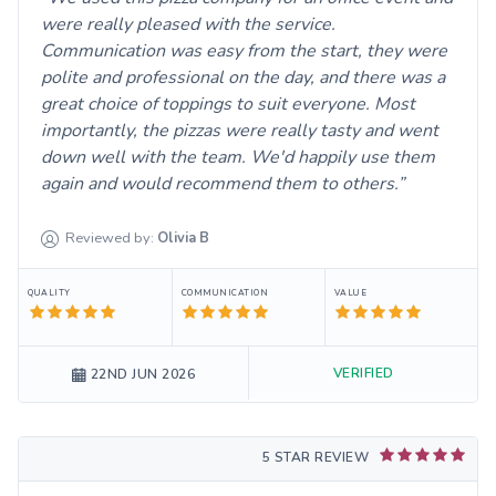
were really pleased with the service.
Communication was easy from the start, they were
polite and professional on the day, and there was a
great choice of toppings to suit everyone. Most
importantly, the pizzas were really tasty and went
down well with the team. We'd happily use them
again and would recommend them to others.
Reviewed by:
Olivia
B
QUALITY
COMMUNICATION
VALUE
VERIFIED
22ND JUN 2026
5 STAR REVIEW