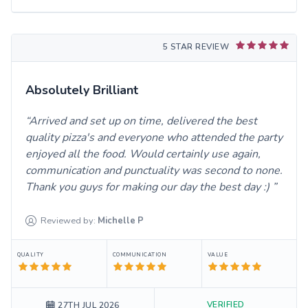
5 STAR REVIEW
Absolutely Brilliant
Arrived and set up on time, delivered the best
quality pizza's and everyone who attended the party
enjoyed all the food. Would certainly use again,
communication and punctuality was second to none.
Thank you guys for making our day the best day :)
Reviewed by:
Michelle
P
QUALITY
COMMUNICATION
VALUE
VERIFIED
27TH JUL 2026