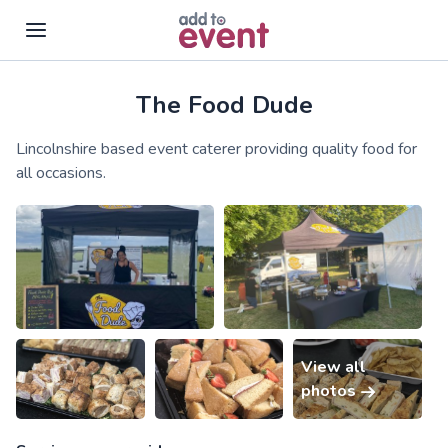
The Food Dude
Skip to main content
Lincolnshire based event caterer providing quality food for
all occasions.
View all
photos