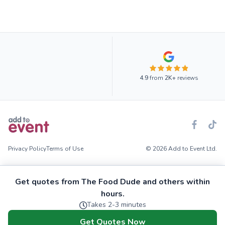
4.9
from
2K+
reviews
Privacy Policy
Terms of Use
© 2026 Add to Event Ltd.
Get quotes from The Food Dude and others within
hours.
Takes 2-3 minutes
Get Quotes Now