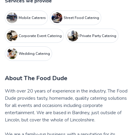
Services we provide
Mobile Caterers
Street Food Catering
Corporate Event Catering
Private Party Catering
Wedding Catering
About
The Food Dude
With over 20 years of experience in the industry, The Food
Dude provides tasty, homemade, quality catering solutions
for all events and occasions including corporate
entertainment. We are based in Bardney, just outside of
Lincoln, but cover the whole of Lincolnshire.
We are a family-run business with a reputation for its