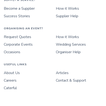
SUPPLY A SERVICE?
Become a Supplier
How it Works
Success Stories
Supplier Help
ORGANISING AN EVENT?
Request Quotes
How it Works
Corporate Events
Wedding Services
Occasions
Organiser Help
USEFUL LINKS
About Us
Articles
Careers
Contact & Support
Caterful