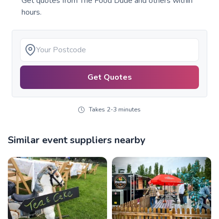
Get quotes from
The Food Dude
and others within
hours.
Get Quotes
Takes 2-3 minutes
Similar event suppliers nearby