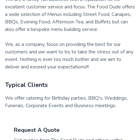
excellent customer service and focus. The Food Dude offers
a wide selection of Menus including Street Food, Canapes,
BBQs, Evening Food, Afternoon Tea, and Buffets but can
also offer a bespoke menu building service.
We, as a company, focus on providing the best for our
customers and we want to try to take the stress out of any
event. Nothing is ever too much bother and we aim to
deliver and exceed your expectations!!!
Typical Clients
We offer catering for Birthday parties, BBQ's, Weddings,
Funerals, Corporate Events and Business meetings.
Request A Quote