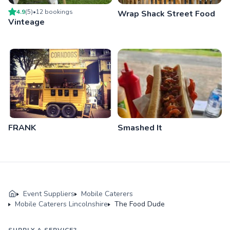
4.9
(
5
)
•
12
booking
s
Wrap Shack Street Food
Vinteage
FRANK
Smashed It
Event Suppliers
Mobile Caterers
Mobile Caterers Lincolnshire
The Food Dude