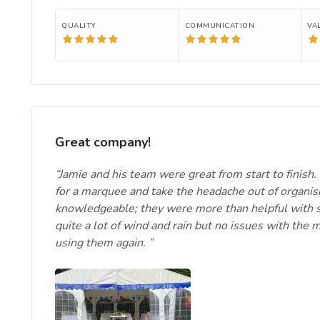
QUALITY
COMMUNICATION
VA
Great company!
Jamie and his team were great from start to finish
for a marquee and take the headache out of organisin
knowledgeable; they were more than helpful with se
quite a lot of wind and rain but no issues with th
using them again.