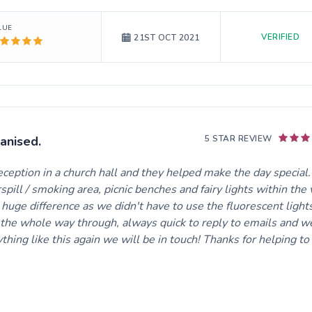
LUE
VERIFIED
21ST OCT 2021
anised.
5 STAR REVIEW
ption in a church hall and they helped make the day special
pill / smoking area, picnic benches and fairy lights within the
a huge difference as we didn't have to use the fluorescent light
l the whole way through, always quick to reply to emails and w
ng like this again we will be in touch! Thanks for helping t