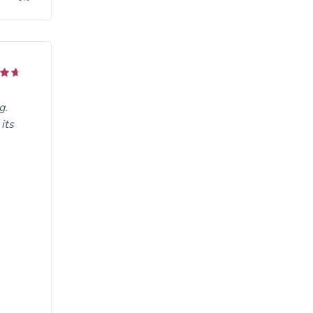
g.
its