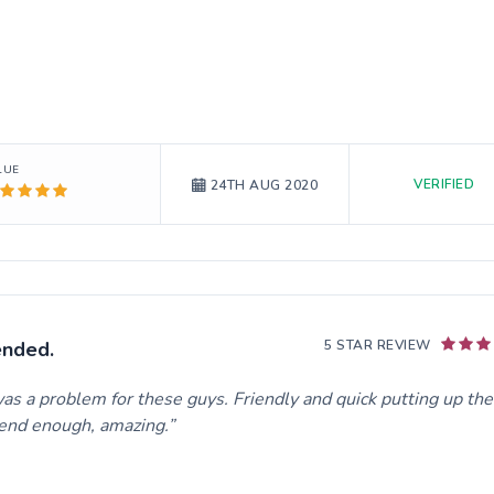
LUE
VERIFIED
24TH AUG 2020
ended.
5 STAR REVIEW
as a problem for these guys. Friendly and quick putting up the
mend enough, amazing.