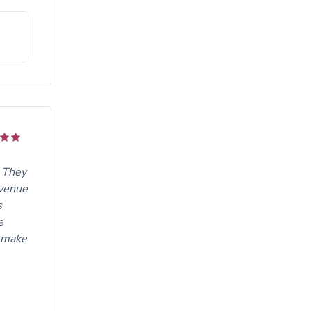
. They
 venue
s
e
o make