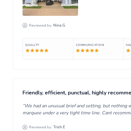
Reviewed by:
Nina
G
QUALITY
COMMUNICATION
VA
Friendly, efficient, punctual, highly recomm
We had an unusual brief and setting, but nothing w
marquee under a very tight time line. Cant recom
Reviewed by:
Trish
E