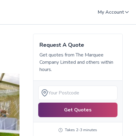
My Account
Request A Quote
Get quotes from
The Marquee
Company Limited
and others within
hours.
Get Quotes
Takes 2-3 minutes