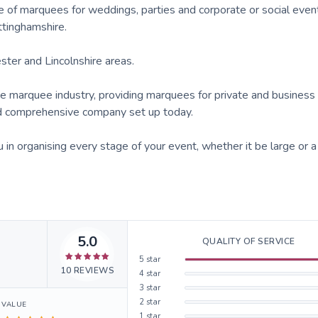
 of marquees for weddings, parties and corporate or social event
ttinghamshire.
ster and Lincolnshire areas.
 marquee industry, providing marquees for private and business 
and comprehensive company set up today.
n organising every stage of your event, whether it be large or a
5.0
QUALITY OF SERVICE
5
star
10
REVIEWS
4
star
3
star
2
star
VALUE
1
star