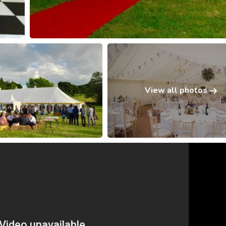
View all photos