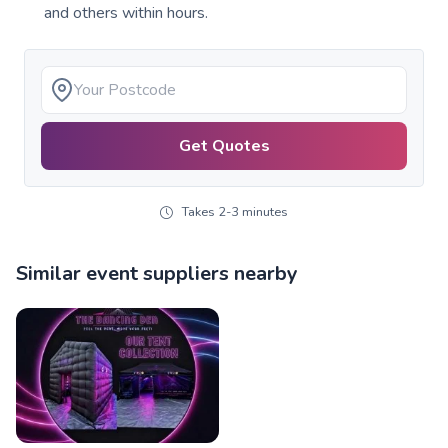
and others within hours.
Get Quotes
Takes 2-3 minutes
Similar event suppliers nearby