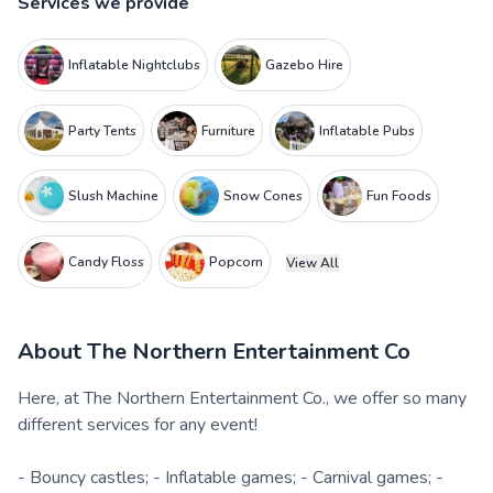
Services we provide
Inflatable Nightclubs
Gazebo Hire
Party Tents
Furniture
Inflatable Pubs
Slush Machine
Snow Cones
Fun Foods
Candy Floss
Popcorn
View All
About
The Northern Entertainment Co
Here, at The Northern Entertainment Co., we offer so many
different services for any event!
- Bouncy castles; - Inflatable games; - Carnival games; -