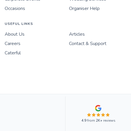
Occasions
Organiser Help
USEFUL LINKS
About Us
Articles
Careers
Contact & Support
Caterful
4.9
from
2K+
reviews