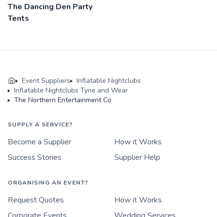
The Dancing Den Party
Tents
Event Suppliers
Inflatable Nightclubs
Inflatable Nightclubs Tyne and Wear
The Northern Entertainment Co
SUPPLY A SERVICE?
Become a Supplier
How it Works
Success Stories
Supplier Help
ORGANISING AN EVENT?
Request Quotes
How it Works
Corporate Events
Wedding Services