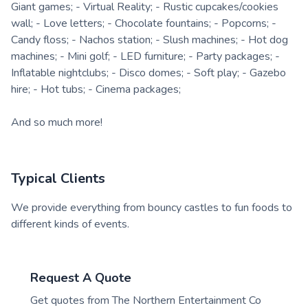
Giant games; - Virtual Reality; - Rustic cupcakes/cookies
wall; - Love letters; - Chocolate fountains; - Popcorns; -
Candy floss; - Nachos station; - Slush machines; - Hot dog
machines; - Mini golf; - LED furniture; - Party packages; -
Inflatable nightclubs; - Disco domes; - Soft play; - Gazebo
hire; - Hot tubs; - Cinema packages;
And so much more!
Typical Clients
We provide everything from bouncy castles to fun foods to
different kinds of events.
Request A Quote
Get quotes from
The Northern Entertainment Co