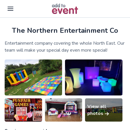
The Northern Entertainment Co
Skip to main content
Entertainment company covering the whole North East. Our
team will make your special day even more special!
View all
photos