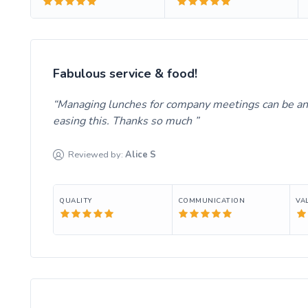
Fabulous service & food!
Managing lunches for company meetings can be an 
easing this. Thanks so much
Reviewed by:
Alice
S
QUALITY
COMMUNICATION
VA