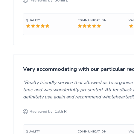
Reviewed by:
Sonia
L
QUALITY
COMMUNICATION
VA
Very accommodating with our particular re
Really friendly service that allowed us to organis
time and was wonderfully presented. All feedback f
definitely use again and recommend wholeheartedl
Reviewed by:
Cath
R
QUALITY
COMMUNICATION
VA