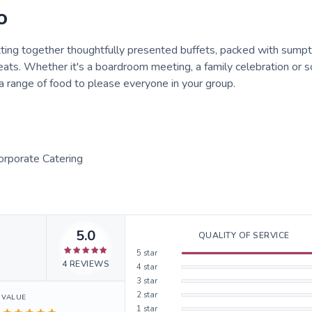
o
tting together thoughtfully presented buffets, packed with sump
ats. Whether it's a boardroom meeting, a family celebration or 
a range of food to please everyone in your group.
Corporate Catering
5.0
QUALITY OF SERVICE
5
star
4
REVIEWS
4
star
3
star
2
star
VALUE
1
star