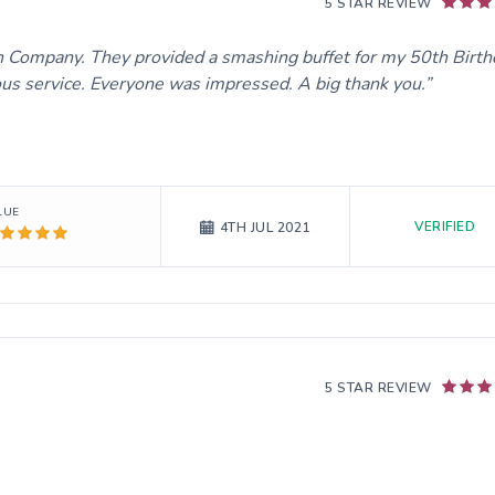
5 STAR REVIEW
 Company. They provided a smashing buffet for my 50th Birth
ous service. Everyone was impressed. A big thank you.
LUE
VERIFIED
4TH JUL 2021
5 STAR REVIEW