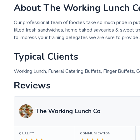
About
The Working Lunch C
Our professional team of foodies take so much pride in pu
filled fresh sandwiches, home baked savouries & sweet tre
to impress your training delegates we are sure to provide 
Typical Clients
Working Lunch, Funeral Catering Buffets, Finger Buffets, 
Reviews
The Working Lunch Co
QUALITY
COMMUNICATION