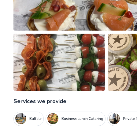
Services we provide
Buffets
Business Lunch Catering
Private 