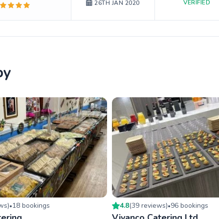
VERIFIED
26TH JAN 2020
by
ew
s
)
18
booking
s
4.8
(
39
review
s
)
96
booking
s
•
•
ering
Vivanco Catering Ltd.