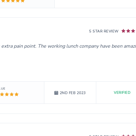
5 STAR REVIEW
extra pain point. The working lunch company have been amazi
LUE
VERIFIED
2ND FEB 2023