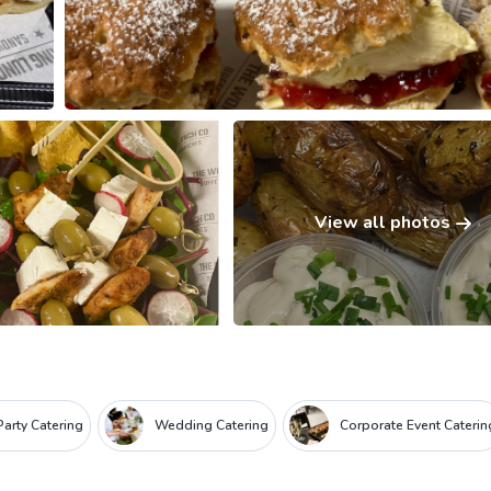
View all photos
Party Catering
Wedding Catering
Corporate Event Caterin