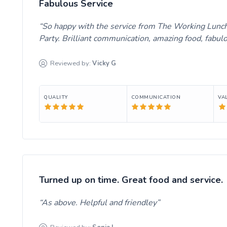
Fabulous Service
So happy with the service from The Working Lunch
Party. Brilliant communication, amazing food, fabul
Reviewed by:
Vicky
G
QUALITY
COMMUNICATION
VA
Turned up on time. Great food and service.
As above. Helpful and friendley