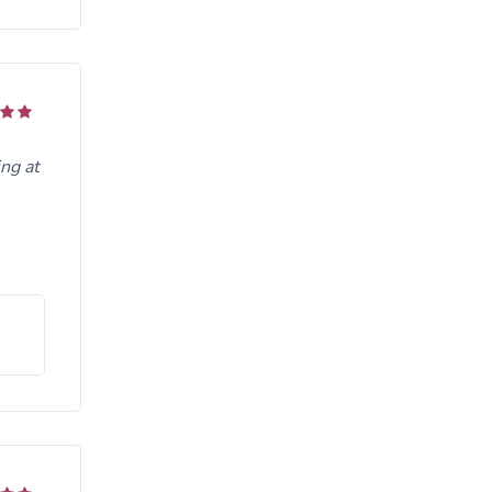
ng at