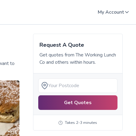
My Account
Request A Quote
Get quotes from
The Working Lunch
Co
and others within hours.
want to
Get Quotes
Takes 2-3 minutes