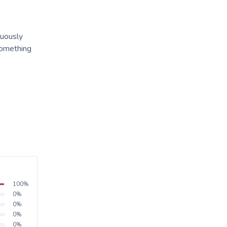
tuously
something
100
%
0
%
0
%
0
%
0
%