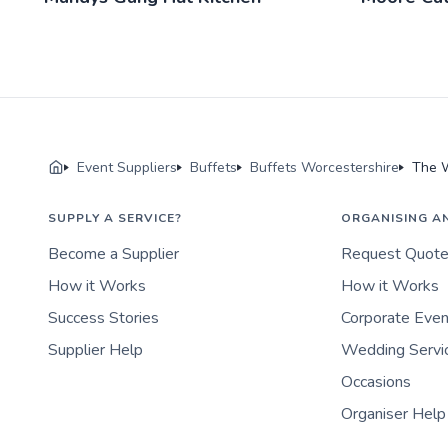
Event Suppliers
Buffets
Buffets Worcestershire
The 
SUPPLY A SERVICE?
ORGANISING A
Become a Supplier
Request Quot
How it Works
How it Works
Success Stories
Corporate Eve
Supplier Help
Wedding Servi
Occasions
Organiser Help