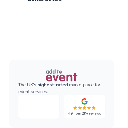
The UK's
highest-rated
marketplace for
event services.
4.9
from
2K+
reviews