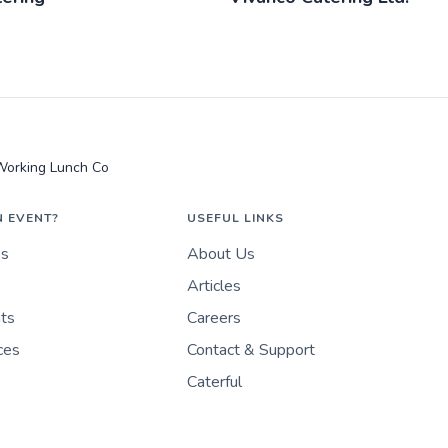
Working Lunch Co
N EVENT?
USEFUL LINKS
es
About Us
Articles
nts
Careers
ces
Contact & Support
Caterful