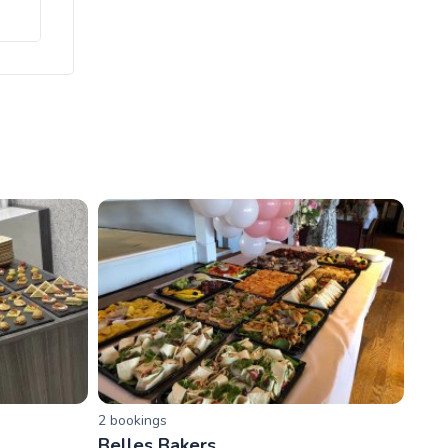
2
booking
s
Belles Bakers