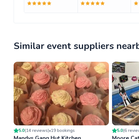
Similar event suppliers near
5.0
(
14
review
s
)
19
booking
s
5.0
(
6
revi
•
Mandys Gang Hut Kitchen
Moore Cat