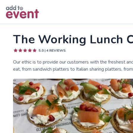
Skip to main content
The Working Lunch 
5.0
|
4
REVIEWS
Our ethic is to provide our customers with the freshest an
eat, from sandwich platters to Italian sharing platters, fr