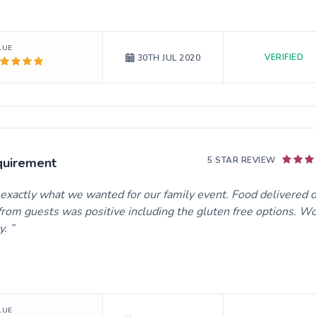
LUE
VERIFIED
30TH JUL 2020
quirement
5 STAR REVIEW
e exactly what we wanted for our family event. Food delivered 
rom guests was positive including the gluten free options. W
y.
LUE