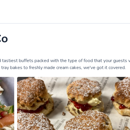
Co
d tastiest buffets packed with the type of food that your guests 
om tray bakes to freshly made cream cakes, we've got it covered.