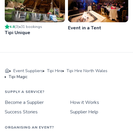
4.8
(
3
)
•
31
booking
s
Event in a Tent
Tipi Unique
Event Suppliers
Tipi Hire
Tipi Hire North Wales
Tipi Magic
SUPPLY A SERVICE?
Become a Supplier
How it Works
Success Stories
Supplier Help
ORGANISING AN EVENT?