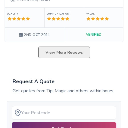
QUALITY
COMMUNICATION
VALUE
VERIFIED
2ND OCT 2021
View More Reviews
Request A Quote
Get quotes from
Tipi Magic
and others within hours.