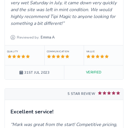
very wet Saturday in July, it came down very quickly
and the site was left in mint condition. We would
highly recommend Tipi Magic to anyone looking for
something a bit different!
Reviewed by:
Emma
A
QUALITY
COMMUNICATION
VALUE
VERIFIED
31ST JUL 2023
5 STAR REVIEW
Excellent service!
Mark was great from the start! Competitive pricing,