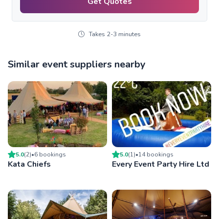
Get Quotes
Takes 2-3 minutes
Similar event suppliers nearby
5.0
(
2
)
•
6
booking
s
5.0
(
1
)
•
14
booking
s
Kata Chiefs
Every Event Party Hire Ltd