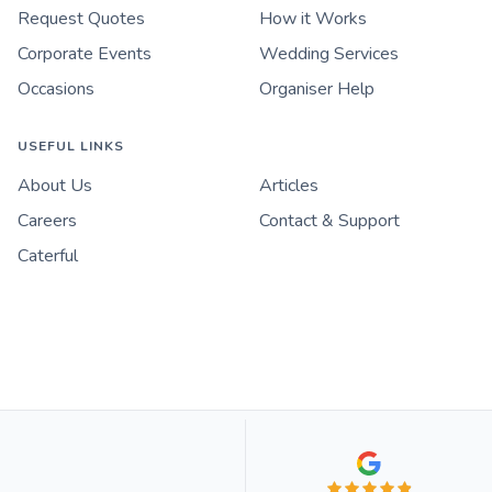
Request Quotes
How it Works
Corporate Events
Wedding Services
Occasions
Organiser Help
USEFUL LINKS
About Us
Articles
Careers
Contact & Support
Caterful