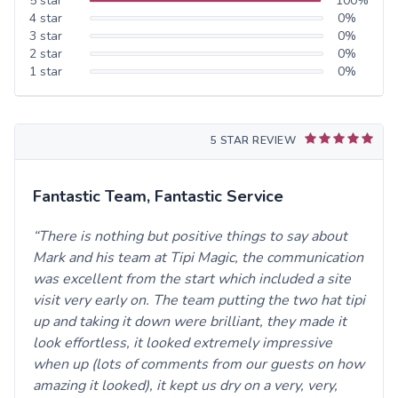
5
star
100
%
4
star
0
%
3
star
0
%
2
star
0
%
1
star
0
%
5 STAR REVIEW
Fantastic Team, Fantastic Service
There is nothing but positive things to say about
Mark and his team at Tipi Magic, the communication
was excellent from the start which included a site
visit very early on. The team putting the two hat tipi
up and taking it down were brilliant, they made it
look effortless, it looked extremely impressive
when up (lots of comments from our guests on how
amazing it looked), it kept us dry on a very, very,