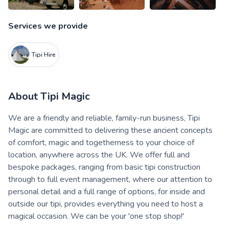
Services we provide
Tipi Hire
About
Tipi Magic
We are a friendly and reliable, family-run business, Tipi
Magic are committed to delivering these ancient concepts
of comfort, magic and togetherness to your choice of
location, anywhere across the UK. We offer full and
bespoke packages, ranging from basic tipi construction
through to full event management, where our attention to
personal detail and a full range of options, for inside and
outside our tipi, provides everything you need to host a
magical occasion. We can be your 'one stop shop!'