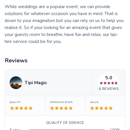
While weddings are a popular event, we can provide
solutions for whatever occasion you have in mind. That is
down to your imagination but you can rely on us to help you
realise it. So if your looking for an amazing event that gives
your guests room to breathe, have fun and relax, our tipi-
hire service could be for you.
Reviews
5.0
Tipi Magic
6
REVIEWS
QUALITY
COMMUNICATION
VALUE
QUALITY OF SERVICE