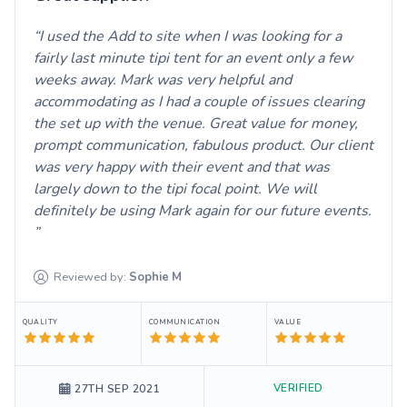
I used the Add to site when I was looking for a
fairly last minute tipi tent for an event only a few
weeks away. Mark was very helpful and
accommodating as I had a couple of issues clearing
the set up with the venue. Great value for money,
prompt communication, fabulous product. Our client
was very happy with their event and that was
largely down to the tipi focal point. We will
definitely be using Mark again for our future events.
Reviewed by:
Sophie
M
QUALITY
COMMUNICATION
VALUE
VERIFIED
27TH SEP 2021