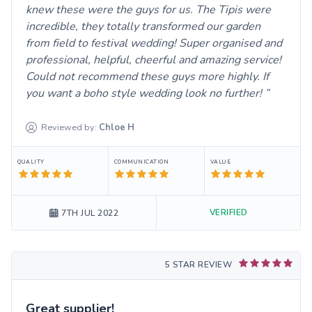
knew these were the guys for us. The Tipis were
incredible, they totally transformed our garden
from field to festival wedding! Super organised and
professional, helpful, cheerful and amazing service!
Could not recommend these guys more highly. If
you want a boho style wedding look no further!
Reviewed by:
Chloe
H
QUALITY
COMMUNICATION
VALUE
VERIFIED
7TH JUL 2022
5 STAR REVIEW
Great supplier!