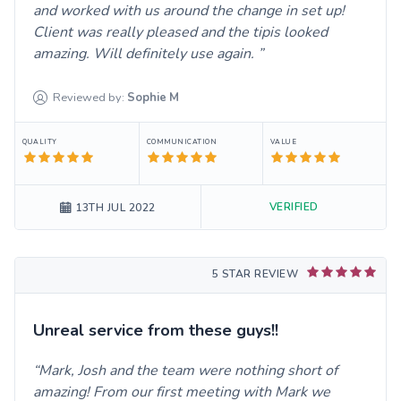
and worked with us around the change in set up!
Client was really pleased and the tipis looked
amazing. Will definitely use again.
Reviewed by:
Sophie
M
QUALITY
COMMUNICATION
VALUE
VERIFIED
13TH JUL 2022
5 STAR REVIEW
Unreal service from these guys!!
Mark, Josh and the team were nothing short of
amazing! From our first meeting with Mark we