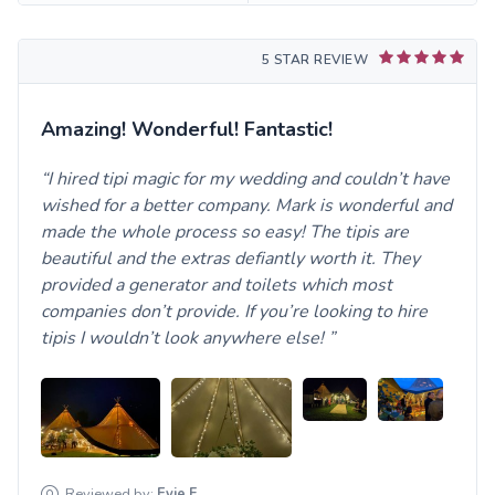
5 STAR REVIEW
Amazing! Wonderful! Fantastic!
I hired tipi magic for my wedding and couldn’t have
wished for a better company. Mark is wonderful and
made the whole process so easy! The tipis are
beautiful and the extras defiantly worth it. They
provided a generator and toilets which most
companies don’t provide. If you’re looking to hire
tipis I wouldn’t look anywhere else!
Reviewed by:
Evie
F