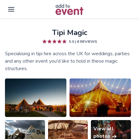
Tipi Magic
Skip to main content
5.0
|
6
REVIEWS
Specialising in tipi hire across the UK for weddings, parties
and any other event you'd like to hold in these magic
structures.
View all
photos