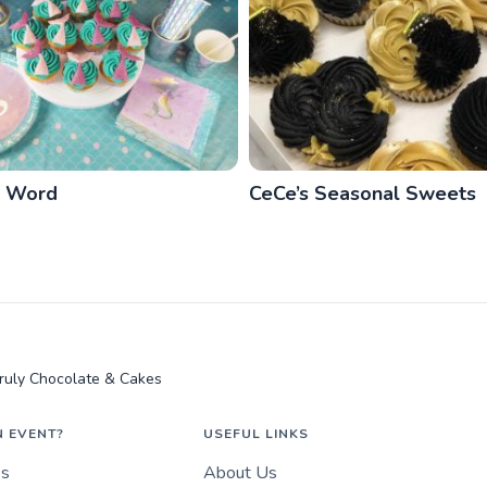
e Word
CeCe’s Seasonal Sweets
ruly Chocolate & Cakes
N EVENT?
USEFUL LINKS
es
About Us