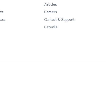
Articles
nts
Careers
ces
Contact & Support
Caterful