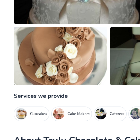
Services we provide
Cupcakes
Cake Makers
Caterers