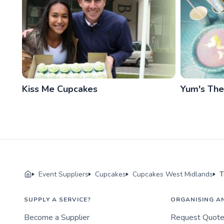
Kiss Me Cupcakes
Yum's Th
Event Suppliers
Cupcakes
Cupcakes West Midlands
T
SUPPLY A SERVICE?
ORGANISING A
Become a Supplier
Request Quot