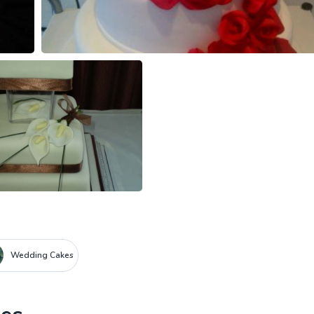
Wedding Cakes