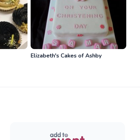
Elizabeth's Cakes of Ashby