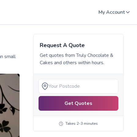
My Account
Request A Quote
Get quotes from
Truly Chocolate &
un small
Cakes
and others within hours.
Get Quotes
Takes 2-3 minutes