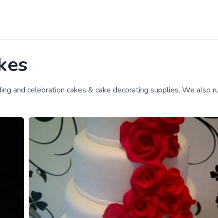
kes
ing and celebration cakes & cake decorating supplies. We also r