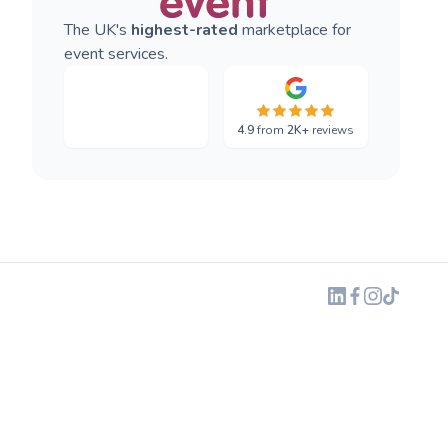
The UK's
highest-rated
marketplace for
event services.
4.9
from
2K+
reviews