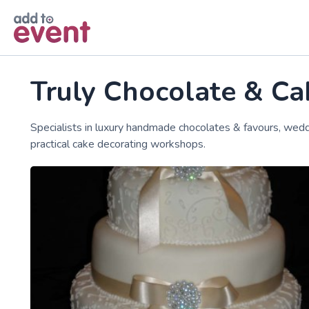
Skip to main content
Truly Chocolate & Ca
Specialists in luxury handmade chocolates & favours, wedd
practical cake decorating workshops.