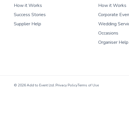
How it Works
How it Works
Success Stories
Corporate Eve
Supplier Help
Wedding Servi
Occasions
Organiser Help
© 2026 Add to Event Ltd.
|
Privacy Policy
Terms of Use