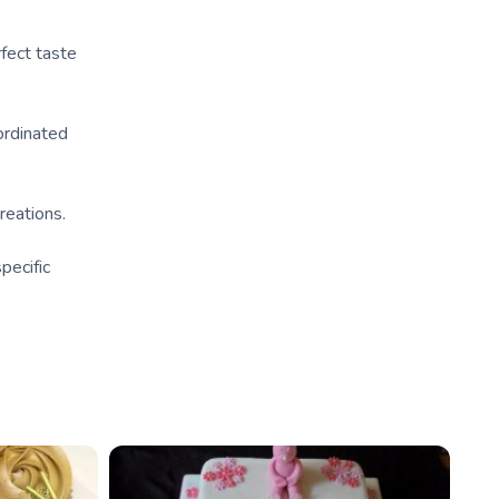
rfect taste
ordinated
reations.
pecific