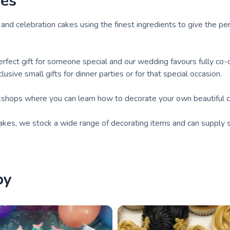
kes
and celebration cakes using the finest ingredients to give the pe
rfect gift for someone special and our wedding favours fully co-
sive small gifts for dinner parties or for that special occasion.
shops where you can learn how to decorate your own beautiful c
akes, we stock a wide range of decorating items and can supply s
by