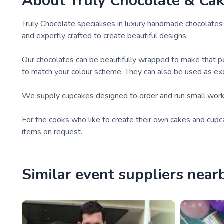
About
Truly Chocolate & Ca
Truly Chocolate specialises in luxury handmade chocolates 
and expertly crafted to create beautiful designs.
Our chocolates can be beautifully wrapped to make that pe
to match your colour scheme. They can also be used as exclu
We supply cupcakes designed to order and run small work
For the cooks who like to create their own cakes and cupc
items on request.
Similar event suppliers near