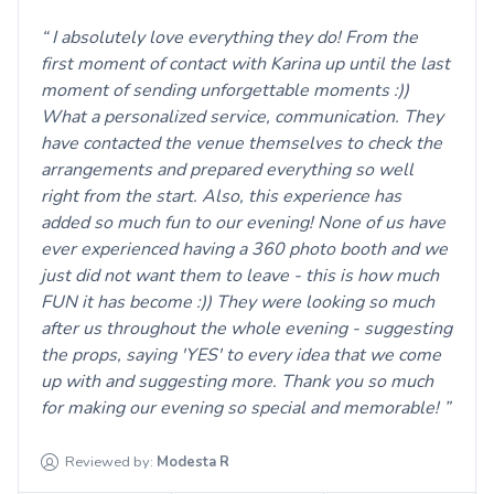
I absolutely love everything they do! From the
first moment of contact with Karina up until the last
moment of sending unforgettable moments :))
What a personalized service, communication. They
have contacted the venue themselves to check the
arrangements and prepared everything so well
right from the start. Also, this experience has
added so much fun to our evening! None of us have
ever experienced having a 360 photo booth and we
just did not want them to leave - this is how much
FUN it has become :)) They were looking so much
after us throughout the whole evening - suggesting
the props, saying 'YES' to every idea that we come
up with and suggesting more. Thank you so much
for making our evening so special and memorable!
Reviewed by:
Modesta
R