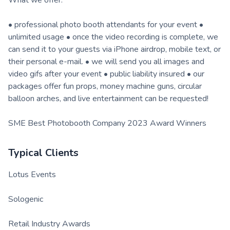
What we offer:
• professional photo booth attendants for your event •
unlimited usage • once the video recording is complete, we
can send it to your guests via iPhone airdrop, mobile text, or
their personal e-mail. • we will send you all images and
video gifs after your event • public liability insured • our
packages offer fun props, money machine guns, circular
balloon arches, and live entertainment can be requested!
SME Best Photobooth Company 2023 Award Winners
Typical Clients
Lotus Events
Sologenic
Retail Industry Awards