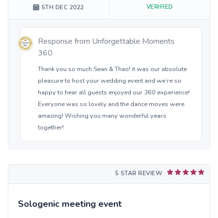
VERIFIED
5TH DEC 2022
Response from
Unforgettable Moments
360
Thank you so much Sean & Thao! it was our absolute
pleasure to host your wedding event and we’re so
happy to hear all guests enjoyed our 360 experience!
Everyone was so lovely and the dance moves were
amazing! Wishing you many wonderful years
together!
5 STAR REVIEW
Sologenic meeting event