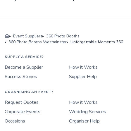
Event Suppliers
360 Photo Booths
360 Photo Booths Westminster
Unforgettable Moments 360
SUPPLY A SERVICE?
Become a Supplier
How it Works
Success Stories
Supplier Help
ORGANISING AN EVENT?
Request Quotes
How it Works
Corporate Events
Wedding Services
Occasions
Organiser Help