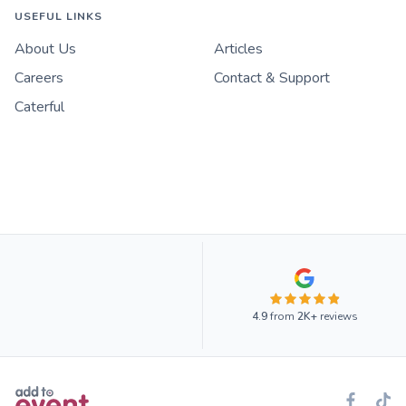
USEFUL LINKS
About Us
Articles
Careers
Contact & Support
Caterful
4.9
from
2K+
reviews