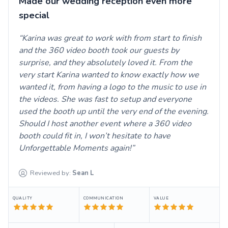
Made our wedding reception even more
special
Karina was great to work with from start to finish
and the 360 video booth took our guests by
surprise, and they absolutely loved it. From the
very start Karina wanted to know exactly how we
wanted it, from having a logo to the music to use in
the videos. She was fast to setup and everyone
used the booth up until the very end of the evening.
Should I host another event where a 360 video
booth could fit in, I won’t hesitate to have
Unforgettable Moments again!
Reviewed by:
Sean
L
QUALITY
COMMUNICATION
VALUE