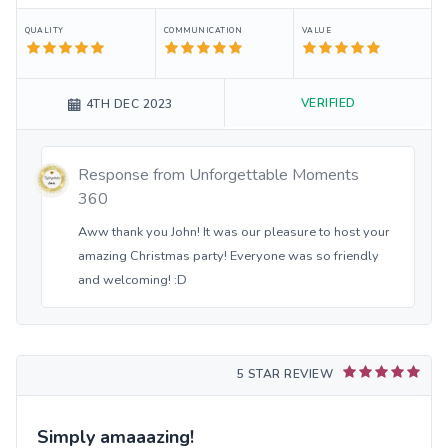
QUALITY
COMMUNICATION
VALUE
VERIFIED
4TH DEC 2023
Response from
Unforgettable Moments
360
Aww thank you John! It was our pleasure to host your
amazing Christmas party! Everyone was so friendly
and welcoming! :D
5 STAR REVIEW
Simply amaaazing!