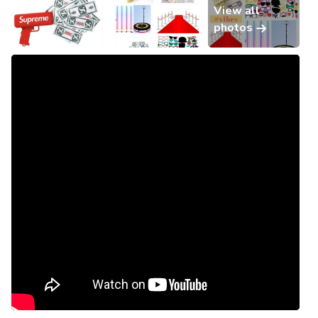
View all
photos