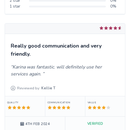
2
star
0
%
1
star
0
%
Really good communication and very
friendly.
Karina was fantastic. will definitely use her
services again.
Reviewed by:
Kellie
T
QUALITY
COMMUNICATION
VALUE
VERIFIED
4TH FEB 2024