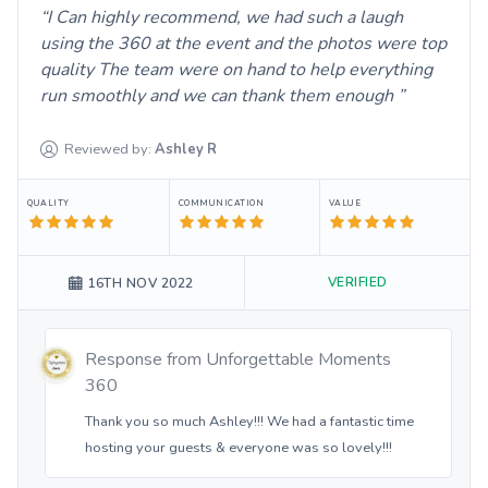
I Can highly recommend, we had such a laugh
using the 360 at the event and the photos were top
quality The team were on hand to help everything
run smoothly and we can thank them enough
Reviewed by:
Ashley
R
QUALITY
COMMUNICATION
VALUE
VERIFIED
16TH NOV 2022
Response from
Unforgettable Moments
360
Thank you so much Ashley!!! We had a fantastic time
hosting your guests & everyone was so lovely!!!