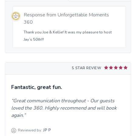
Response from
Unforgettable Moments
360
Thank you Joe & Kellie! It was my pleasure to host
Jay’s 50th!!!
5 STAR REVIEW
Fantastic, great fun.
Great communication throughout - Our guests
loved the 360. Highly recommend and will book
again.
Reviewed by:
JP
P