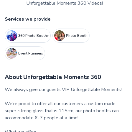
Unforgettable Moments 360 Videos!
Services we provide
360 Photo Booths
Photo Booth
Event Planners
About
Unforgettable Moments 360
We always give our guests VIP Unforgettable Moments!
We’re proud to offer all our customers a custom made
super-strong glass that is 115cm, our photo booths can
accommodate 6-7 people at a time!