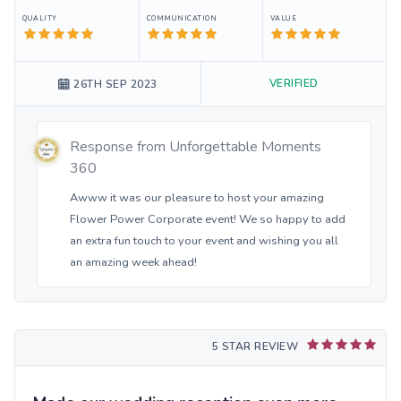
QUALITY
COMMUNICATION
VALUE
VERIFIED
26TH SEP 2023
Response from
Unforgettable Moments
360
Awww it was our pleasure to host your amazing
Flower Power Corporate event! We so happy to add
an extra fun touch to your event and wishing you all
an amazing week ahead!
5 STAR REVIEW