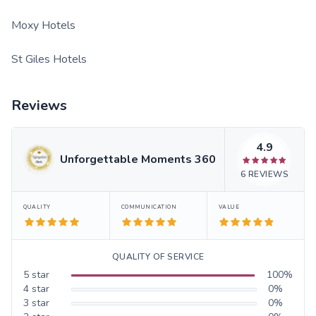
Moxy Hotels
St Giles Hotels
Reviews
4.9
Unforgettable Moments 360
6
REVIEWS
QUALITY
COMMUNICATION
VALUE
QUALITY OF SERVICE
5
star
100
%
4
star
0
%
3
star
0
%