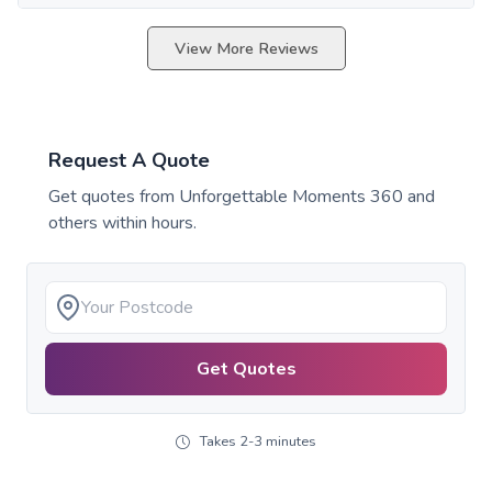
View More Reviews
Request A Quote
Get quotes from
Unforgettable Moments 360
and
others within hours.
Get Quotes
Takes 2-3 minutes