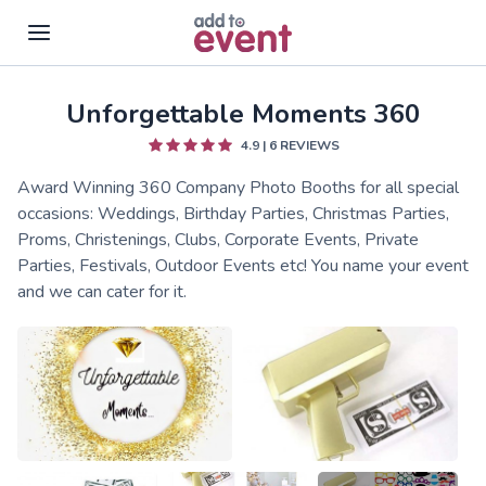
Unforgettable Moments 360
Skip to main content
4.9
|
6
REVIEWS
Award Winning 360 Company Photo Booths for all special
occasions: Weddings, Birthday Parties, Christmas Parties,
Proms, Christenings, Clubs, Corporate Events, Private
Parties, Festivals, Outdoor Events etc! You name your event
and we can cater for it.