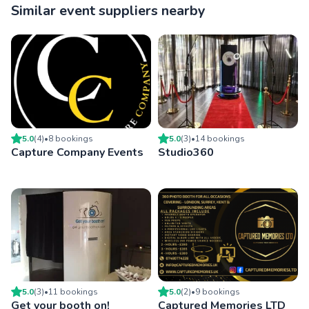
Similar event suppliers nearby
5.0
(
4
)
•
8
booking
s
5.0
(
3
)
•
14
booking
s
Capture Company Events
Studio360
5.0
(
3
)
•
11
booking
s
5.0
(
2
)
•
9
booking
s
Get your booth on!
Captured Memories LTD