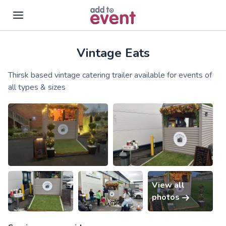
Vintage Eats
Skip to main content
Thirsk based vintage catering trailer available for events of
all types & sizes
View all
photos