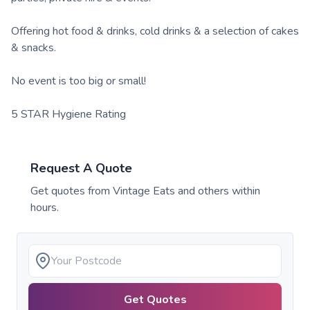
Offering hot food & drinks, cold drinks & a selection of cakes
& snacks.
No event is too big or small!
5 STAR Hygiene Rating
Request A Quote
Get quotes from
Vintage Eats
and others within
hours.
Get Quotes