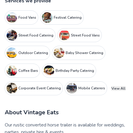
Services we provide
Food Vans
Festival Catering
Street Food Catering
Street Food Vans
Outdoor Catering
Baby Shower Catering
Coffee Bars
Birthday Party Catering
Corporate Event Catering
Mobile Caterers
View All
About
Vintage Eats
Our rustic converted horse trailer is available for weddings,
parties, private hire & events.