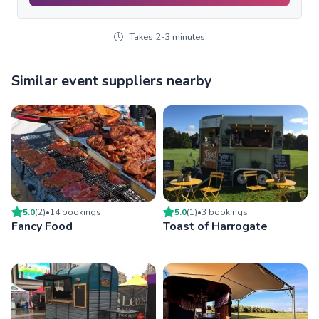
Takes 2-3 minutes
Similar event suppliers nearby
5.0
(
2
)
•
14
booking
s
5.0
(
1
)
•
3
booking
s
Fancy Food
Toast of Harrogate