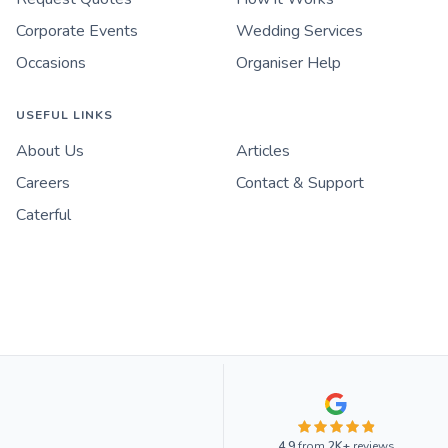
Corporate Events
Wedding Services
Occasions
Organiser Help
USEFUL LINKS
About Us
Articles
Careers
Contact & Support
Caterful
4.9
from
2K+
reviews