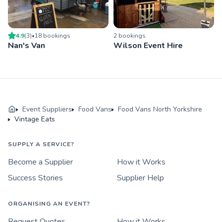
4.9
(
3
)
•
18
booking
s
2
booking
s
Nan's Van
Wilson Event Hire
Event Suppliers
Food Vans
Food Vans North Yorkshire
Vintage Eats
SUPPLY A SERVICE?
Become a Supplier
How it Works
Success Stories
Supplier Help
ORGANISING AN EVENT?
Request Quotes
How it Works