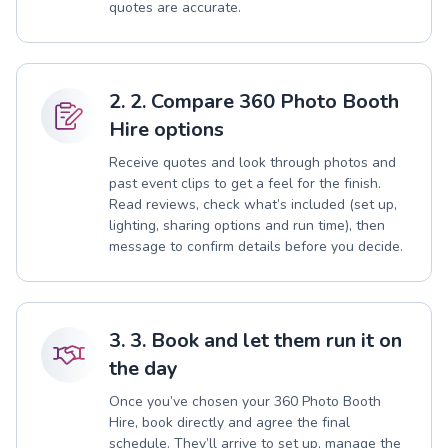
quotes are accurate.
2. 2. Compare 360 Photo Booth
Hire options
Receive quotes and look through photos and
past event clips to get a feel for the finish.
Read reviews, check what’s included (set up,
lighting, sharing options and run time), then
message to confirm details before you decide.
3. 3. Book and let them run it on
the day
Once you’ve chosen your 360 Photo Booth
Hire, book directly and agree the final
schedule. They’ll arrive to set up, manage the