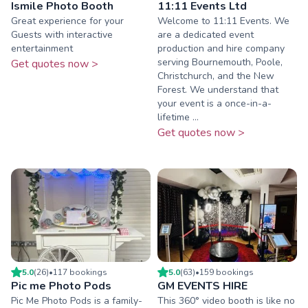
Ismile Photo Booth
11:11 Events Ltd
Great experience for your
Welcome to 11:11 Events. We
Guests with interactive
are a dedicated event
entertainment
production and hire company
serving Bournemouth, Poole,
Get quotes now >
Christchurch, and the New
Forest. We understand that
your event is a once-in-a-
lifetime ...
Get quotes now >
5.0
(
26
)
•
117
booking
s
5.0
(
63
)
•
159
booking
s
Pic me Photo Pods
GM EVENTS HIRE
Pic Me Photo Pods is a family-
This 360° video booth is like no