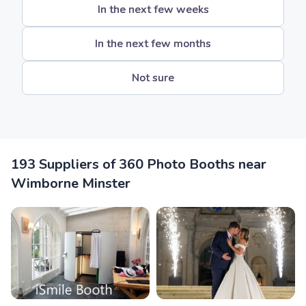
In the next few weeks
In the next few months
Not sure
193 Suppliers of 360 Photo Booths near
Wimborne Minster