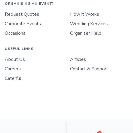
ORGANISING AN EVENT?
Request Quotes
How it Works
Corporate Events
Wedding Services
Occasions
Organiser Help
USEFUL LINKS
About Us
Articles
Careers
Contact & Support
Caterful