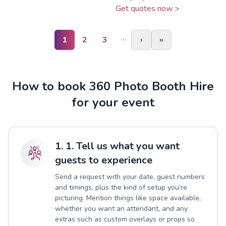
Get quotes now >
…
1
2
3
›
»
How to book 360 Photo Booth Hire
for your event
1. 1. Tell us what you want
guests to experience
Send a request with your date, guest numbers
and timings, plus the kind of setup you’re
picturing. Mention things like space available,
whether you want an attendant, and any
extras such as custom overlays or props so