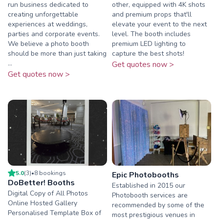
run business dedicated to
other, equipped with 4K shots
creating unforgettable
and premium props that'll
experiences at weddings,
elevate your event to the next
parties and corporate events.
level. The booth includes
We believe a photo booth
premium LED lighting to
should be more than just taking
capture the best shots!
...
Get quotes now >
Get quotes now >
5.0
(
3
)
•
8
booking
s
Epic Photobooths
DoBetter! Booths
Established in 2015 our
Digital Copy of All Photos
Photobooth services are
Online Hosted Gallery
recommended by some of the
Personalised Template Box of
most prestigious venues in