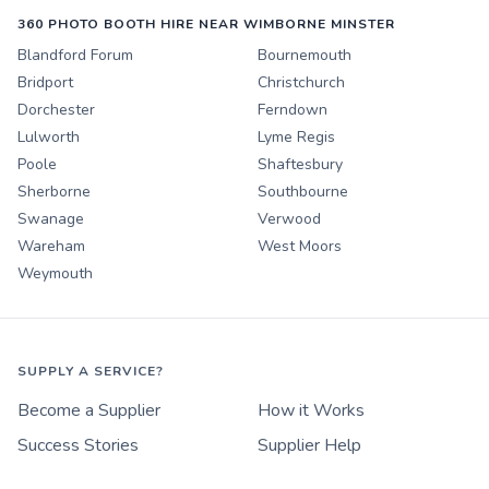
360 PHOTO BOOTH HIRE NEAR WIMBORNE MINSTER
Blandford Forum
Bournemouth
Bridport
Christchurch
Dorchester
Ferndown
Lulworth
Lyme Regis
Poole
Shaftesbury
Sherborne
Southbourne
Swanage
Verwood
Wareham
West Moors
Weymouth
SUPPLY A SERVICE?
Become a Supplier
How it Works
Success Stories
Supplier Help