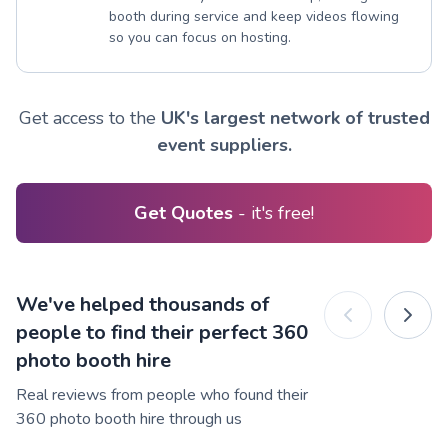
booth during service and keep videos flowing
so you can focus on hosting.
Get access to the
UK's largest network of trusted
event suppliers.
Get Quotes
- it's free!
We've helped thousands of
people to find their perfect 360
photo booth hire
Real reviews from people who found their
360 photo booth hire through us