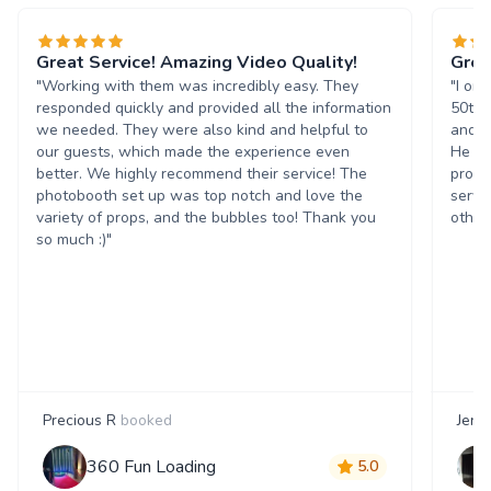
Great Service! Amazing Video Quality!
Grea
"Working with them was incredibly easy. They
"I or
responded quickly and provided all the information
50th 
we needed. They were also kind and helpful to
and t
our guests, which made the experience even
He wa
better. We highly recommend their service! The
progr
photobooth set up was top notch and love the
servi
variety of props, and the bubbles too! Thank you
others
so much :)"
Precious R
booked
Jenn
360 Fun Loading
5.0