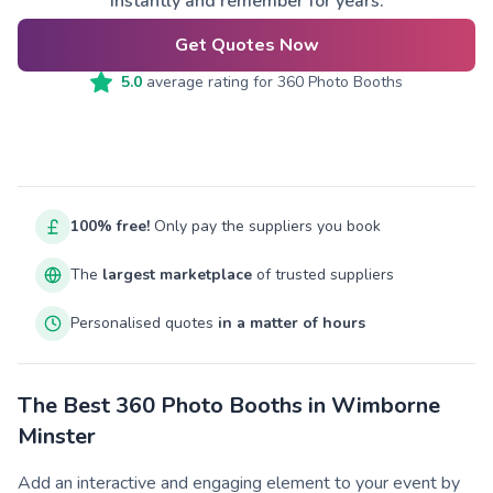
instantly and remember for years.
Get Quotes Now
5.0
average rating for
360 Photo Booths
100% free!
Only pay the suppliers you book
The
largest marketplace
of trusted suppliers
Personalised quotes
in a matter of hours
The Best 360 Photo Booths in Wimborne
Minster
Add an interactive and engaging element to your event by