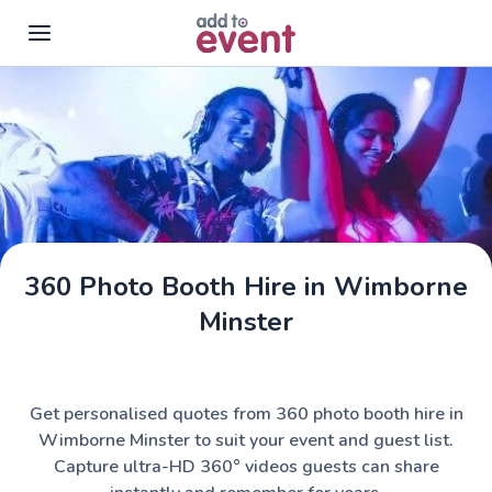
Skip to main content
360 Photo Booth Hire in Wimborne
Minster
Get personalised quotes from 360 photo booth hire in
Wimborne Minster to suit your event and guest list.
Capture ultra-HD 360° videos guests can share