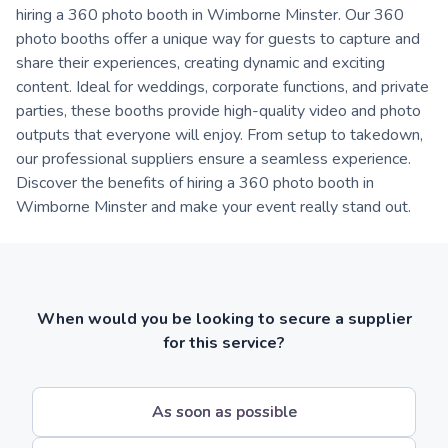
hiring a 360 photo booth in Wimborne Minster. Our 360
photo booths offer a unique way for guests to capture and
share their experiences, creating dynamic and exciting
content. Ideal for weddings, corporate functions, and private
parties, these booths provide high-quality video and photo
outputs that everyone will enjoy. From setup to takedown,
our professional suppliers ensure a seamless experience.
Discover the benefits of hiring a 360 photo booth in
Wimborne Minster and make your event really stand out.
When would you be looking to secure a supplier
for this service?
As soon as possible