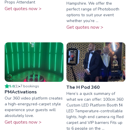
Props Attendant
Hampshire. We offer the
Get quotes now >
perfect range of Photobooth
options to suit your event
whether you’re ...
Get quotes now >
5.0
(
1
)
•
7
booking
s
The H Pod 360
PMActivations
Here’s a quick summary of
Our 360 video platform creates
what we can offer: 100cm 360
a high-energy,red-carpet style
Custom LED Platform Booth ❗️4
experience your guests will
LED Temperature-controllable
absolutely love.
lights, high end camera rig Red
Get quotes now >
carpet and VIP barriers Fits up
to 6 people on the ...