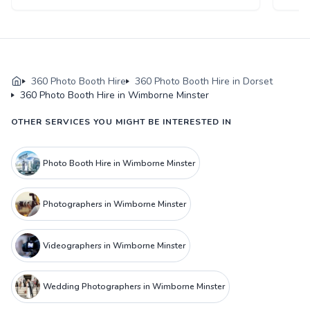
360 Photo Booth Hire
360 Photo Booth Hire in Dorset
360 Photo Booth Hire in Wimborne Minster
OTHER SERVICES YOU MIGHT BE INTERESTED IN
Photo Booth Hire in Wimborne Minster
Photographers in Wimborne Minster
Videographers in Wimborne Minster
Wedding Photographers in Wimborne Minster