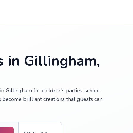
 in Gillingham,
 Gillingham for children’s parties, school
s become brilliant creations that guests can