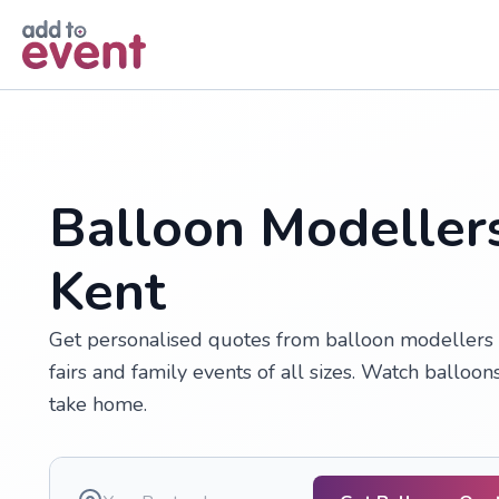
Skip to main content
Balloon Modellers
Kent
Get personalised quotes from balloon modellers in
fairs and family events of all sizes. Watch balloon
take home.