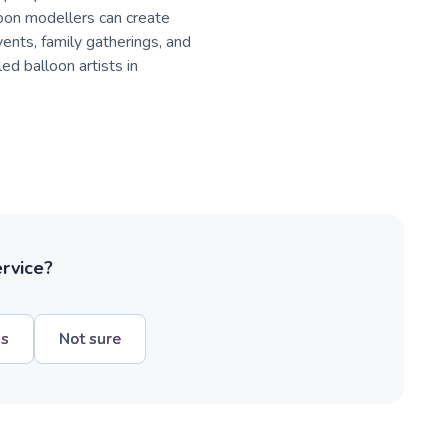
oon modellers can create
vents, family gatherings, and
ed balloon artists in
ervice?
hs
Not sure