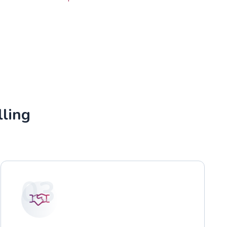
lling
03