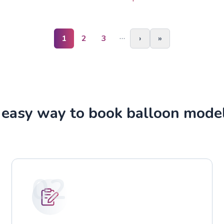
…
1
2
3
›
»
easy way to book balloon mode
02