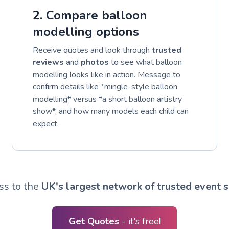
2. Compare balloon
modelling options
Receive quotes and look through
trusted
reviews
and
photos
to see what balloon
modelling looks like in action. Message to
confirm details like *mingle-style balloon
modelling* versus *a short balloon artistry
show*, and how many models each child can
expect.
ss to the
UK's largest network of trusted event s
Get Quotes
- it's free!