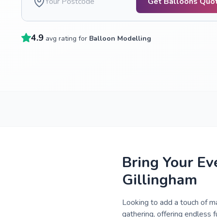
Get Balloons Quo
4.9
avg rating for
Balloon Modelling
Bring Your Ev
Gillingham
Looking to add a touch of ma
gathering, offering endless f