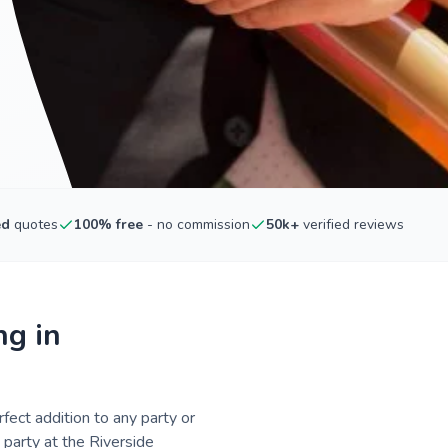
ed
quotes
100% free
- no commission
50k+
verified reviews
ng in
fect addition to any party or
 party at the Riverside