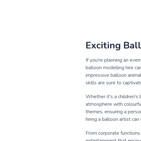
Exciting Bal
If you're planning an even
balloon modelling hire ca
impressive balloon animal
skills are sure to captiv
Whether it's a children's 
atmosphere with colourful 
themes, ensuring a person
hiring a balloon artist ca
From corporate functions
entertainment that encour