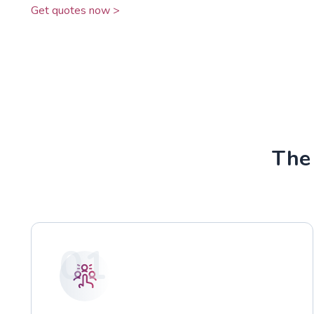
Get quotes now >
The 
01