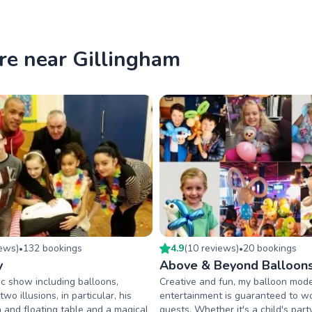
re near Gillingham
iew
s
)
132
booking
s
4.9
(
10
review
s
)
20
booking
s
•
•
y
Above & Beyond Balloon
c show including balloons,
Creative and fun, my balloon mode
wo illusions, in particular, his
entertainment is guaranteed to 
n and floating table and a magical
guests. Whether it's a child's par