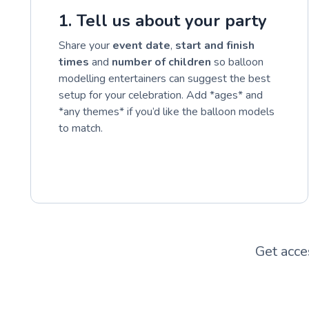
1. Tell us about your party
Share your
event date
,
start and finish
times
and
number of children
so balloon
modelling entertainers can suggest the best
setup for your celebration. Add *ages* and
*any themes* if you’d like the balloon models
to match.
Get acce