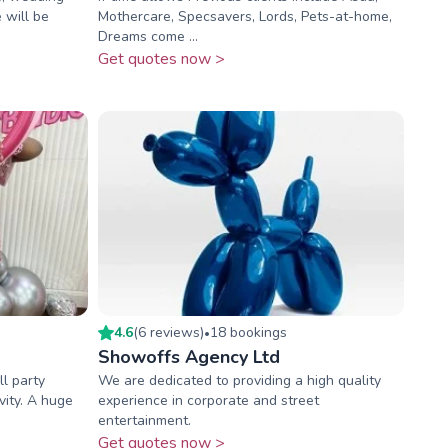
 will be
Mothercare, Specsavers, Lords, Pets-at-home,
Dreams come ...
Get quotes now >
4.6
(
6
review
s
)
18
booking
s
•
Showoffs Agency Ltd
ll party
We are dedicated to providing a high quality
vity. A huge
experience in corporate and street
entertainment.
Get quotes now >