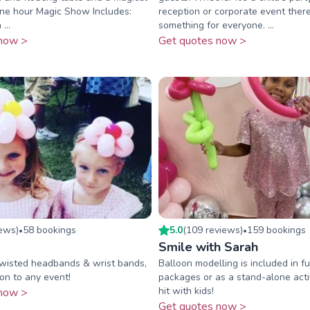
One hour Magic Show Includes:
reception or corporate event there
...
something for everyone. ...
now >
Get quotes now >
iew
s
)
58
booking
s
5.0
(
109
review
s
)
159
booking
s
•
•
Smile with Sarah
twisted headbands & wrist bands,
Balloon modelling is included in fu
on to any event!
packages or as a stand-alone acti
hit with kids!
now >
Get quotes now >