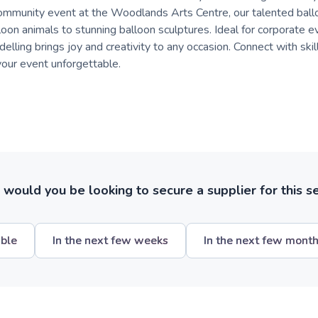
community event at the Woodlands Arts Centre, our talented ball
loon animals to stunning balloon sculptures. Ideal for corporate e
elling brings joy and creativity to any occasion. Connect with skill
our event unforgettable.
ould you be looking to secure a supplier for this s
ible
In the next few weeks
In the next few mont