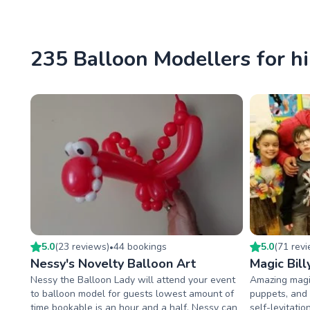
235 Balloon Modellers for hi
5.0
(
23
review
s
)
44
booking
s
5.0
(
71
rev
•
Nessy's Novelty Balloon Art
Magic Bill
Nessy the Balloon Lady will attend your event
Amazing magi
to balloon model for guests lowest amount of
puppets, and t
time bookable is an hour and a half. Nessy can
self-levitatio