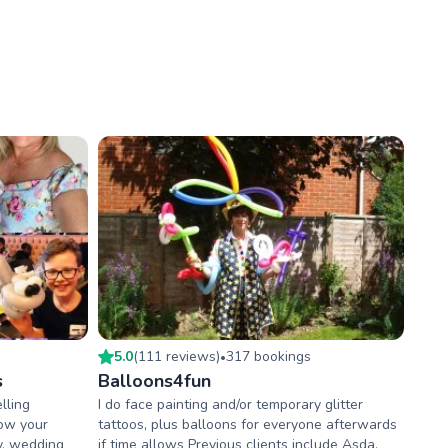
5.0
(
111
review
s
)
317
booking
s
•
s
Balloons4fun
lling
I do face painting and/or temporary glitter
wow your
tattoos, plus balloons for everyone afterwards
ty, wedding
if time allows Previous clients include Asda,