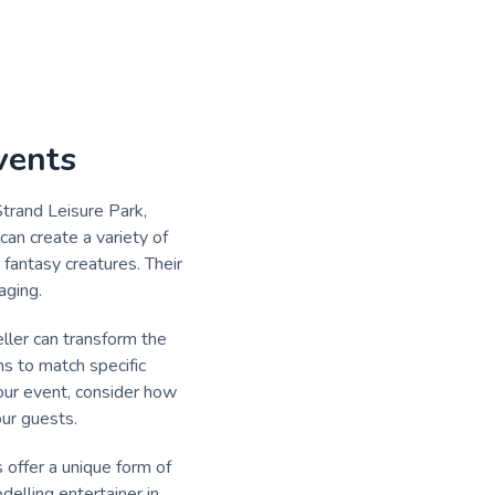
vents
Strand Leisure Park,
can create a variety of
fantasy creatures. Their
aging.
eller can transform the
ns to match specific
your event, consider how
our guests.
offer a unique form of
elling entertainer in