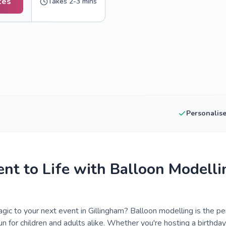
tes
Takes 2-3 mins
Personalis
ent to Life with Balloon Modelli
gic to your next event in Gillingham? Balloon modelling is the per
un for children and adults alike. Whether you're hosting a birthday