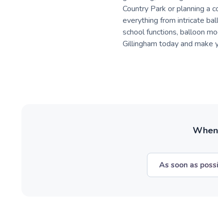
Country Park or planning a 
everything from intricate bal
school functions, balloon mod
Gillingham today and make y
When w
As soon as poss