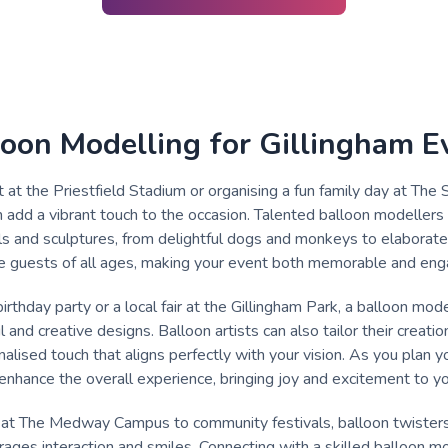
loon Modelling for Gillingham E
t at the Priestfield Stadium or organising a fun family day at The 
n add a vibrant touch to the occasion. Talented balloon modellers 
s and sculptures, from delightful dogs and monkeys to elaborate 
ate guests of all ages, making your event both memorable and eng
birthday party or a local fair at the Gillingham Park, a balloon mod
and creative designs. Balloon artists can also tailor their creatio
alised touch that aligns perfectly with your vision. As you plan 
n enhance the overall experience, bringing joy and excitement to y
 at The Medway Campus to community festivals, balloon twisters 
ages interaction and smiles. Connecting with a skilled balloon mod