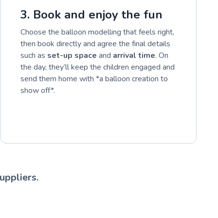
3. Book and enjoy the fun
Choose the balloon modelling that feels right,
then book directly and agree the final details
such as
set-up space
and
arrival time
. On
the day, they’ll keep the children engaged and
send them home with *a balloon creation to
show off*.
uppliers.