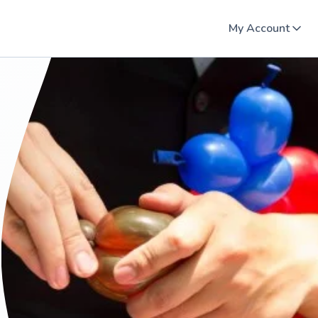
My Account