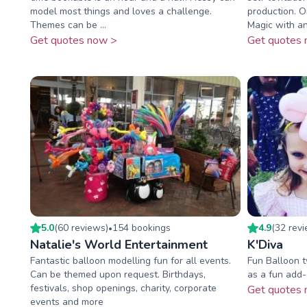
model most things and loves a challenge.
production. 
Themes can be ...
Magic with an 
Get quotes now >
Get quotes 
5.0
(
60
review
s
)
154
booking
s
4.9
(
32
rev
•
Natalie's World Entertainment
K'Diva
Fantastic balloon modelling fun for all events.
Fun Balloon 
Can be themed upon request. Birthdays,
as a fun add-
festivals, shop openings, charity, corporate
Get quotes 
events and more