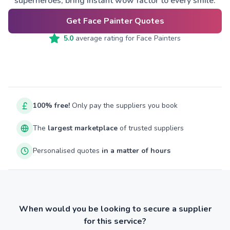
superheroes, bring instant wow factor to every smile.
Get Face Painter Quotes
5.0
average rating for
Face Painters
100% free!
Only pay the suppliers you book
The
largest marketplace
of trusted suppliers
Personalised quotes
in a matter of hours
When would you be looking to secure a supplier
for this service?