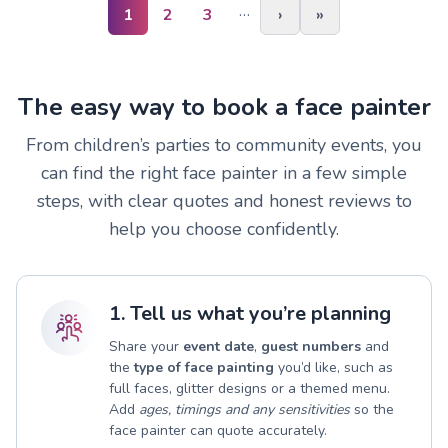
…
1
2
3
›
»
The easy way to book a face painter
From children’s parties to community events, you
can find the right face painter in a few simple
steps, with clear quotes and honest reviews to
help you choose confidently.
1. Tell us what you’re planning
Share your
event date
,
guest numbers
and
the
type of face painting
you’d like, such as
full faces, glitter designs or a themed menu.
Add
ages, timings and any sensitivities
so the
face painter can quote accurately.