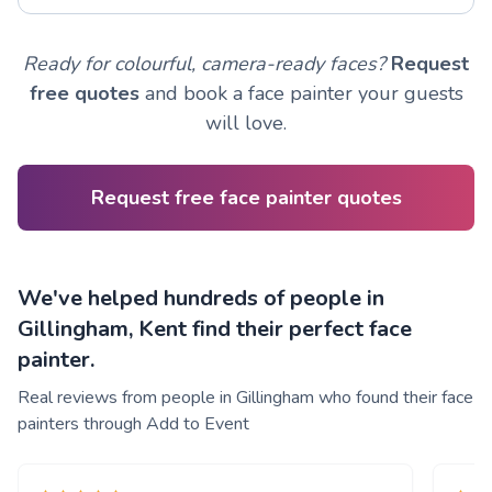
Ready for colourful, camera-ready faces?
Request
free quotes
and book a face painter your guests
will love.
Request free face painter quotes
We've helped hundreds of people in
Gillingham, Kent find their perfect face
painter.
Real reviews from people in Gillingham who found their face
painters through Add to Event