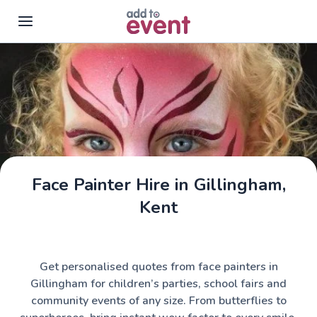
Skip to main content
Face Painter Hire in Gillingham,
Kent
Get personalised quotes from face painters in
Gillingham for children’s parties, school fairs and
community events of any size. From butterflies to