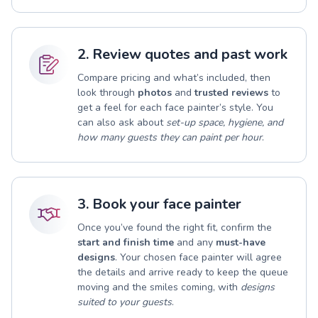
2. Review quotes and past work
Compare pricing and what’s included, then
look through
photos
and
trusted reviews
to
get a feel for each face painter’s style. You
can also ask about
set-up space, hygiene, and
how many guests they can paint per hour
.
3. Book your face painter
Once you’ve found the right fit, confirm the
start and finish time
and any
must-have
designs
. Your chosen face painter will agree
the details and arrive ready to keep the queue
moving and the smiles coming, with
designs
suited to your guests
.