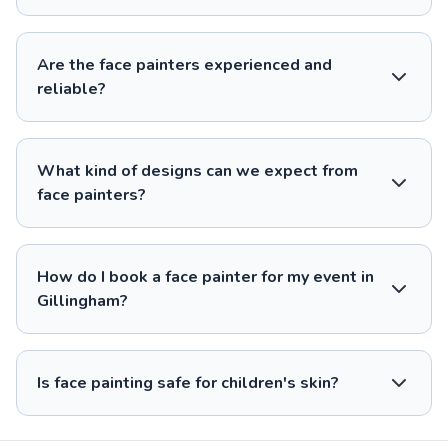
Are the face painters experienced and
reliable?
What kind of designs can we expect from
face painters?
How do I book a face painter for my event in
Gillingham?
Is face painting safe for children's skin?