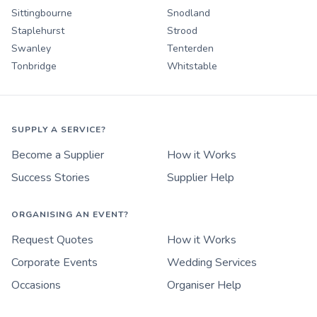
Sittingbourne
Snodland
Staplehurst
Strood
Swanley
Tenterden
Tonbridge
Whitstable
SUPPLY A SERVICE?
Become a Supplier
How it Works
Success Stories
Supplier Help
ORGANISING AN EVENT?
Request Quotes
How it Works
Corporate Events
Wedding Services
Occasions
Organiser Help