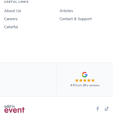
USEFUL LINKS
About Us
Articles
Careers
Contact & Support
Caterful
4.9
from
2K+
reviews