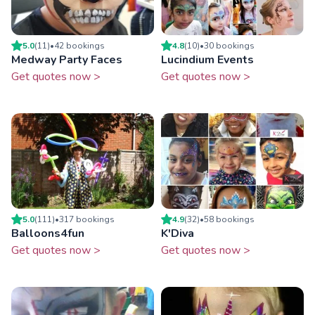
5.0
(
11
)
•
42
booking
s
4.8
(
10
)
•
30
booking
s
Medway Party Faces
Lucindium Events
Get quotes now >
Get quotes now >
5.0
(
111
)
•
317
booking
s
4.9
(
32
)
•
58
booking
s
Balloons4fun
K'Diva
Get quotes now >
Get quotes now >