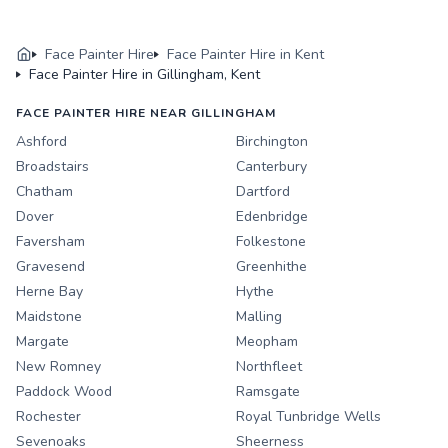
Face Painter Hire
Face Painter Hire in Kent
Face Painter Hire in Gillingham, Kent
FACE PAINTER HIRE NEAR GILLINGHAM
Ashford
Birchington
Broadstairs
Canterbury
Chatham
Dartford
Dover
Edenbridge
Faversham
Folkestone
Gravesend
Greenhithe
Herne Bay
Hythe
Maidstone
Malling
Margate
Meopham
New Romney
Northfleet
Paddock Wood
Ramsgate
Rochester
Royal Tunbridge Wells
Sevenoaks
Sheerness