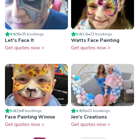
4.5
(
9
)
•
35
booking
s
5.0
(
14
)
•
23
booking
s
Let's Face It
Watts Face Painting
Get quotes now >
Get quotes now >
5.0
(
2
)
•
8
booking
s
4.9
(
6
)
•
21
booking
s
Face Painting Winnie
Jen's Creations
Get quotes now >
Get quotes now >