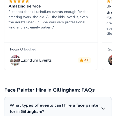
Amazing service
Ukra
"I cannot thank Lucindium events enough for the
Bro
amazing work she did. All the kids loved it, even
"Step
the adults lined up. She was very professional,
great
kind and extremely patient"
event
Glenn
Pooja O
booked
Sue
Lucindium Events
4.8
Face Painter Hire in Gillingham: FAQs
What types of events can I hire a face painter
for in Gillingham?