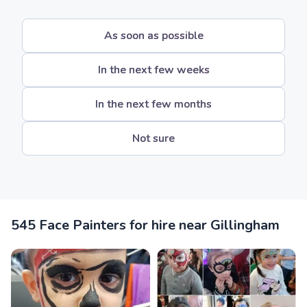
As soon as possible
In the next few weeks
In the next few months
Not sure
545 Face Painters for hire near Gillingham