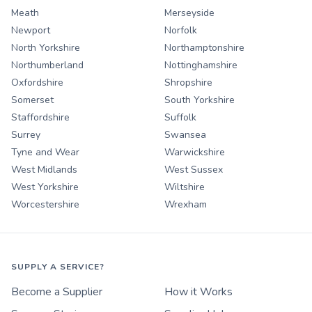
Meath
Merseyside
Newport
Norfolk
North Yorkshire
Northamptonshire
Northumberland
Nottinghamshire
Oxfordshire
Shropshire
Somerset
South Yorkshire
Staffordshire
Suffolk
Surrey
Swansea
Tyne and Wear
Warwickshire
West Midlands
West Sussex
West Yorkshire
Wiltshire
Worcestershire
Wrexham
SUPPLY A SERVICE?
Become a Supplier
How it Works