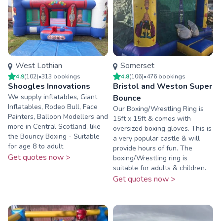
West Lothian
Somerset
4.9
(
102
)
•
313
booking
s
4.8
(
106
)
•
476
booking
s
Shoogles Innovations
Bristol and Weston Super
We supply inflatables, Giant
Bounce
Inflatables, Rodeo Bull, Face
Our Boxing/Wrestling Ring is
Painters, Balloon Modellers and
15ft x 15ft & comes with
more in Central Scotland, like
oversized boxing gloves. This is
the Bouncy Boxing - Suitable
a very popular castle & will
for age 8 to adult
provide hours of fun. The
Get quotes now >
boxing/Wrestling ring is
suitable for adults & children.
Get quotes now >