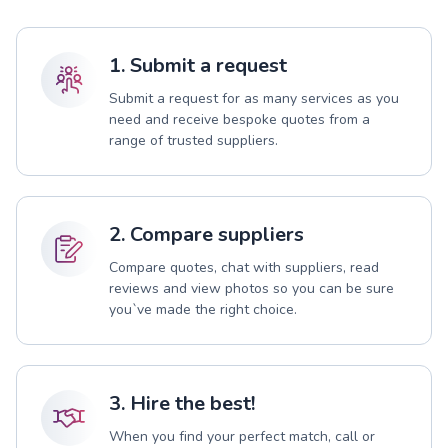
1. Submit a request
Submit a request for as many services as you
need and receive bespoke quotes from a
range of trusted suppliers.
2. Compare suppliers
Compare quotes, chat with suppliers, read
reviews and view photos so you can be sure
you`ve made the right choice.
3. Hire the best!
When you find your perfect match, call or