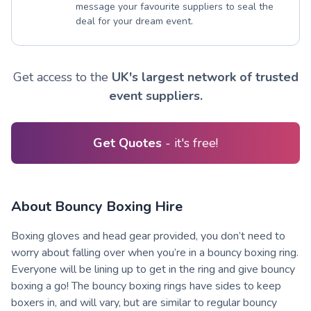
message your favourite suppliers to seal the
deal for your dream event.
Get access to the
UK's largest network of trusted
event suppliers.
Get Quotes
- it's free!
About Bouncy Boxing Hire
Boxing gloves and head gear provided, you don’t need to
worry about falling over when you’re in a bouncy boxing ring.
Everyone will be lining up to get in the ring and give bouncy
boxing a go! The bouncy boxing rings have sides to keep
boxers in, and will vary, but are similar to regular bouncy