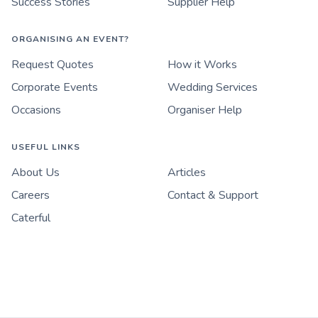
Success Stories
Supplier Help
ORGANISING AN EVENT?
Request Quotes
How it Works
Corporate Events
Wedding Services
Occasions
Organiser Help
USEFUL LINKS
About Us
Articles
Careers
Contact & Support
Caterful