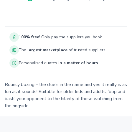
100% free!
Only pay the suppliers you book
The
largest marketplace
of trusted suppliers
Personalised quotes
in a matter of hours
Bouncy boxing – the clue’s in the name and yes it really is as
fun as it sounds! Suitable for older kids and adults, ‘bop and
bash’ your opponent to the hilarity of those watching from
the ringside.