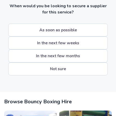
When would you be looking to secure a supplier
for this service?
As soon as possible
In the next few weeks
In the next few months
Not sure
Browse Bouncy Boxing Hire