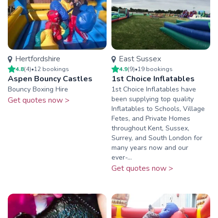
Hertfordshire
East Sussex
4.8
(
4
)
•
12
booking
s
4.9
(
9
)
•
19
booking
s
Aspen Bouncy Castles
1st Choice Inflatables
Bouncy Boxing Hire
1st Choice Inflatables have
been supplying top quality
Get quotes now >
Inflatables to Schools, Village
Fetes, and Private Homes
throughout Kent, Sussex,
Surrey, and South London for
many years now and our
ever-...
Get quotes now >