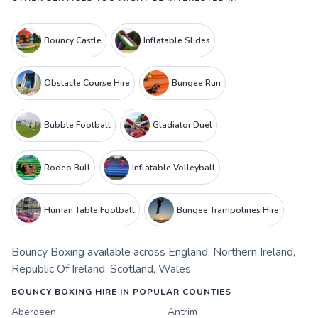
Bouncy Castle
Inflatable Slides
Obstacle Course Hire
Bungee Run
Bubble Football
Gladiator Duel
Rodeo Bull
Inflatable Volleyball
Human Table Football
Bungee Trampolines Hire
Bouncy Boxing
available across
England
,
Northern Ireland
,
Republic Of Ireland
,
Scotland
,
Wales
BOUNCY BOXING HIRE IN POPULAR COUNTIES
Aberdeen
Antrim