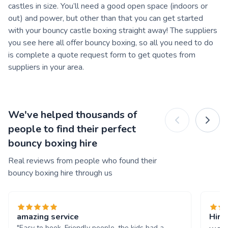
castles in size. You’ll need a good open space (indoors or
out) and power, but other than that you can get started
with your bouncy castle boxing straight away! The suppliers
you see here all offer bouncy boxing, so all you need to do
is complete a quote request form to get quotes from
suppliers in your area.
We've helped thousands of
people to find their perfect
bouncy boxing hire
Real reviews from people who found their
bouncy boxing hire through us
amazing service
Hire
"Easy to book. Friendly people. the kids had a