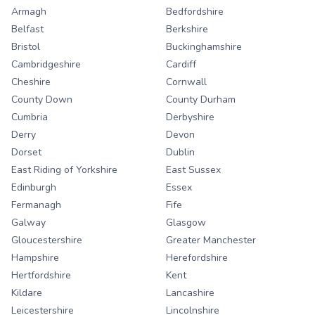
Armagh
Bedfordshire
Belfast
Berkshire
Bristol
Buckinghamshire
Cambridgeshire
Cardiff
Cheshire
Cornwall
County Down
County Durham
Cumbria
Derbyshire
Derry
Devon
Dorset
Dublin
East Riding of Yorkshire
East Sussex
Edinburgh
Essex
Fermanagh
Fife
Galway
Glasgow
Gloucestershire
Greater Manchester
Hampshire
Herefordshire
Hertfordshire
Kent
Kildare
Lancashire
Leicestershire
Lincolnshire