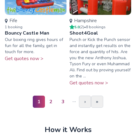
Fife
Hampshire
1
booking
5.0
(
2
)
•
8
booking
s
Bouncy Castle Man
Shoot4Goal
Our boxing ring gives hours of
Punch or Kick the Punch sensor
fun for all the family, get in
and instantly get results on the
touch for more.
force and quantity of hits. Are
you the new Anthony Joshua,
Get quotes now >
Tyson Fury or even Muhammad
Ali. Find out by proving yourself
on the ...
Get quotes now >
…
1
2
3
›
»
How it Works