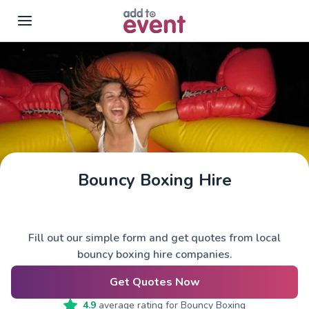
Skip to main content
Bouncy Boxing Hire
Fill out our simple form and get quotes from local
bouncy boxing hire companies.
Get Quotes Now
4.9
average rating for
Bouncy Boxing