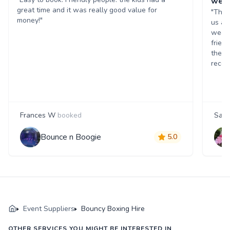
wed
great time and it was really good value for
"The 
money!"
us as
weddi
friend
the d
reco
Frances W
booked
Sam
Bounce n Boogie
5.0
Event Suppliers
Bouncy Boxing Hire
OTHER SERVICES YOU MIGHT BE INTERESTED IN