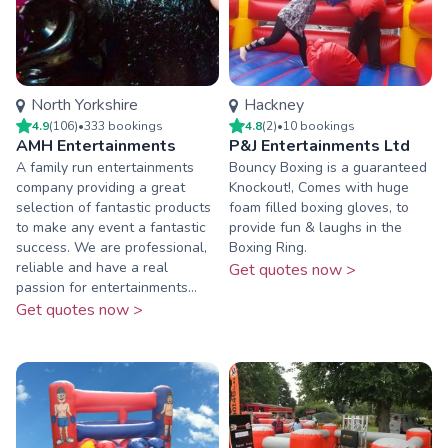
North Yorkshire
Hackney
4.9
(
106
)
•
333
booking
s
4.8
(
2
)
•
10
booking
s
AMH Entertainments
P&J Entertainments Ltd
A family run entertainments
Bouncy Boxing is a guaranteed
company providing a great
Knockout!, Comes with huge
selection of fantastic products
foam filled boxing gloves, to
to make any event a fantastic
provide fun & laughs in the
success. We are professional,
Boxing Ring.
reliable and have a real
Get quotes now >
passion for entertainments...
Get quotes now >