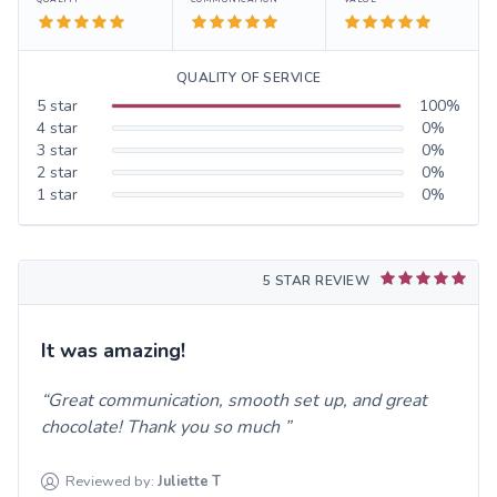
QUALITY OF SERVICE
5
star
100
%
4
star
0
%
3
star
0
%
2
star
0
%
1
star
0
%
5 STAR REVIEW
It was amazing!
Great communication, smooth set up, and great
chocolate! Thank you so much
Reviewed by:
Juliette
T