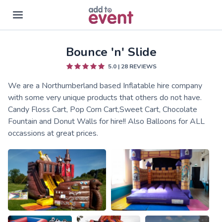
Bounce 'n' Slide
Skip to main content
5.0
|
28
REVIEWS
We are a Northumberland based Inflatable hire company
with some very unique products that others do not have.
Candy Floss Cart, Pop Corn Cart,Sweet Cart, Chocolate
Fountain and Donut Walls for hire!! Also Balloons for ALL
occassions at great prices.