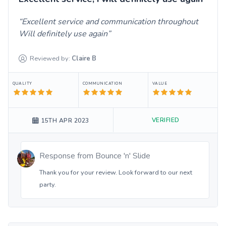
Excellent service and communication throughout
Will definitely use again
Reviewed by:
Claire
B
QUALITY
COMMUNICATION
VALUE
VERIFIED
15TH APR 2023
Response from
Bounce 'n' Slide
Thank you for your review. Look forward to our next
party.