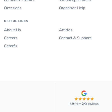
Corporate Events
Wedding Services
Occasions
Organiser Help
USEFUL LINKS
About Us
Articles
Careers
Contact & Support
Caterful
4.9
from
2K+
reviews