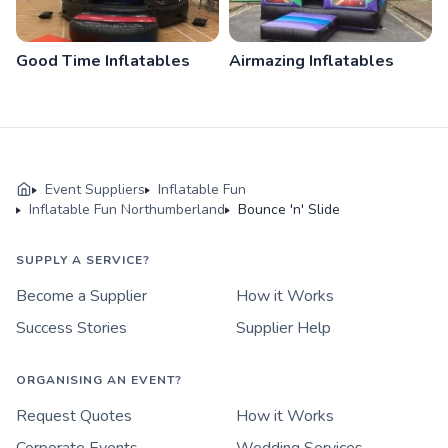
Good Time Inflatables
Airmazing Inflatables
Event Suppliers
Inflatable Fun
Inflatable Fun Northumberland
Bounce 'n' Slide
SUPPLY A SERVICE?
Become a Supplier
How it Works
Success Stories
Supplier Help
ORGANISING AN EVENT?
Request Quotes
How it Works