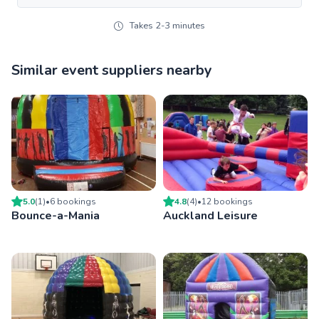
Takes 2-3 minutes
Similar event suppliers nearby
5.0
(
1
)
•
6
booking
s
4.8
(
4
)
•
12
booking
s
Bounce-a-Mania
Auckland Leisure