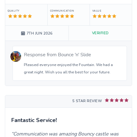
QUALITY
COMMUNICATION
VALUE
VERIFIED
7TH JUN 2026
Response from
Bounce 'n' Slide
Pleased everyone enjoyed the Fountain. We had a
great night. Wish you all the best for your future.
5 STAR REVIEW
Fantastic Service!
Communication was amazing Bouncy castle was