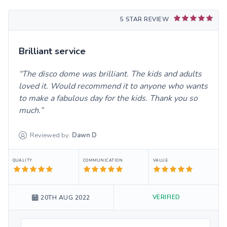
5 STAR REVIEW
Brilliant service
The disco dome was brilliant. The kids and adults
loved it. Would recommend it to anyone who wants
to make a fabulous day for the kids. Thank you so
much.
Reviewed by:
Dawn
D
QUALITY
COMMUNICATION
VALUE
VERIFIED
20TH AUG 2022