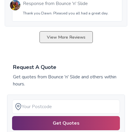
Response from
Bounce 'n' Slide
Thank you Dawn. Pleased you all had a great day.
View More Reviews
Request A Quote
Get quotes from
Bounce 'n' Slide
and others within
hours.
Get Quotes