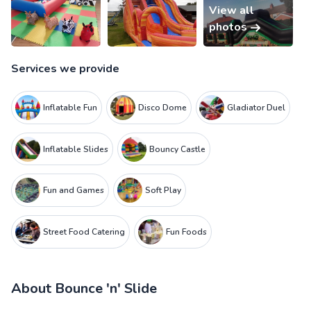
View all
photos
Services we provide
Inflatable Fun
Disco Dome
Gladiator Duel
Inflatable Slides
Bouncy Castle
Fun and Games
Soft Play
Street Food Catering
Fun Foods
About
Bounce 'n' Slide