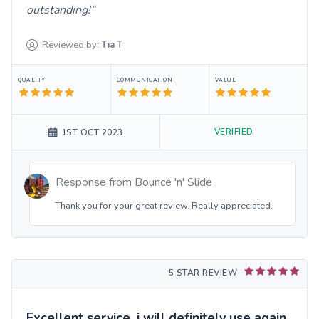
outstanding!
Reviewed by:
Tia
T
QUALITY
COMMUNICATION
VALUE
VERIFIED
1ST OCT 2023
Response from
Bounce 'n' Slide
Thank you for your great review. Really appreciated.
5 STAR REVIEW
Excellent service, i will definitely use again