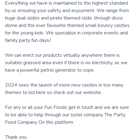
Everything we have is maintained to the highest standard
by us ensuring your safety and enjoyment. We range from
huge dual slides and pirate themed slide, through disco
dome and the ever favourite themed small bouncy castles
for the young kids. We specialise in corporate events and
family party fun days/
We can erect our products virtually anywhere there is
suitable grassed area even if there is no electricity, as we
have a powerful petrol generator to cope.
2024 sees the launch of more new castles in too many
themes to list.here so check out our website.
For any or all your Fun Foods get in touch and we are sure
to be able to help through our sister company The Party
Food Company On this platform
Thank you