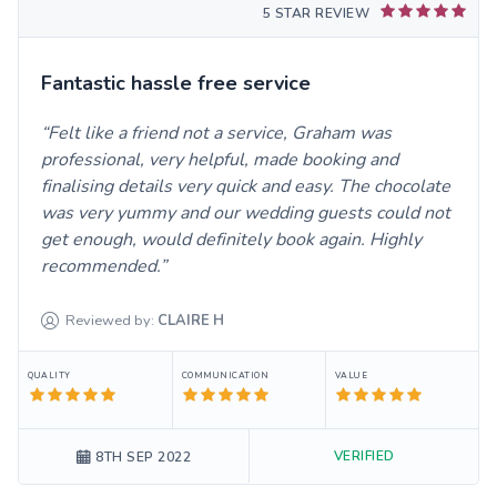
5 STAR REVIEW
Fantastic hassle free service
Felt like a friend not a service, Graham was
professional, very helpful, made booking and
finalising details very quick and easy. The chocolate
was very yummy and our wedding guests could not
get enough, would definitely book again. Highly
recommended.
Reviewed by:
CLAIRE
H
QUALITY
COMMUNICATION
VALUE
VERIFIED
8TH SEP 2022