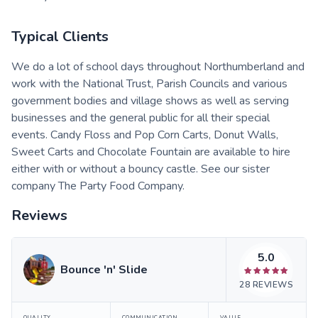
Typical Clients
We do a lot of school days throughout Northumberland and
work with the National Trust, Parish Councils and various
government bodies and village shows as well as serving
businesses and the general public for all their special
events. Candy Floss and Pop Corn Carts, Donut Walls,
Sweet Carts and Chocolate Fountain are available to hire
either with or without a bouncy castle. See our sister
company The Party Food Company.
Reviews
5.0
Bounce 'n' Slide
28
REVIEWS
QUALITY
COMMUNICATION
VALUE