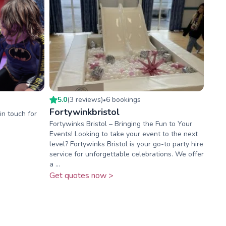
5.0
(
3
review
s
)
6
booking
s
•
Fortywinkbristol
in touch for
Fortywinks Bristol – Bringing the Fun to Your
Events! Looking to take your event to the next
level? Fortywinks Bristol is your go-to party hire
service for unforgettable celebrations. We offer
a ...
Get quotes now >