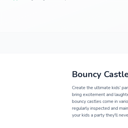
Bouncy Castle 
Create the ultimate kids' pa
bring excitement and laughter
bouncy castles come in vario
regularly inspected and main
your kids a party they'll neve