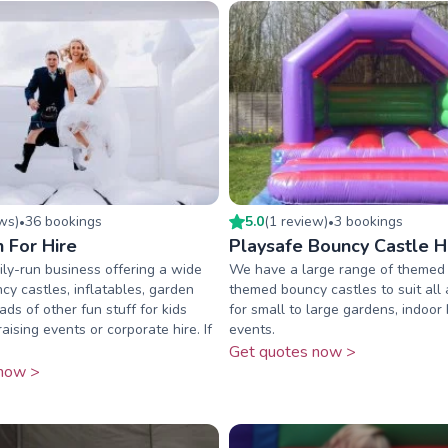
ew
s
)
36
booking
s
5.0
(
1
review
)
3
booking
s
•
•
n For Hire
Playsafe Bouncy Castle H
ly-run business offering a wide
We have a large range of themed
cy castles, inflatables, garden
themed bouncy castles to suit all 
ds of other fun stuff for kids
for small to large gardens, indoor
raising events or corporate hire. If
events.
Get quotes now >
now >