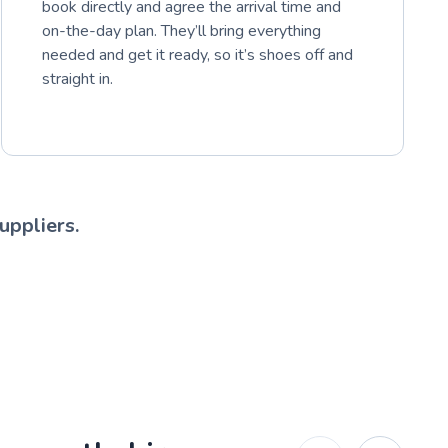
book directly and agree the arrival time and
on-the-day plan. They’ll bring everything
needed and get it ready, so it’s shoes off and
straight in.
uppliers.