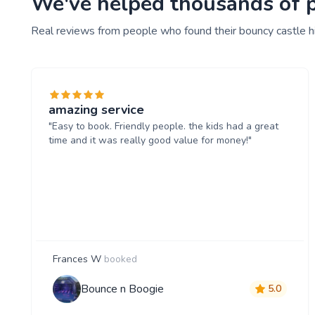
We've helped thousands of pe
Real reviews from people who found their bouncy castle h
amazing service
"Easy to book. Friendly people. the kids had a great
time and it was really good value for money!"
Frances W
booked
Bounce n Boogie
5.0