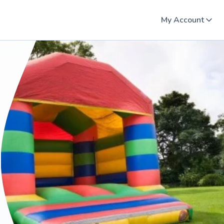
My Account