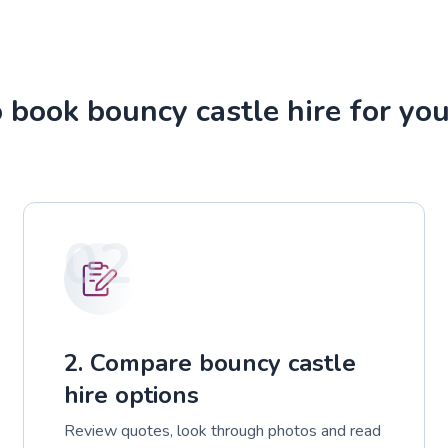
 book bouncy castle hire for you
02
2. Compare bouncy castle
hire options
Review quotes, look through photos and read