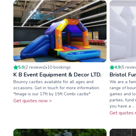
5.0
(
2
review
s
)
10
booking
s
4.9
(
5
revi
•
K B Event Equipment & Decor LTD.
Bristol Fu
Bouncy castles available for all ages and
We are a fami
occasions. Get in touch for more information.
range of boun
*Image is our 17ft by 15ft Combi castle*
games and loa
parties, fund 
Get quotes now >
you have a ...
Get quotes 