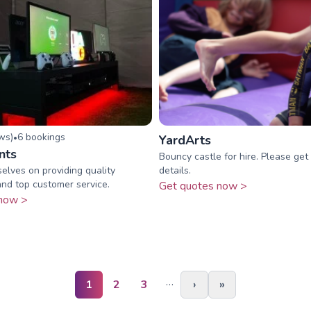
ew
s
)
6
booking
s
•
YardArts
nts
Bouncy castle for hire. Please get 
elves on providing quality
details.
nd top customer service.
Get quotes now >
now >
…
1
2
3
›
»