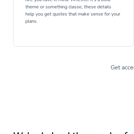
theme or something classic, these details
help you get quotes that make sense for your
plans.
Get acce