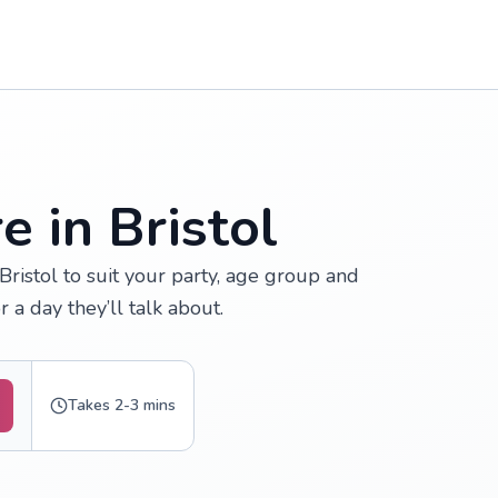
e in Bristol
Bristol to suit your party, age group and
 a day they’ll talk about.
Takes 2-3 mins