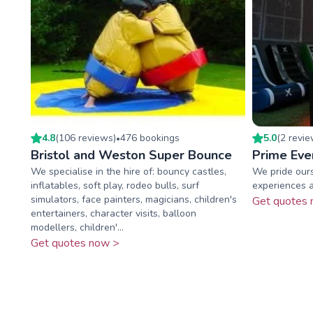
4.8
(
106
review
s
)
476
booking
s
5.0
(
2
revi
•
Bristol and Weston Super Bounce
Prime Eve
We specialise in the hire of: bouncy castles,
We pride ours
inflatables, soft play, rodeo bulls, surf
experiences a
simulators, face painters, magicians, children's
Get quotes 
entertainers, character visits, balloon
modellers, children'...
Get quotes now >