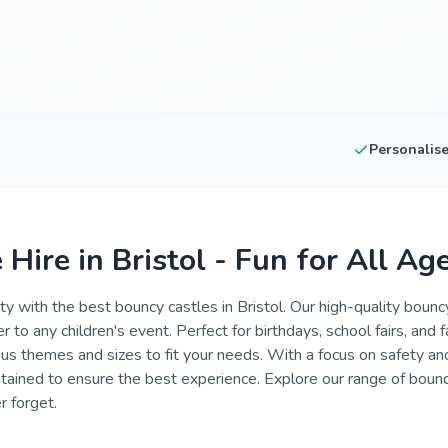
Personalis
Hire in Bristol - Fun for All Ag
rty with the best bouncy castles in Bristol. Our high-quality boun
 to any children's event. Perfect for birthdays, school fairs, and f
us themes and sizes to fit your needs. With a focus on safety and
tained to ensure the best experience. Explore our range of bouncy
r forget.