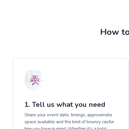
How to
01
1. Tell us what you need
Share your event date, timings, approximate
space available and the kind of bouncy castle
hire you have in mind. Whether it’s a bold