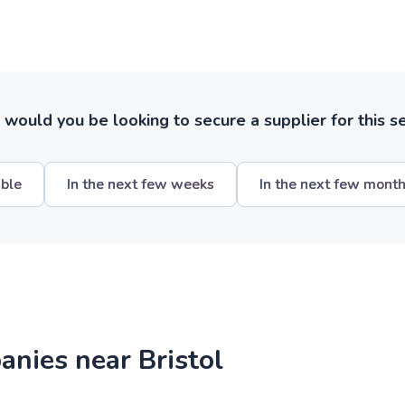
ould you be looking to secure a supplier for this s
ible
In the next few weeks
In the next few mont
anies near Bristol