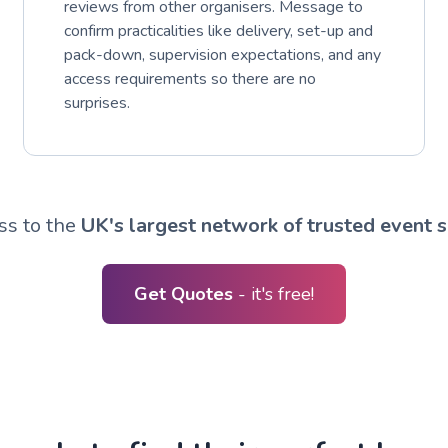
reviews from other organisers. Message to
confirm practicalities like delivery, set-up and
pack-down, supervision expectations, and any
access requirements so there are no
surprises.
ss to the
UK's largest network of trusted event s
Get Quotes
- it's free!