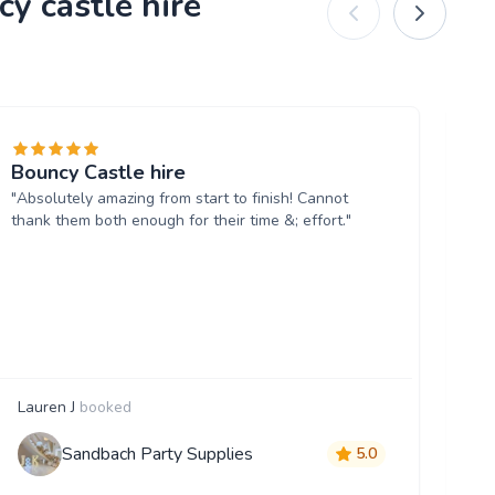
y castle hire
Bouncy Castle hire
I 
"Absolutely amazing from start to finish! Cannot
b’
thank them both enough for their time &; effort."
"S
do
ea
us
Lauren J
booked
M
Sandbach Party Supplies
5.0