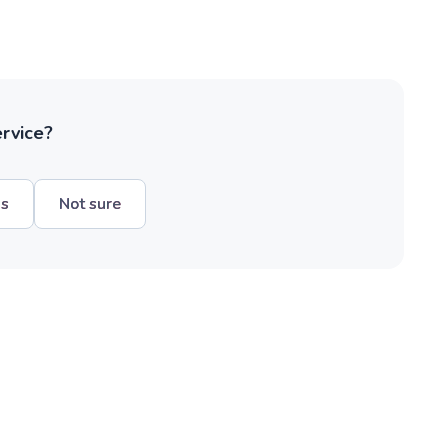
ervice?
hs
Not sure