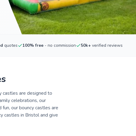
ed
quotes
100% free
- no commission
50k+
verified reviews
es
cy castles are designed to
amily celebrations, our
 fun, our bouncy castles are
 castles in Bristol and give