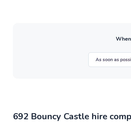
When w
As soon as poss
692 Bouncy Castle hire comp