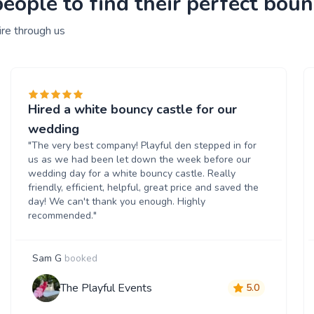
ople to find their perfect bounc
ire through us
Hired a white bouncy castle for our
wedding
"The very best company! Playful den stepped in for
us as we had been let down the week before our
wedding day for a white bouncy castle. Really
friendly, efficient, helpful, great price and saved the
day! We can't thank you enough. Highly
recommended."
Sam G
booked
The Playful Events
5.0