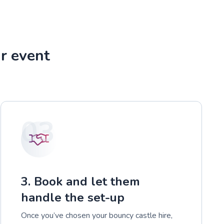
r event
03
3. Book and let them
handle the set-up
Once you’ve chosen your bouncy castle hire,