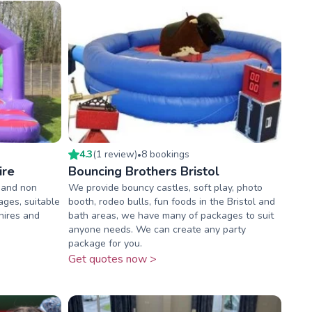
4.3
(
1
review
)
8
booking
s
•
ire
Bouncing Brothers Bristol
 and non
We provide bouncy castles, soft play, photo
ages, suitable
booth, rodeo bulls, fun foods in the Bristol and
 hires and
bath areas, we have many of packages to suit
anyone needs. We can create any party
package for you.
Get quotes now >