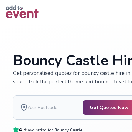
Skip to main content
Bouncy Castle Hir
Get personalised quotes for bouncy castle hire in 
space. Pick the perfect theme and bounce level for
Get Quotes Now
4.9
avg rating for
Bouncy Castle