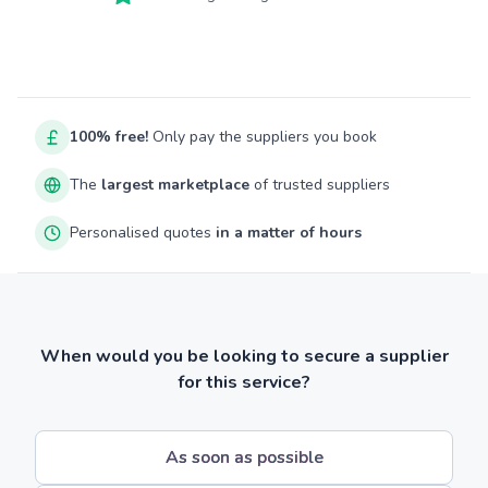
100% free!
Only pay the suppliers you book
The
largest marketplace
of trusted suppliers
Personalised quotes
in a matter of hours
When would you be looking to secure a supplier
for this service?
As soon as possible