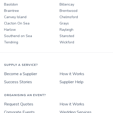
Basildon
Billericay
Braintree
Brentwood
Canvey Island
Chelmsford
Clacton On Sea
Grays
Harlow
Rayleigh
Southend on Sea
Stansted
Tendring
Wickford
SUPPLY A SERVICE?
Become a Supplier
How it Works
Success Stories
Supplier Help
ORGANISING AN EVENT?
Request Quotes
How it Works
Corporate Events
Wedding Services