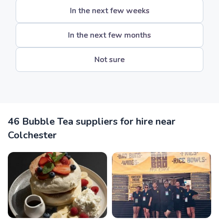
In the next few weeks
In the next few months
Not sure
46 Bubble Tea suppliers for hire near
Colchester