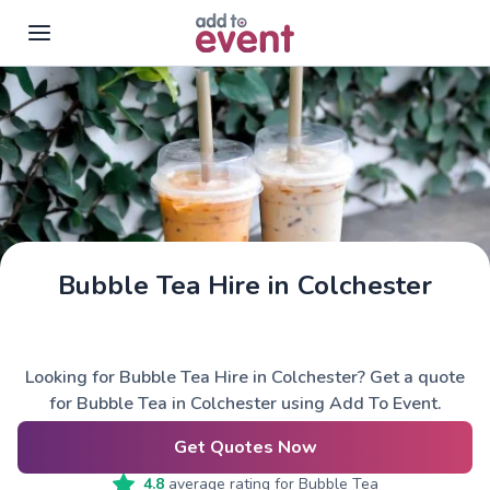
Skip to main content
Bubble Tea Hire in Colchester
Looking for Bubble Tea Hire in Colchester? Get a quote
for Bubble Tea in Colchester using Add To Event.
Get Quotes Now
4.8
average rating for
Bubble Tea