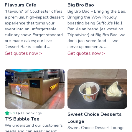
Flavours Cafe
Big Bro Bao
"Flavours" of Colchester offers
Big Bro Bao – Bringing the Bao,
a premium, high-impact dessert
Bringing the Wow Proudly
experience that turns your
boasting being Suffolk's No.1
event into an unforgettable
Pan Asian brand (as voted on
culinary show. Forget standard
Tripadvisor) at Big Bro Bao, we
pre-made cakes; our Live
don’t just serve food — we
Dessert Bar is cooked ...
serve up moments. ...
Get quotes now >
Get quotes now >
5.0
(
1
)
•
11
booking
s
Sweet Choice Desserts
T'S Bubble Tee
Lounge
We understand our customer's
Sweet Choice Dessert Lounge
needs and can easily adapt.