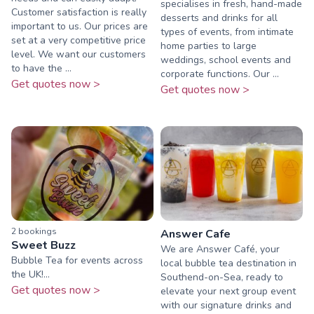
specialises in fresh, hand-made
Customer satisfaction is really
desserts and drinks for all
important to us. Our prices are
types of events, from intimate
set at a very competitive price
home parties to large
level. We want our customers
weddings, school events and
to have the ...
corporate functions. Our ...
Get quotes now >
Get quotes now >
2
booking
s
Answer Cafe
Sweet Buzz
We are Answer Café, your
Bubble Tea for events across
local bubble tea destination in
the UK!...
Southend-on-Sea, ready to
Get quotes now >
elevate your next group event
with our signature drinks and