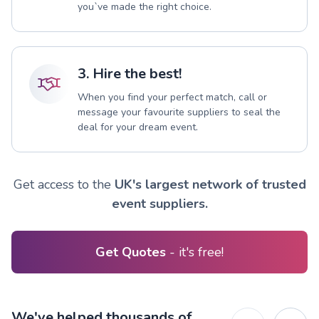
you`ve made the right choice.
3. Hire the best!
When you find your perfect match, call or
message your favourite suppliers to seal the
deal for your dream event.
Get access to the
UK's largest network of trusted
event suppliers.
Get Quotes
- it's free!
We've helped thousands of