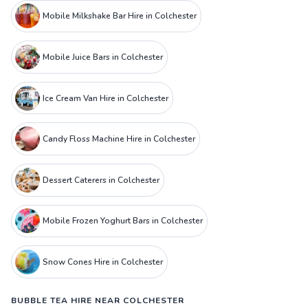
Mobile Milkshake Bar Hire in Colchester
Mobile Juice Bars in Colchester
Ice Cream Van Hire in Colchester
Candy Floss Machine Hire in Colchester
Dessert Caterers in Colchester
Mobile Frozen Yoghurt Bars in Colchester
Snow Cones Hire in Colchester
BUBBLE TEA HIRE NEAR COLCHESTER