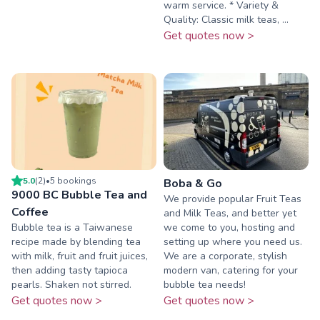
warm service. * Variety &
Quality: Classic milk teas, ...
Get quotes now >
5.0
(
2
)
•
5
booking
s
Boba & Go
9000 BC Bubble Tea and
We provide popular Fruit Teas
Coffee
and Milk Teas, and better yet
Bubble tea is a Taiwanese
we come to you, hosting and
recipe made by blending tea
setting up where you need us.
with milk, fruit and fruit juices,
We are a corporate, stylish
then adding tasty tapioca
modern van, catering for your
pearls. Shaken not stirred.
bubble tea needs!
Get quotes now >
Get quotes now >