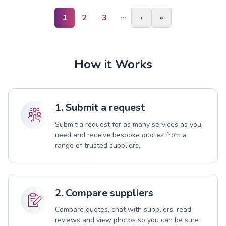
…
1
2
3
›
»
How it Works
1. Submit a request
Submit a request for as many services as you
need and receive bespoke quotes from a
range of trusted suppliers.
2. Compare suppliers
Compare quotes, chat with suppliers, read
reviews and view photos so you can be sure