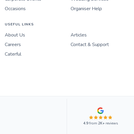
Occasions
Organiser Help
USEFUL LINKS
About Us
Articles
Careers
Contact & Support
Caterful
4.9
from
2K+
reviews