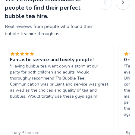
people to find their perfect
bubble tea hire.
Real reviews from people who found their
bubble tea hire through us
Fantastic service and lovely people!
Grea
"Having bubble tea went down a storm at our
"Tasn
party for both children and adults! Would
event
thoroughly recommend T's Bubble Tee.
Unive
Communication was brilliant and service was great
condi
as well as the choices and quality of tea and
the b
bubbles. Would totally use these guys again!"
maint
perso
them 
again
Lucy P
booked
Siph