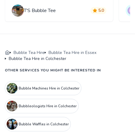
T'S Bubble Tee
5.0
Bubble Tea Hire
Bubble Tea Hire in Essex
Bubble Tea Hire in Colchester
OTHER SERVICES YOU MIGHT BE INTERESTED IN
Bubble Machines Hire in Colchester
Bubbleologists Hire in Colchester
Bubble Waffles in Colchester