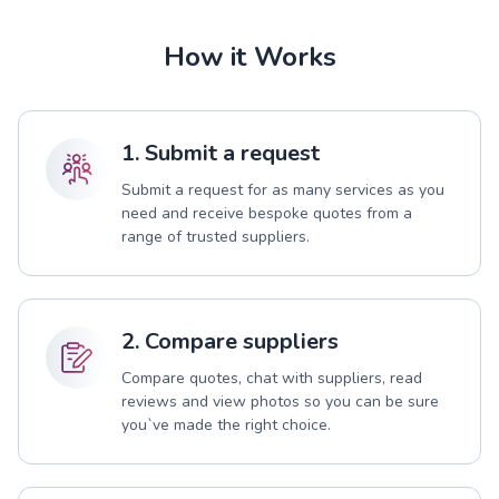
How it Works
1. Submit a request
Submit a request for as many services as you
need and receive bespoke quotes from a
range of trusted suppliers.
2. Compare suppliers
Compare quotes, chat with suppliers, read
reviews and view photos so you can be sure
you`ve made the right choice.