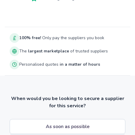
100% free!
Only pay the suppliers you book
The
largest marketplace
of trusted suppliers
Personalised quotes
in a matter of hours
When would you be looking to secure a supplier
for this service?
As soon as possible