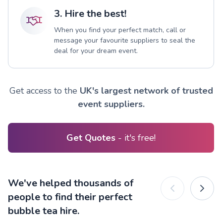
3. Hire the best!
When you find your perfect match, call or
message your favourite suppliers to seal the
deal for your dream event.
Get access to the
UK's largest network of trusted
event suppliers.
Get Quotes
- it's free!
We've helped thousands of
people to find their perfect
bubble tea hire.