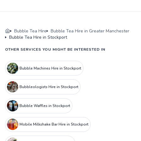
Bubble Tea Hire
Bubble Tea Hire in Greater Manchester
Bubble Tea Hire in Stockport
OTHER SERVICES YOU MIGHT BE INTERESTED IN
Bubble Machines Hire in Stockport
Bubbleologists Hire in Stockport
Bubble Waffles in Stockport
Mobile Milkshake Bar Hire in Stockport