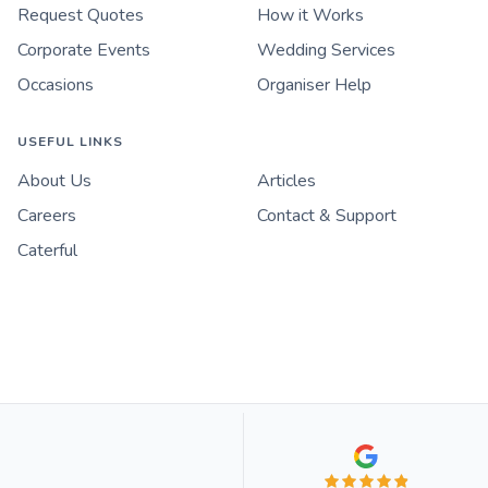
Request Quotes
How it Works
Corporate Events
Wedding Services
Occasions
Organiser Help
USEFUL LINKS
About Us
Articles
Careers
Contact & Support
Caterful