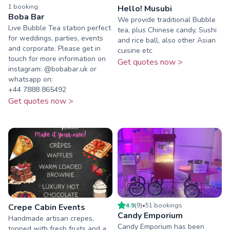
1
booking
Hello! Musubi
Boba Bar
We provide traditional Bubble
Live Bubble Tea station perfect
tea, plus Chinese candy, Sushi
for weddings, parties, events
and rice ball, also other Asian
and corporate. Please get in
cuisine etc
touch for more information on
Get quotes now >
instagram: @bobabar.uk or
whatsapp on:
‪+44 7888 865492‬
Get quotes now >
4.9
(
9
)
•
51
booking
s
Crepe Cabin Events
Candy Emporium
Handmade artisan crepes,
Candy Emporium has been
topped with fresh fruits and a