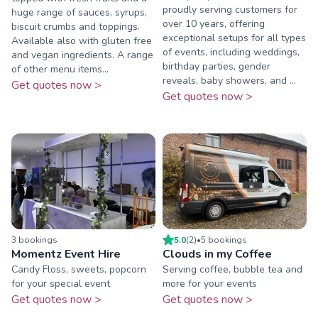
proudly serving customers for
huge range of sauces, syrups,
over 10 years, offering
biscuit crumbs and toppings.
exceptional setups for all types
Available also with gluten free
of events, including weddings,
and vegan ingredients. A range
birthday parties, gender
of other menu items...
reveals, baby showers, and ...
Get quotes now >
Get quotes now >
3
booking
s
5.0
(
2
)
•
5
booking
s
Momentz Event Hire
Clouds in my Coffee
Candy Floss, sweets, popcorn
Serving coffee, bubble tea and
for your special event
more for your events
Get quotes now >
Get quotes now >