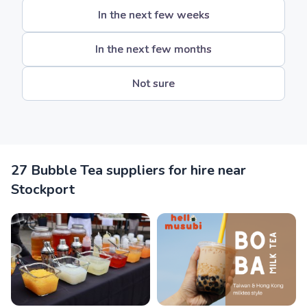
In the next few weeks
In the next few months
Not sure
27 Bubble Tea suppliers for hire near
Stockport