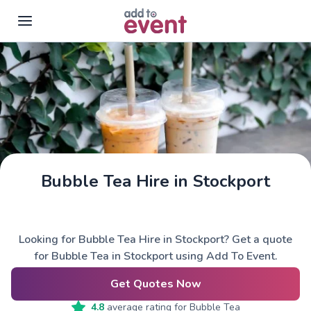
Skip to main content
Bubble Tea Hire in Stockport
Looking for Bubble Tea Hire in Stockport? Get a quote
for Bubble Tea in Stockport using Add To Event.
Get Quotes Now
4.8
average rating for
Bubble Tea