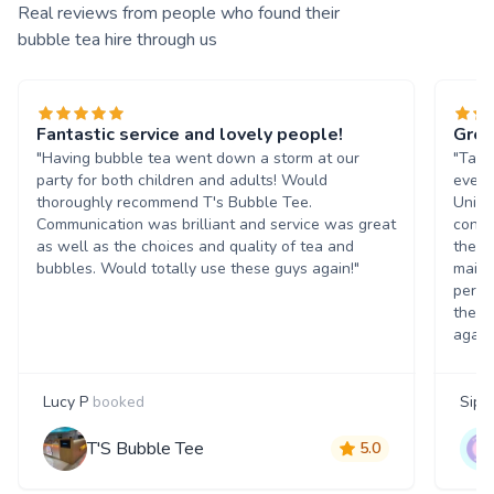
Real reviews from people who found their
bubble tea hire through us
Fantastic service and lovely people!
Grea
"Having bubble tea went down a storm at our
"Tasn
party for both children and adults! Would
event
thoroughly recommend T's Bubble Tee.
Unive
Communication was brilliant and service was great
condi
as well as the choices and quality of tea and
the b
bubbles. Would totally use these guys again!"
maint
perso
them 
again
Lucy P
booked
Siph
T'S Bubble Tee
5.0