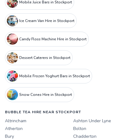
Mobile Juice Bars in Stockport
Ice Cream Van Hire in Stockport
Candy Floss Machine Hire in Stockport
Dessert Caterers in Stockport
Mobile Frozen Yoghurt Bars in Stockport
Snow Cones Hire in Stockport
BUBBLE TEA HIRE NEAR STOCKPORT
Altrincham
Ashton Under Lyne
Atherton
Bolton
Bury
Chadderton