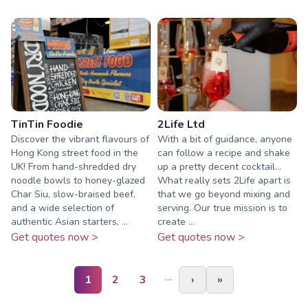
TinTin Foodie
2Life Ltd
Discover the vibrant flavours of
With a bit of guidance, anyone
Hong Kong street food in the
can follow a recipe and shake
UK! From hand-shredded dry
up a pretty decent cocktail...
noodle bowls to honey-glazed
What really sets 2Life apart is
Char Siu, slow-braised beef,
that we go beyond mixing and
and a wide selection of
serving. Our true mission is to
authentic Asian starters, ...
create ...
Get quotes now >
Get quotes now >
…
1
2
3
›
»