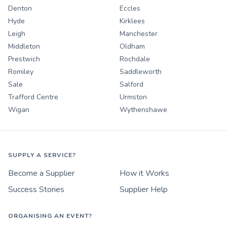
Denton
Eccles
Hyde
Kirklees
Leigh
Manchester
Middleton
Oldham
Prestwich
Rochdale
Romiley
Saddleworth
Sale
Salford
Trafford Centre
Urmston
Wigan
Wythenshawe
SUPPLY A SERVICE?
Become a Supplier
How it Works
Success Stories
Supplier Help
ORGANISING AN EVENT?