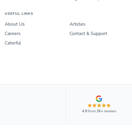
USEFUL LINKS
About Us
Articles
Careers
Contact & Support
Caterful
4.9
from
2K+
reviews