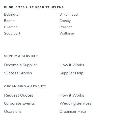
BUBBLE TEA HIRE NEAR ST HELENS
Bebington
Birkenhead
Bootle
Crosby
Liverpool
Prescot
Southport
Wallasey
SUPPLY A SERVICE?
Become a Supplier
How it Works
Success Stories
Supplier Help
ORGANISING AN EVENT?
Request Quotes
How it Works
Corporate Events
Wedding Services
Occasions
Organiser Help