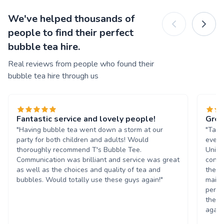
We've helped thousands of
people to find their perfect
bubble tea hire.
Real reviews from people who found their
bubble tea hire through us
Fantastic service and lovely people!
Grea
"Having bubble tea went down a storm at our
"Tasn
party for both children and adults! Would
event
thoroughly recommend T's Bubble Tee.
Unive
Communication was brilliant and service was great
condi
as well as the choices and quality of tea and
the b
bubbles. Would totally use these guys again!"
maint
perso
them 
again