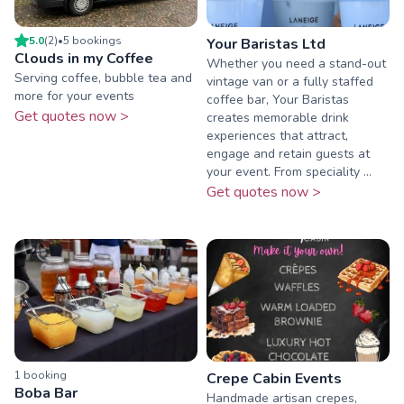
5.0
(
2
)
•
5
booking
s
Your Baristas Ltd
Clouds in my Coffee
Whether you need a stand-out
Serving coffee, bubble tea and
vintage van or a fully staffed
more for your events
coffee bar, Your Baristas
Get quotes now >
creates memorable drink
experiences that attract,
engage and retain guests at
your event. From speciality ...
Get quotes now >
1
booking
Crepe Cabin Events
Boba Bar
Handmade artisan crepes,