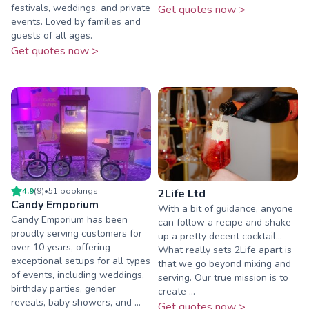
festivals, weddings, and private
Get quotes now >
events. Loved by families and
guests of all ages.
Get quotes now >
4.9
(
9
)
•
51
booking
s
2Life Ltd
Candy Emporium
With a bit of guidance, anyone
Candy Emporium has been
can follow a recipe and shake
proudly serving customers for
up a pretty decent cocktail...
over 10 years, offering
What really sets 2Life apart is
exceptional setups for all types
that we go beyond mixing and
of events, including weddings,
serving. Our true mission is to
birthday parties, gender
create ...
reveals, baby showers, and ...
Get quotes now >