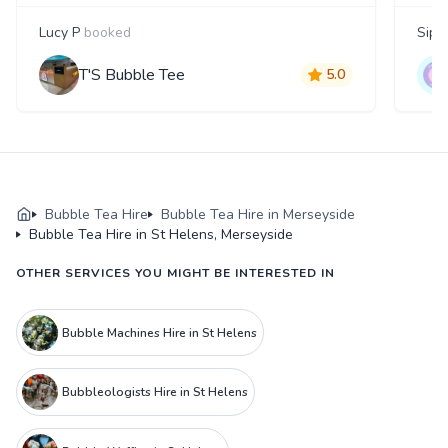
Lucy P
booked
Siph
T'S Bubble Tee
5.0
Bubble Tea Hire
Bubble Tea Hire in Merseyside
Bubble Tea Hire in St Helens, Merseyside
OTHER SERVICES YOU MIGHT BE INTERESTED IN
Bubble Machines Hire in St Helens
Bubbleologists Hire in St Helens