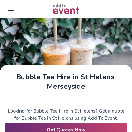
Skip to main content
Bubble Tea Hire in St Helens,
Merseyside
Looking for Bubble Tea Hire in St Helens? Get a quote
for Bubble Tea in St Helens using Add To Event.
Get Quotes Now