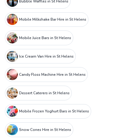
Bubble Waffles in St Helens
Mobile Milkshake Bar Hire in St Helens
Mobile Juice Bars in St Helens
Ice Cream Van Hire in St Helens
Candy Floss Machine Hire in St Helens
Dessert Caterers in St Helens
Mobile Frozen Yoghurt Bars in St Helens
Snow Cones Hire in St Helens