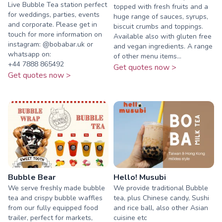
Live Bubble Tea station perfect
topped with fresh fruits and a
for weddings, parties, events
huge range of sauces, syrups,
and corporate. Please get in
biscuit crumbs and toppings.
touch for more information on
Available also with gluten free
instagram: @bobabar.uk or
and vegan ingredients. A range
whatsapp on:
of other menu items...
‪+44 7888 865492‬
Get quotes now >
Get quotes now >
Bubble Bear
Hello! Musubi
We serve freshly made bubble
We provide traditional Bubble
tea and crispy bubble waffles
tea, plus Chinese candy, Sushi
from our fully equipped food
and rice ball, also other Asian
trailer, perfect for markets,
cuisine etc