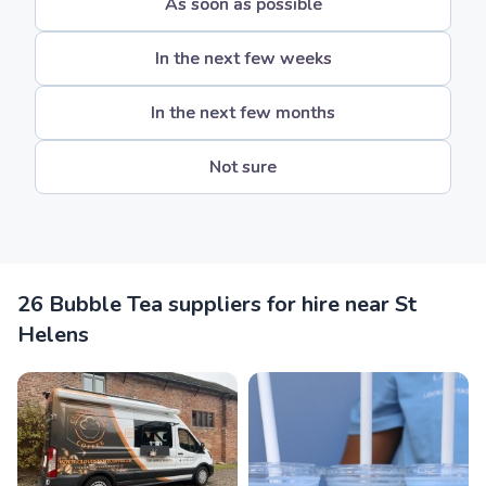
As soon as possible
In the next few weeks
In the next few months
Not sure
26 Bubble Tea suppliers for hire near St
Helens