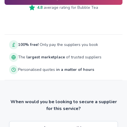
4.8
average rating for
Bubble Tea
100% free!
Only pay the suppliers you book
The
largest marketplace
of trusted suppliers
Personalised quotes
in a matter of hours
When would you be looking to secure a supplier
for this service?