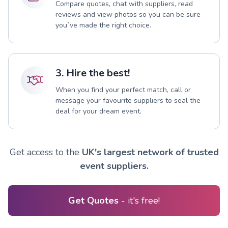
Compare quotes, chat with suppliers, read
reviews and view photos so you can be sure
you`ve made the right choice.
3. Hire the best!
When you find your perfect match, call or
message your favourite suppliers to seal the
deal for your dream event.
Get access to the
UK's largest network of trusted
event suppliers.
Get Quotes
- it's free!