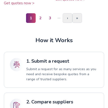
Get quotes now >
…
1
2
3
›
»
How it Works
1. Submit a request
Submit a request for as many services as you
need and receive bespoke quotes from a
range of trusted suppliers.
2. Compare suppliers