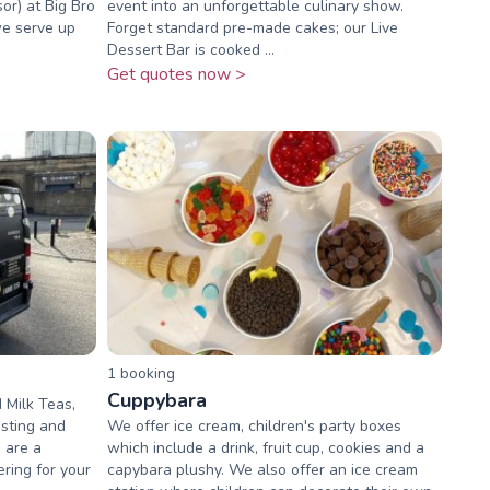
or) at Big Bro
event into an unforgettable culinary show.
we serve up
Forget standard pre-made cakes; our Live
Dessert Bar is cooked ...
Get quotes now >
1
booking
Cuppybara
 Milk Teas,
osting and
We offer ice cream, children's party boxes
 are a
which include a drink, fruit cup, cookies and a
ering for your
capybara plushy. We also offer an ice cream