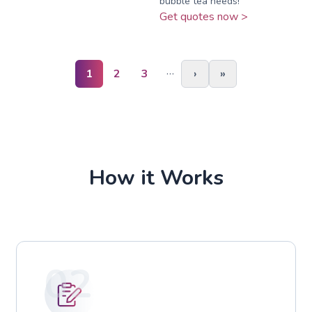
bubble tea needs!
Get quotes now >
…
1
2
3
›
»
How it Works
02