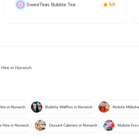
SweeTeas Bubble Tea
5.0
 Hire in Norwich
ire in Norwich
Bubble Waffles in Norwich
Mobile Milksha
 Hire in Norwich
Dessert Caterers in Norwich
Mobile Froz