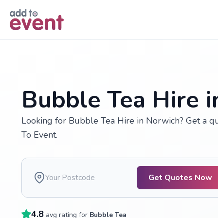
Skip to main content
Bubble Tea Hire 
Looking for Bubble Tea Hire in Norwich? Get a q
To Event.
Get Quotes Now
4.8
avg rating for
Bubble Tea