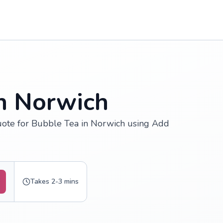
in Norwich
uote for Bubble Tea in Norwich using Add
Takes 2-3 mins