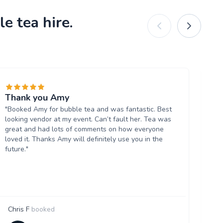
e tea hire.
Thank you Amy
Re
"Booked Amy for bubble tea and was fantastic. Best
dr
looking vendor at my event. Can’t fault her. Tea was
"W
great and had lots of comments on how everyone
ev
loved it. Thanks Amy will definitely use you in the
lab
future."
Chris F
booked
F