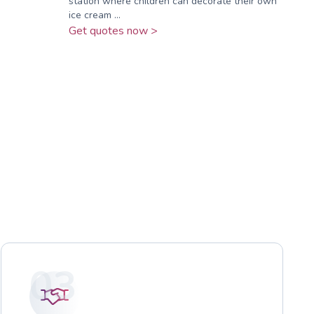
station where children can decorate their own
ice cream ...
Get quotes now >
03