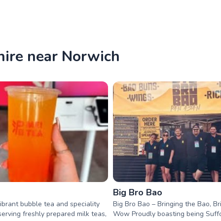
hire near Norwich
Big Bro Bao
vibrant bubble tea and speciality
Big Bro Bao – Bringing the Bao, Br
serving freshly prepared milk teas,
Wow Proudly boasting being Suffo