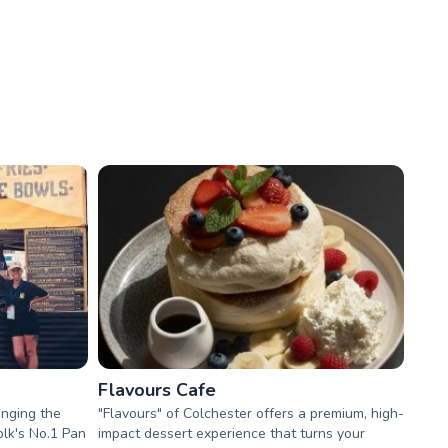
Flavours Cafe
inging the
"Flavours" of Colchester offers a premium, high-
lk's No.1 Pan
impact dessert experience that turns your