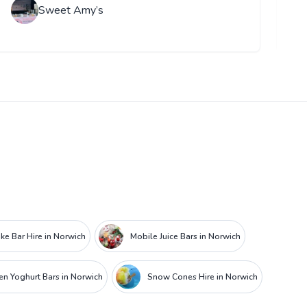
Sweet Amy’s
ke Bar Hire in Norwich
Mobile Juice Bars in Norwich
en Yoghurt Bars in Norwich
Snow Cones Hire in Norwich