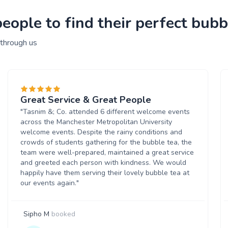
ople to find their perfect bubbl
 through us
Great Service & Great People
"Tasnim &; Co. attended 6 different welcome events
across the Manchester Metropolitan University
welcome events. Despite the rainy conditions and
crowds of students gathering for the bubble tea, the
team were well-prepared, maintained a great service
and greeted each person with kindness. We would
happily have them serving their lovely bubble tea at
our events again."
Sipho M
booked