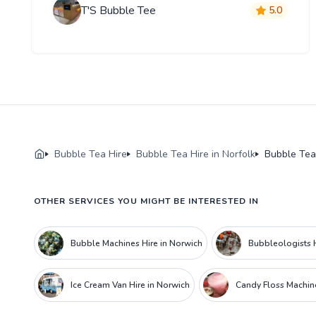
T'S Bubble Tee
5.0
Bubble Tea Hire
Bubble Tea Hire in Norfolk
Bubble Tea
OTHER SERVICES YOU MIGHT BE INTERESTED IN
Bubble Machines Hire in Norwich
Bubbleologists H
Ice Cream Van Hire in Norwich
Candy Floss Machine