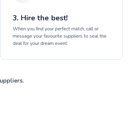
3. Hire the best!
When you find your perfect match, call or
message your favourite suppliers to seal the
deal for your dream event.
uppliers.