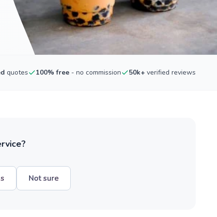
ed
quotes
100% free
- no commission
50k+
verified reviews
ervice?
hs
Not sure