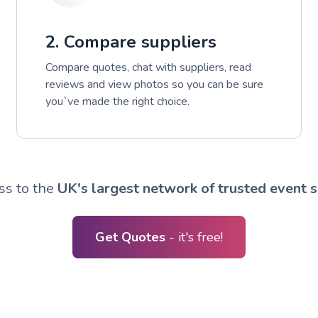
2. Compare suppliers
Compare quotes, chat with suppliers, read
reviews and view photos so you can be sure
you`ve made the right choice.
ss to the
UK's largest network of trusted event s
Get Quotes
- it's free!