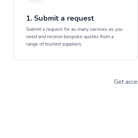
1. Submit a request
Submit a request for as many services as you
need and receive bespoke quotes from a
range of trusted suppliers.
Get acce