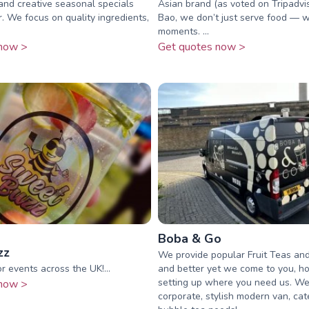
 and creative seasonal specials
Asian brand (as voted on Tripadvis
. We focus on quality ingredients,
Bao, we don’t just serve food — 
moments. ...
now >
Get quotes now >
Boba & Go
zz
We provide popular Fruit Teas and
r events across the UK!...
and better yet we come to you, h
setting up where you need us. We
now >
corporate, stylish modern van, cat