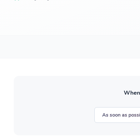
When w
As soon as poss