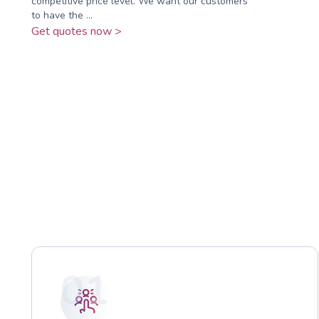
competitive price level. We want our customers
to have the ...
Get quotes now >
01