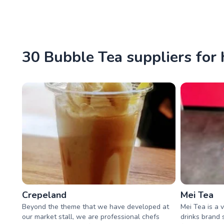
30 Bubble Tea suppliers for 
Crepeland
Mei Tea
Beyond the theme that we have developed at
Mei Tea is a 
our market stall, we are professional chefs
drinks brand 