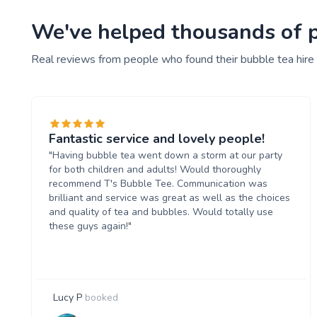
We've helped thousands of pe
Real reviews from people who found their bubble tea hire
Fantastic service and lovely people!
"Having bubble tea went down a storm at our party
for both children and adults! Would thoroughly
recommend T's Bubble Tee. Communication was
brilliant and service was great as well as the choices
and quality of tea and bubbles. Would totally use
these guys again!"
Lucy P
booked