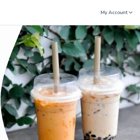
My Account