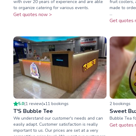
with over 20 years of experience and are able
fruit coolers,
to organize catering for various events.
made to order
...
Get quotes now >
Get quotes 
5.0
(
1
review
)
11
booking
s
2
booking
s
•
T'S Bubble Tee
Sweet Bu
We understand our customer's needs and can
Bubble Tea fo
easily adapt. Customer satisfaction is really
Get quotes 
important to us. Our prices are set at a very