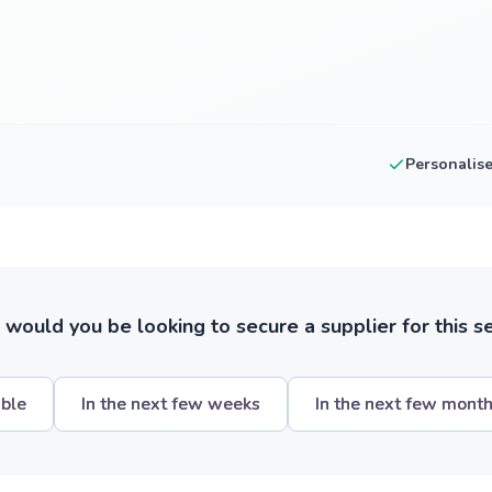
Personalis
ould you be looking to secure a supplier for this s
ible
In the next few weeks
In the next few mont