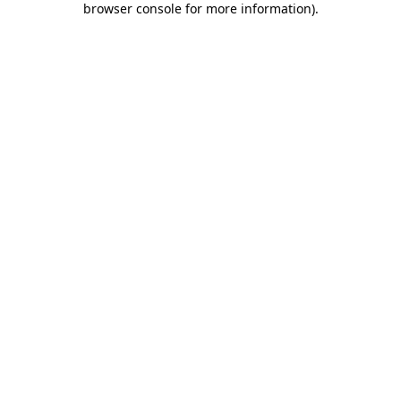
browser console for more information)
.