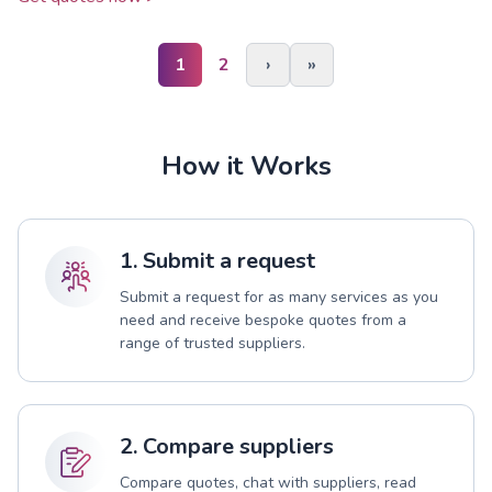
1
2
›
»
How it Works
1. Submit a request
Submit a request for as many services as you
need and receive bespoke quotes from a
range of trusted suppliers.
2. Compare suppliers
Compare quotes, chat with suppliers, read