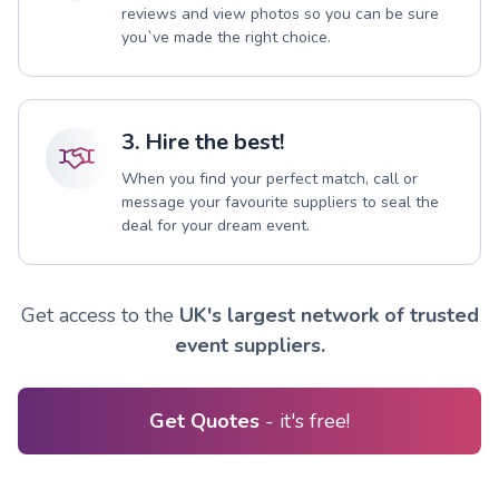
reviews and view photos so you can be sure
you`ve made the right choice.
3. Hire the best!
When you find your perfect match, call or
message your favourite suppliers to seal the
deal for your dream event.
Get access to the
UK's largest network of trusted
event suppliers.
Get Quotes
- it's free!