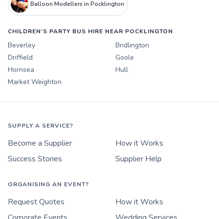
Balloon Modellers in Pocklington
CHILDREN'S PARTY BUS HIRE NEAR POCKLINGTON
Beverley
Bridlington
Driffield
Goole
Hornsea
Hull
Market Weighton
SUPPLY A SERVICE?
Become a Supplier
How it Works
Success Stories
Supplier Help
ORGANISING AN EVENT?
Request Quotes
How it Works
Corporate Events
Wedding Services