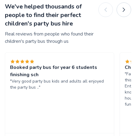
We've helped thousands of
people to find their perfect
children's party bus hire
Real reviews from people who found their
children's party bus through us
Booked party bus for year 6 students
Chil
"Fant
finishing sch
this 
"Very good party bus kids and adults all enjoyed
Enter
the party bus .."
known
hours
fun. 