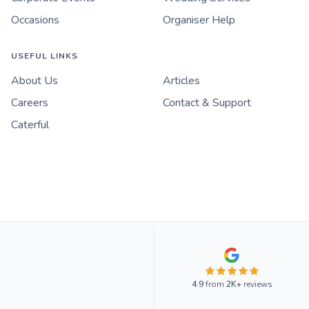
Occasions
Organiser Help
USEFUL LINKS
About Us
Articles
Careers
Contact & Support
Caterful
4.9
from
2K+
reviews