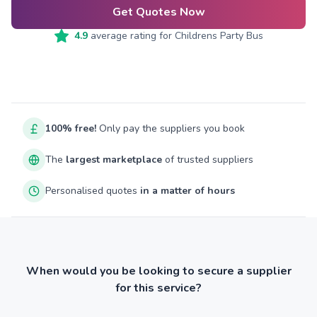
Get Quotes Now
4.9
average rating for
Childrens Party Bus
100% free!
Only pay the suppliers you book
The
largest marketplace
of trusted suppliers
Personalised quotes
in a matter of hours
When would you be looking to secure a supplier
for this service?