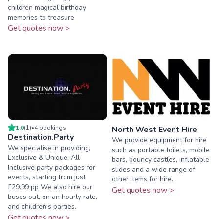
children magical birthday
memories to treasure
Get quotes now >
1.0
(
1
)
•
4
booking
s
North West Event Hire
Destination.Party
We provide equipment for hire
We specialise in providing,
such as portable toilets, mobile
Exclusive & Unique, All-
bars, bouncy castles, inflatable
Inclusive party packages for
slides and a wide range of
events, starting from just
other items for hire.
£29.99 pp We also hire our
Get quotes now >
buses out, on an hourly rate,
and children's parties.
Get quotes now >