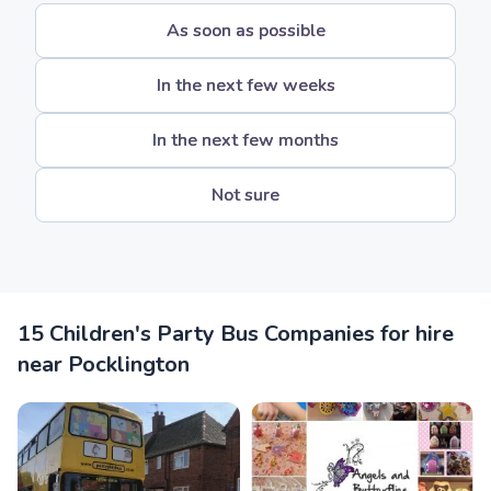
As soon as possible
In the next few weeks
In the next few months
Not sure
15 Children's Party Bus Companies for hire
near Pocklington