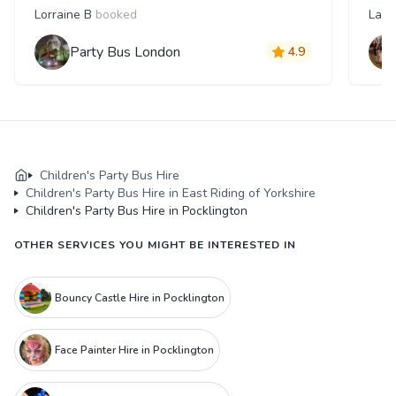
Lorraine B
booked
Laur
Party Bus London
4.9
Children's Party Bus Hire
Children's Party Bus Hire in East Riding of Yorkshire
Children's Party Bus Hire in Pocklington
OTHER SERVICES YOU MIGHT BE INTERESTED IN
Bouncy Castle Hire in Pocklington
Face Painter Hire in Pocklington