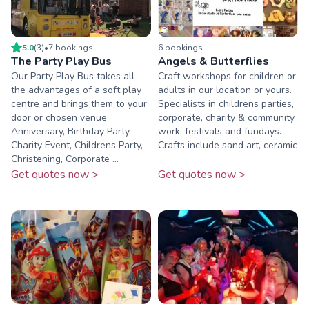
5.0
(
3
)
•
7
booking
s
6
booking
s
The Party Play Bus
Angels & Butterflies
Our Party Play Bus takes all
Craft workshops for children or
the advantages of a soft play
adults in our location or yours.
centre and brings them to your
Specialists in childrens parties,
door or chosen venue
corporate, charity & community
Anniversary, Birthday Party,
work, festivals and fundays.
Charity Event, Childrens Party,
Crafts include sand art, ceramic
Christening, Corporate ...
...
Get quotes now >
Get quotes now >