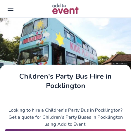
Skip to main content
Children's Party Bus Hire in
Pocklington
Looking to hire a Children's Party Bus in Pocklington?
Get a quote for Children's Party Buses in Pocklington
using Add to Event.