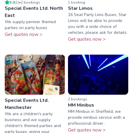
5.0
(
1
)
•
2
booking
s
1
booking
Special Events Ltd. North
Star Limos
16 Seat Party Limo Buses, Star
East
Limos will be able to provide
We supply permier themed
you with a wide choice of
parties on party buses
vehicles, please ask for details.
Get quotes now >
Get quotes now >
2
booking
s
Special Events Ltd.
MM Minibus
Manchester
MM Minibus in Sheffield, we
We are a children's party
provide minibus service with a
business and we supply
professional driver .
children's themed parties and
Get quotes now >
party buses, giving your