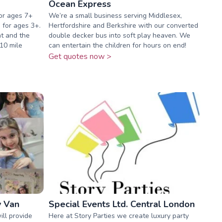
Ocean Express
or ages 7+
We’re a small business serving Middlesex,
e for ages 3+.
Hertfordshire and Berkshire with our converted
nt and the
double decker bus into soft play heaven. We
 10 mile
can entertain the children for hours on end!
Get quotes now >
y Van
Special Events Ltd. Central London
ll provide
Here at Story Parties we create luxury party