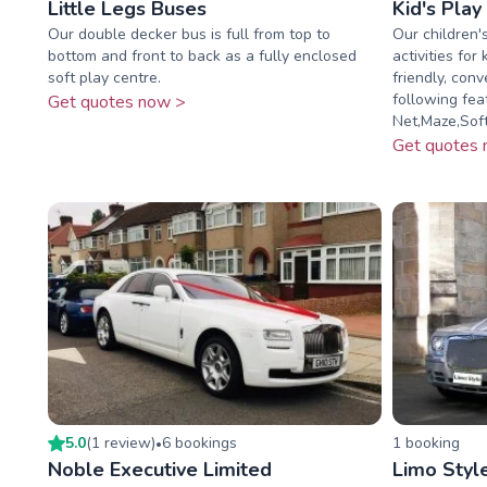
Little Legs Buses
Kid's Play
Our double decker bus is full from top to
Our children's
bottom and front to back as a fully enclosed
activities for
soft play centre.
friendly, conv
following feat
Get quotes now >
Net,Maze,Soft 
Get quotes 
5.0
(
1
review
)
6
booking
s
1
booking
•
Noble Executive Limited
Limo Styl