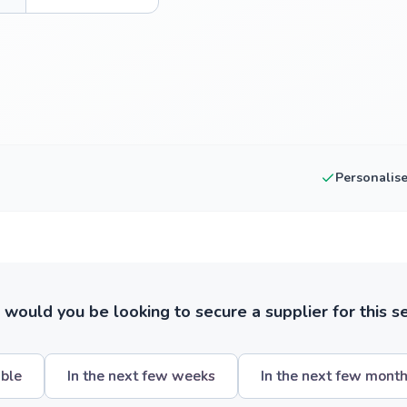
Personalis
ould you be looking to secure a supplier for this s
ible
In the next few weeks
In the next few mont