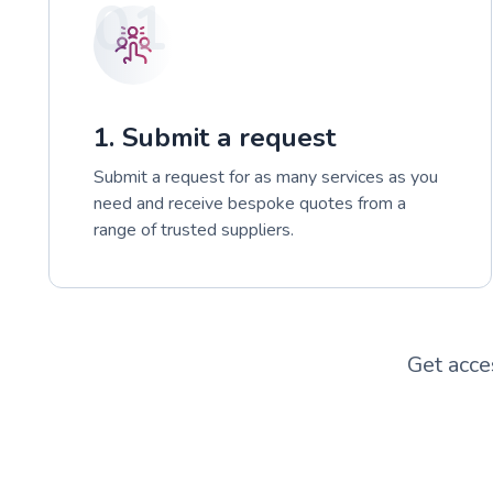
01
1. Submit a request
Submit a request for as many services as you
need and receive bespoke quotes from a
range of trusted suppliers.
Get acce