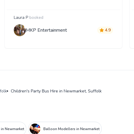
Laura P
booked
MKP Entertainment
4.9
folk
Children's Party Bus Hire in Newmarket, Suffolk
e in Newmarket
Balloon Modellers in Newmarket