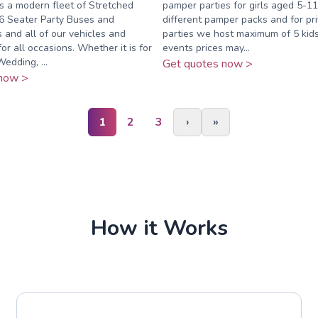
s a modern fleet of Stretched
pamper parties for girls aged 5-11
6 Seater Party Buses and
different pamper packs and for pr
and all of our vehicles and
parties we host maximum of 5 kids
for all occasions. Whether it is for
events prices may...
edding, ...
Get quotes now >
now >
1
2
3
›
»
How it Works