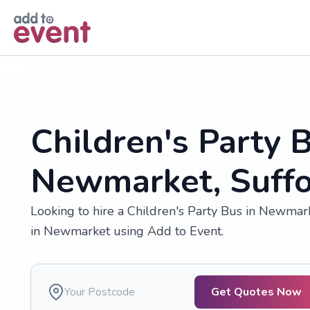
Skip to main content
Children's Party B
Newmarket, Suffo
Looking to hire a Children's Party Bus in Newmar
in Newmarket using Add to Event.
Get Quotes Now