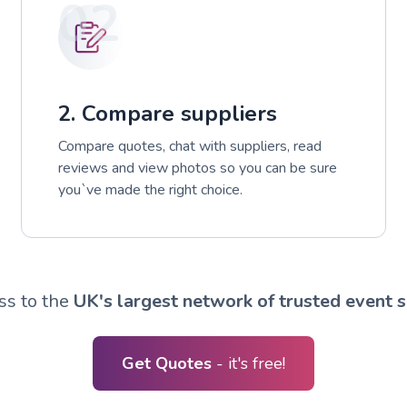
02
2. Compare suppliers
Compare quotes, chat with suppliers, read
reviews and view photos so you can be sure
you`ve made the right choice.
ss to the
UK's largest network of trusted event s
Get Quotes
- it's free!