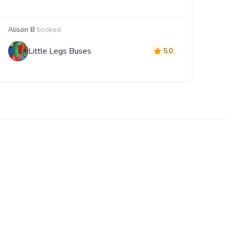
Alison B
booked
G
Little Legs Buses
5.0