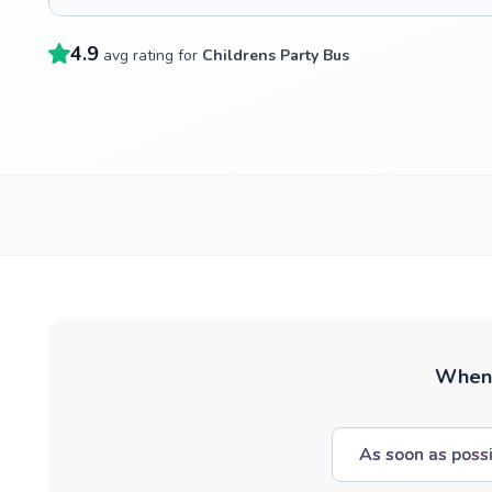
4.9
avg rating for
Childrens Party Bus
When w
As soon as poss