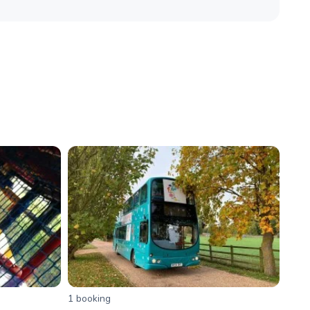
1
booking