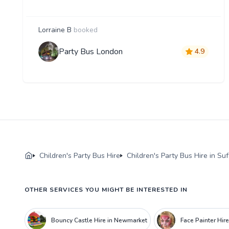
Lorraine B
booked
Party Bus London
4.9
Children's Party Bus Hire
Children's Party Bus Hire in Suf
OTHER SERVICES YOU MIGHT BE INTERESTED IN
Bouncy Castle Hire in Newmarket
Face Painter Hir