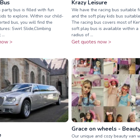
 Bus
Krazy Leisure
 party bus is filled with fun
We have the racing bus suitable f
 kids to explore. Within our child-
and the soft play kids bus suitabl
erted bus, you will find the
The racing bus covers most of Ke
ures: Swirl Slide,Climbing
soft play bus is available within a
...
radius of ...
now >
Get quotes now >
Grace on wheels - Beaut
e
Our unique and cozy beauty van wi