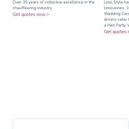
Over 35 years of collective excellence in the
Limo Style ha
chauffeuring industry
Limousines, 1
Wedding Cars 
Get quotes now >
drivers cater 
a Hen Party, W
Get quotes 