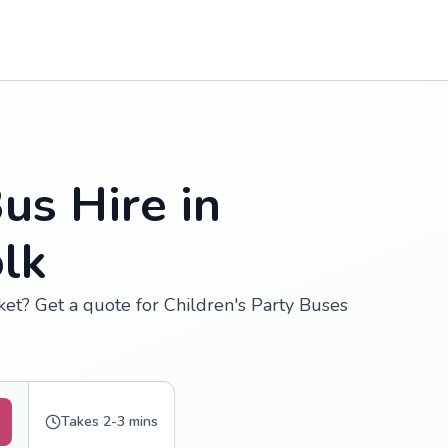
us Hire in
lk
ket? Get a quote for Children's Party Buses
Takes 2-3 mins