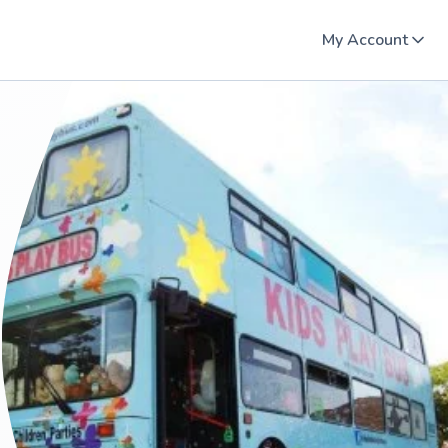
My Account