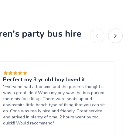
ren's party bus hire
Perfect my 3 yr old boy loved it
Fa
"Everyone had a fab time and the parents thought it
"Gr
was a great idea! When my boy saw the bus parked
wa
there his face lit up. There were seats up and
bo
downstairs little bench type of thing that you can sit
an
on. Chris was really nice and friendly. Great service
Wil
and arrived in plenty of time. 2 hours went by too
quick!! Would recommend"