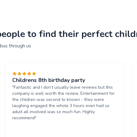
ople to find their perfect child
 bus through us
Childrens 8th birthday party
"Fantastic and I don’t usually leave reviews but this
company is well worth the review. Entertainment for
the children was second to known - they were
laughing engaged the whole 3 hours even had us
adult all involved was so much fun. Highly
recommend"