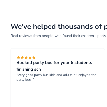
We've helped thousands of pe
Real reviews from people who found their children's party
Booked party bus for year 6 students
finishing sch
"Very good party bus kids and adults all enjoyed the
party bus .."