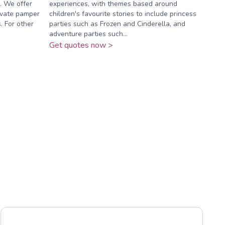
. We offer
experiences, with themes based around
ivate pamper
children's favourite stories to include princess
. For other
parties such as Frozen and Cinderella, and
adventure parties such...
Get quotes now >