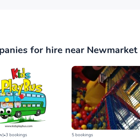
panies for hire near Newmarket
ew
)
3
booking
s
5
booking
s
•