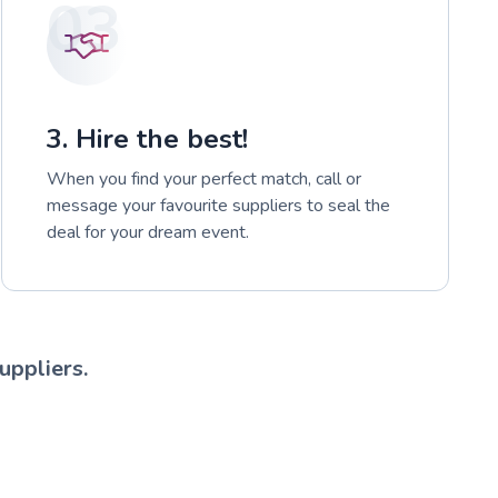
03
3. Hire the best!
When you find your perfect match, call or
message your favourite suppliers to seal the
deal for your dream event.
uppliers.