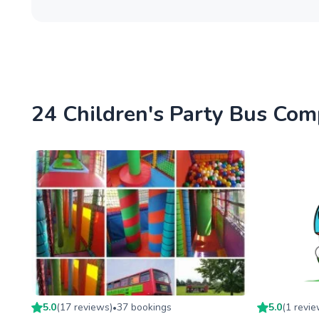
24 Children's Party Bus Com
5.0
(
17
review
s
)
37
booking
s
5.0
(
1
revi
•