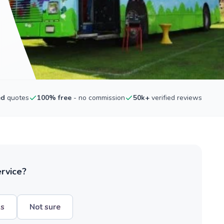
ed
quotes
100% free
- no commission
50k+
verified reviews
ervice?
hs
Not sure