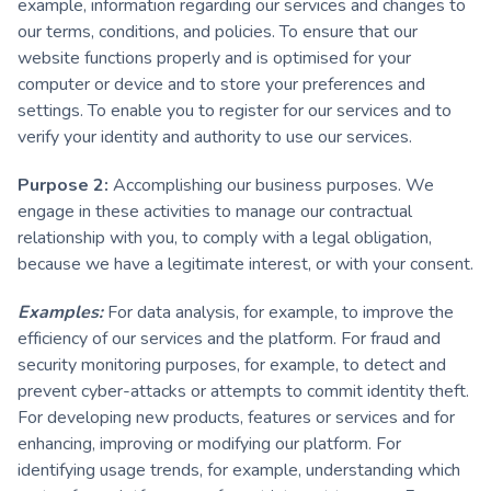
example, information regarding our services and changes to
our terms, conditions, and policies. To ensure that our
website functions properly and is optimised for your
computer or device and to store your preferences and
settings. To enable you to register for our services and to
verify your identity and authority to use our services.
Purpose 2:
Accomplishing our business purposes. We
engage in these activities to manage our contractual
relationship with you, to comply with a legal obligation,
because we have a legitimate interest, or with your consent.
Examples:
For data analysis, for example, to improve the
efficiency of our services and the platform. For fraud and
security monitoring purposes, for example, to detect and
prevent cyber-attacks or attempts to commit identity theft.
For developing new products, features or services and for
enhancing, improving or modifying our platform. For
identifying usage trends, for example, understanding which