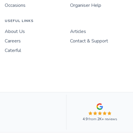
Occasions
Organiser Help
USEFUL LINKS
About Us
Articles
Careers
Contact & Support
Caterful
4.9
from
2K+
reviews