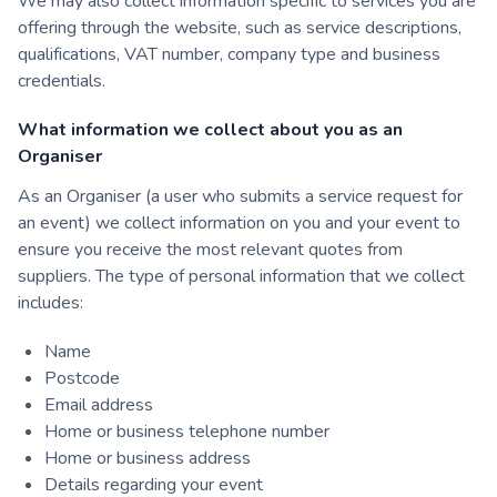
We may also collect information specific to services you are
offering through the website, such as service descriptions,
qualifications, VAT number, company type and business
credentials.
What information we collect about you as an
Organiser
As an Organiser (a user who submits a service request for
an event) we collect information on you and your event to
ensure you receive the most relevant quotes from
suppliers. The type of personal information that we collect
includes:
Name
Postcode
Email address
Home or business telephone number
Home or business address
Details regarding your event