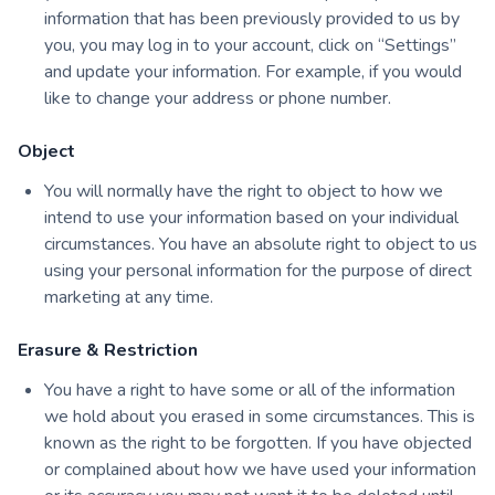
information that has been previously provided to us by
you, you may log in to your account, click on “Settings”
and update your information. For example, if you would
like to change your address or phone number.
Object
You will normally have the right to object to how we
intend to use your information based on your individual
circumstances. You have an absolute right to object to us
using your personal information for the purpose of direct
marketing at any time.
Erasure & Restriction
You have a right to have some or all of the information
we hold about you erased in some circumstances. This is
known as the right to be forgotten. If you have objected
or complained about how we have used your information