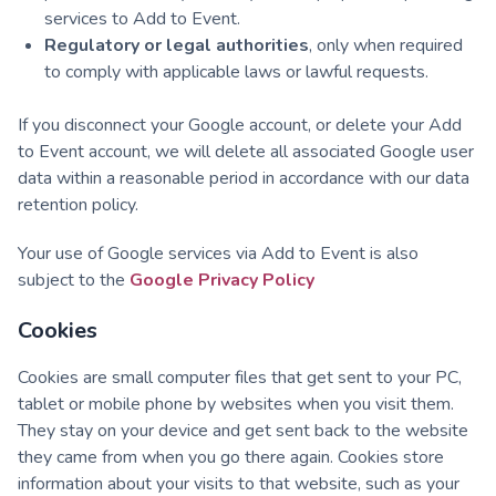
services to Add to Event.
Regulatory or legal authorities
, only when required
to comply with applicable laws or lawful requests.
If you disconnect your Google account, or delete your Add
to Event account, we will delete all associated Google user
data within a reasonable period in accordance with our data
retention policy.
Your use of Google services via Add to Event is also
subject to the
Google Privacy Policy
Cookies
Cookies are small computer files that get sent to your PC,
tablet or mobile phone by websites when you visit them.
They stay on your device and get sent back to the website
they came from when you go there again. Cookies store
information about your visits to that website, such as your