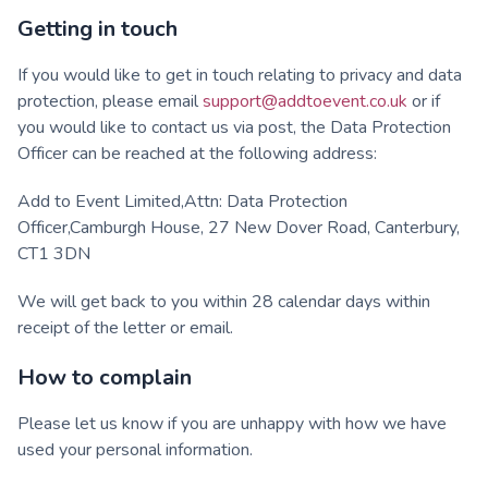
Getting in touch
If you would like to get in touch relating to privacy and data
protection, please email
support@addtoevent.co.uk
or if
you would like to contact us via post, the Data Protection
Officer can be reached at the following address:
Add to Event Limited,Attn: Data Protection
Officer,Camburgh House, 27 New Dover Road, Canterbury,
CT1 3DN
We will get back to you within 28 calendar days within
receipt of the letter or email.
How to complain
Please let us know if you are unhappy with how we have
used your personal information.