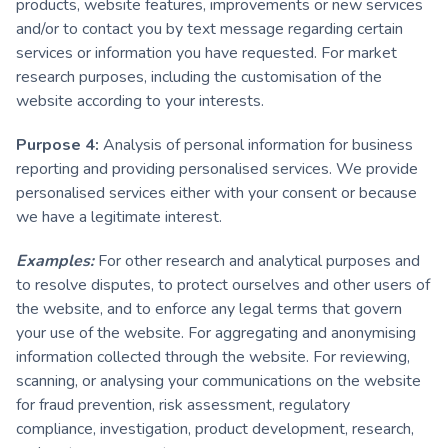
products, website features, improvements or new services
and/or to contact you by text message regarding certain
services or information you have requested. For market
research purposes, including the customisation of the
website according to your interests.
Purpose 4:
Analysis of personal information for business
reporting and providing personalised services. We provide
personalised services either with your consent or because
we have a legitimate interest.
Examples:
For other research and analytical purposes and
to resolve disputes, to protect ourselves and other users of
the website, and to enforce any legal terms that govern
your use of the website. For aggregating and anonymising
information collected through the website. For reviewing,
scanning, or analysing your communications on the website
for fraud prevention, risk assessment, regulatory
compliance, investigation, product development, research,