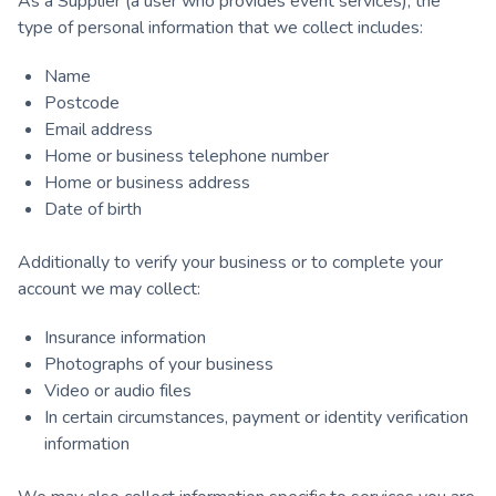
As a Supplier (a user who provides event services), the
type of personal information that we collect includes:
Name
Postcode
Email address
Home or business telephone number
Home or business address
Date of birth
Additionally to verify your business or to complete your
account we may collect:
Insurance information
Photographs of your business
Video or audio files
In certain circumstances, payment or identity verification
information