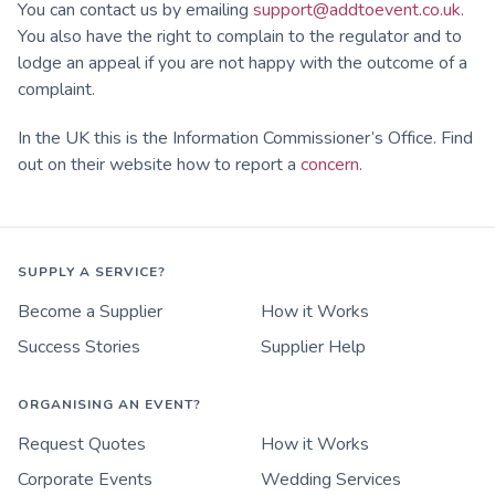
You can contact us by emailing
support@addtoevent.co.uk
.
You also have the right to complain to the regulator and to
lodge an appeal if you are not happy with the outcome of a
complaint.
In the UK this is the Information Commissioner’s Office. Find
out on their website how to report a
concern
.
SUPPLY A SERVICE?
Become a Supplier
How it Works
Success Stories
Supplier Help
ORGANISING AN EVENT?
Request Quotes
How it Works
Corporate Events
Wedding Services