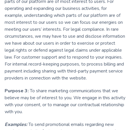
parts of our platform are of most interest to users. For
operating and expanding our business activities, for
example, understanding which parts of our platform are of
most interest to our users so we can focus our energies on
meeting our users’ interests. For legal compliance. In rare
circumstances, we may have to use and disclose information
we have about our users in order to exercise or protect
legal rights or defend against legal claims under applicable
law. For customer support and to respond to your inquiries.
For internal record-keeping purposes, to process billing and
payment including sharing with third-party payment service
providers in connection with the website.
Purpose 3:
To share marketing communications that we
believe may be of interest to you. We engage in this activity
with your consent, or to manage our contractual relationship
with you.
Examples:
To send promotional emails regarding new