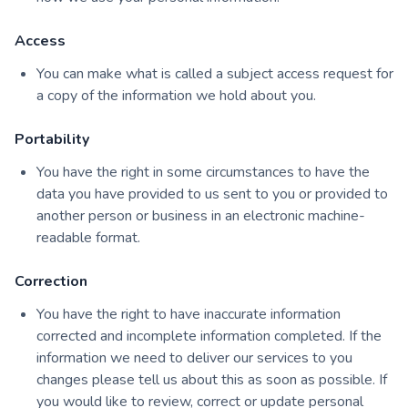
Access
You can make what is called a subject access request for
a copy of the information we hold about you.
Portability
You have the right in some circumstances to have the
data you have provided to us sent to you or provided to
another person or business in an electronic machine-
readable format.
Correction
You have the right to have inaccurate information
corrected and incomplete information completed. If the
information we need to deliver our services to you
changes please tell us about this as soon as possible. If
you would like to review, correct or update personal