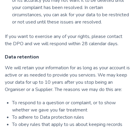
or its accuracy you may not want it to be deleted until
your complaint has been resolved. In certain
circumstances, you can ask for your data to be restricted
or not used until these issues are resolved.
If you want to exercise any of your rights, please contact
the DPO and we will respond within 28 calendar days.
Data retention
We will retain your information for as long as your account is
active or as needed to provide you services. We may keep
your data for up to 10 years after you stop being an
Organiser or a Supplier. The reasons we may do this are:
To respond to a question or complaint, or to show
whether we gave you fair treatment
To adhere to Data protection rules
To obey rules that apply to us about keeping records