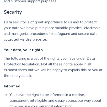
and customer support purposes.
Security
Data security is of great importance to us and to protect
your data we have put in place suitable physical, electronic
and managerial procedures to safeguard and secure data
collected via this website.
Your data, your rights
The following is a list of the rights you have under Data
Protection legislation. Not all these rights apply in all
circumstances but we will be happy to explain this to you at
the time you ask.
Informed
You have the right to be informed in a concise,
transparent, intelligible and easily accessible way about
how we use your personal information.