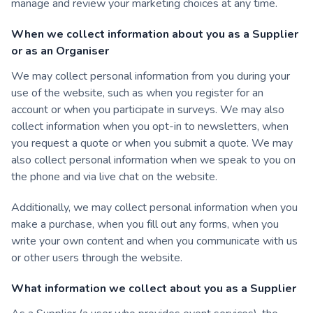
manage and review your marketing choices at any time.
When we collect information about you as a Supplier
or as an Organiser
We may collect personal information from you during your
use of the website, such as when you register for an
account or when you participate in surveys. We may also
collect information when you opt-in to newsletters, when
you request a quote or when you submit a quote. We may
also collect personal information when we speak to you on
the phone and via live chat on the website.
Additionally, we may collect personal information when you
make a purchase, when you fill out any forms, when you
write your own content and when you communicate with us
or other users through the website.
What information we collect about you as a Supplier