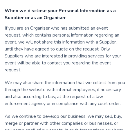
When we disclose your Personal Information as a
Supplier or as an Organiser
If you are an Organiser who has submitted an event
request, which contains personal information regarding an
event, we will not share this information with a Supplier,
until they have agreed to quote on the request. Only
Suppliers who are interested in providing services for your
event will be able to contact you regarding the event
request.
We may also share the information that we collect from you
through the website with internal employees, if necessary
and also according to law, at the request of a law
enforcement agency or in compliance with any court order.
As we continue to develop our business, we may sell, buy,
merge or partner with other companies or businesses, or