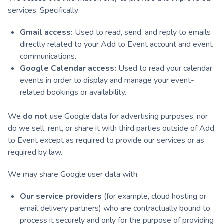
services. Specifically:
Gmail access:
Used to read, send, and reply to emails
directly related to your Add to Event account and event
communications.
Google Calendar access:
Used to read your calendar
events in order to display and manage your event-
related bookings or availability.
We
do not
use Google data for advertising purposes, nor
do we sell, rent, or share it with third parties outside of Add
to Event except as required to provide our services or as
required by law.
We may share Google user data with:
Our service providers
(for example, cloud hosting or
email delivery partners) who are contractually bound to
process it securely and only for the purpose of providing