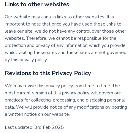
Links to other websites
Our website may contain links to other websites. It is
important to note that once you have used these links to
leave our site, we do not have any control over those other
websites. Therefore, we cannot be responsible for the
protection and privacy of any information which you provide
whilst visiting these sites and these sites are not governed
by this privacy policy.
Revisions to this Privacy Policy
We may revise this privacy policy from time to time. The
most current version of this privacy policy will govern our
practices for collecting, processing, and disclosing personal
data. We will provide notice of any modifications by posting
a written notice on our website.
Last updated: 3rd Feb 2025