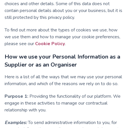
choices and other details. Some of this data does not
contain personal details about you or your business, but it is
still protected by this privacy policy.
To find out more about the types of cookies we use, how
we use them and how to manage your cookie preferences,
please see our
Cookie Policy
.
How we use your Personal Information as a
Supplier or as an Organiser
Here is a list of all the ways that we may use your personal
information, and which of the reasons we rely on to do so.
Purpose 1:
Providing the functionality of our platform. We
engage in these activities to manage our contractual
relationship with you.
Examples:
To send administrative information to you, for