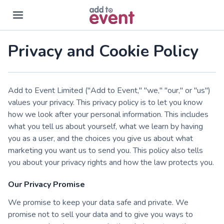
Skip to main content
Privacy and Cookie Policy
Add to Event Limited ("Add to Event," "we," "our," or "us")
values your privacy. This privacy policy is to let you know
how we look after your personal information. This includes
what you tell us about yourself, what we learn by having
you as a user, and the choices you give us about what
marketing you want us to send you. This policy also tells
you about your privacy rights and how the law protects you.
Our Privacy Promise
We promise to keep your data safe and private. We
promise not to sell your data and to give you ways to