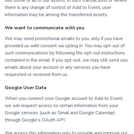
sell some or all of our assets. In such transactions or where
there is any change of control of Add to Event, user
information may be among the transferred assets.
We want to communicate with you
We may send promotional emails to you, only if you have
provided us with consent via opting in. You may opt-out of
such communications by following the opt-out instructions
contained in the email. If you opt-out, we may still send you
emails about your account or any services you have
requested or received from us.
Google User Data
When you connect your Google account to Add to Event,
we will request access to certain information from your
Google services (such as Gmail and Google Calendar)
through Google’s OAuth API.
We access this information only to provide and improve our