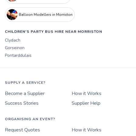
Balloon Modellers in Morriston
CHILDREN'S PARTY BUS HIRE NEAR MORRISTON
Clydach
Gorseinon
Pontarddulais
SUPPLY A SERVICE?
Become a Supplier
How it Works
Success Stories
Supplier Help
ORGANISING AN EVENT?
Request Quotes
How it Works