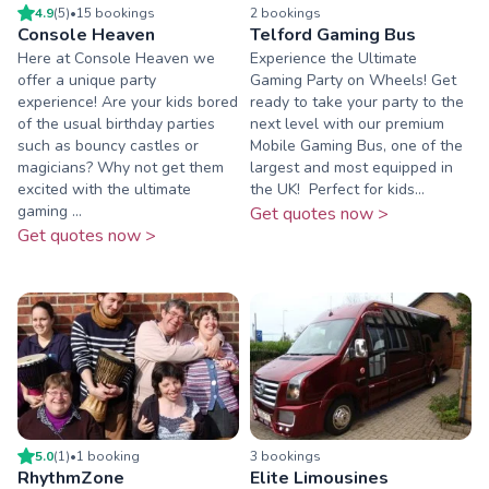
4.9
(
5
)
•
15
booking
s
2
booking
s
Console Heaven
Telford Gaming Bus
Here at Console Heaven we
Experience the Ultimate
offer a unique party
Gaming Party on Wheels! Get
experience! Are your kids bored
ready to take your party to the
of the usual birthday parties
next level with our premium
such as bouncy castles or
Mobile Gaming Bus, one of the
magicians? Why not get them
largest and most equipped in
excited with the ultimate
the UK! ️ Perfect for kids...
gaming ...
Get quotes now >
Get quotes now >
5.0
(
1
)
•
1
booking
3
booking
s
RhythmZone
Elite Limousines