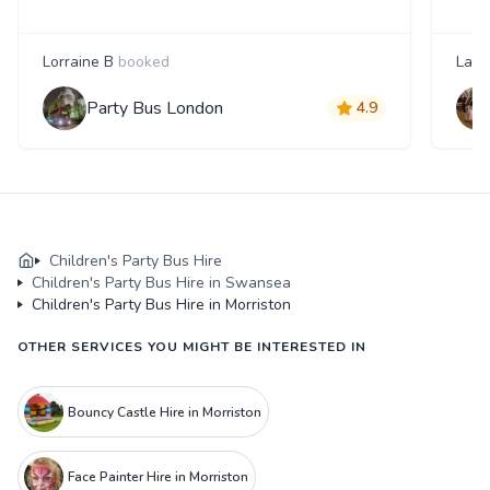
Lorraine B
booked
Laur
Party Bus London
4.9
Children's Party Bus Hire
Children's Party Bus Hire in Swansea
Children's Party Bus Hire in Morriston
OTHER SERVICES YOU MIGHT BE INTERESTED IN
Bouncy Castle Hire in Morriston
Face Painter Hire in Morriston