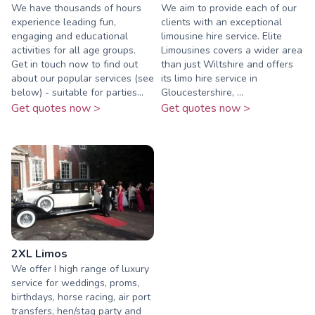
We have thousands of hours
We aim to provide each of our
experience leading fun,
clients with an exceptional
engaging and educational
limousine hire service. Elite
activities for all age groups.
Limousines covers a wider area
Get in touch now to find out
than just Wiltshire and offers
about our popular services (see
its limo hire service in
below) - suitable for parties...
Gloucestershire, ...
Get quotes now >
Get quotes now >
2XL Limos
We offer I high range of luxury
service for weddings, proms,
birthdays, horse racing, air port
transfers, hen/stag party and