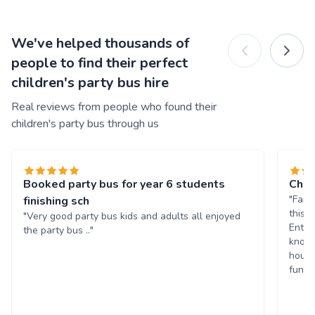
We've helped thousands of
people to find their perfect
children's party bus hire
Real reviews from people who found their
children's party bus through us
Booked party bus for year 6 students
Chil
"Fant
finishing sch
this 
"Very good party bus kids and adults all enjoyed
Enter
the party bus .."
known
hours
fun. 