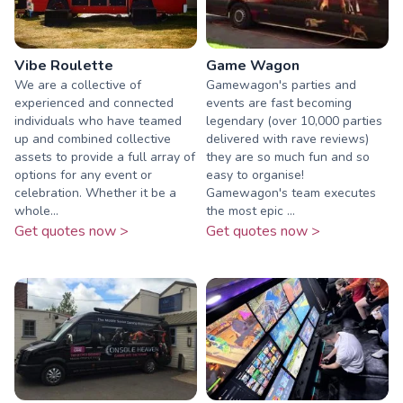
Vibe Roulette
Game Wagon
We are a collective of
Gamewagon's parties and
experienced and connected
events are fast becoming
individuals who have teamed
legendary (over 10,000 parties
up and combined collective
delivered with rave reviews)
assets to provide a full array of
they are so much fun and so
options for any event or
easy to organise!
celebration. Whether it be a
Gamewagon's team executes
whole...
the most epic ...
Get quotes now >
Get quotes now >