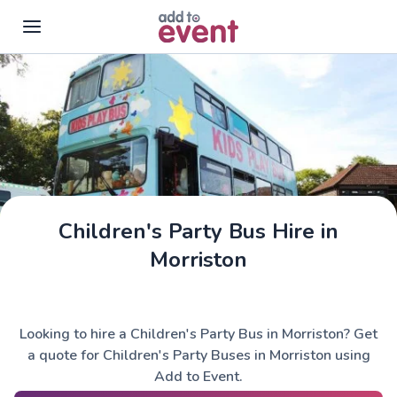
Skip to main content
Children's Party Bus Hire in
Morriston
Looking to hire a Children's Party Bus in Morriston? Get
a quote for Children's Party Buses in Morriston using
Add to Event.