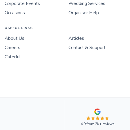
Corporate Events
Wedding Services
Occasions
Organiser Help
USEFUL LINKS
About Us
Articles
Careers
Contact & Support
Caterful
4.9
from
2K+
reviews