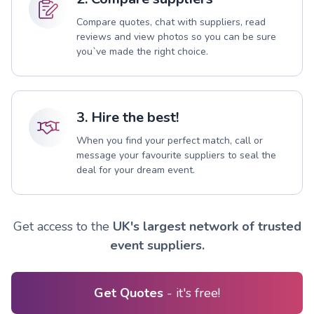
Compare quotes, chat with suppliers, read
reviews and view photos so you can be sure
you`ve made the right choice.
3. Hire the best!
When you find your perfect match, call or
message your favourite suppliers to seal the
deal for your dream event.
Get access to the
UK's largest network of trusted
event suppliers.
Get Quotes
- it's free!