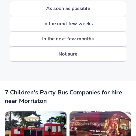
As soon as possible
In the next few weeks
In the next few months
Not sure
7 Children's Party Bus Companies for hire
near Morriston