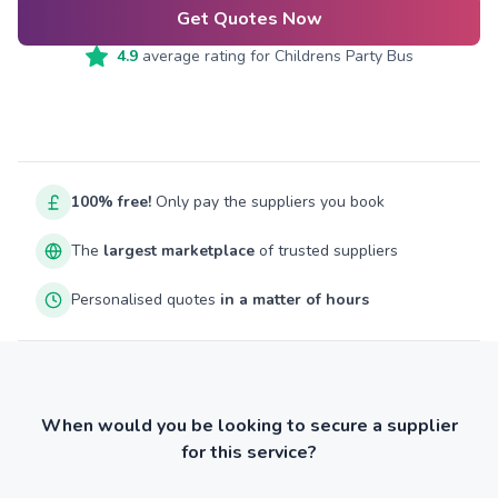
Get Quotes Now
4.9
average rating for
Childrens Party Bus
100% free!
Only pay the suppliers you book
The
largest marketplace
of trusted suppliers
Personalised quotes
in a matter of hours
When would you be looking to secure a supplier
for this service?