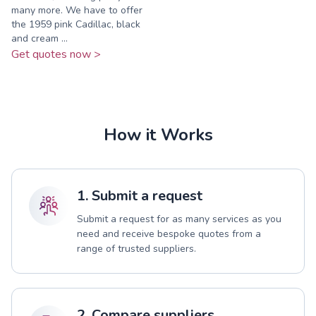
many more. We have to offer
the 1959 pink Cadillac, black
and cream ...
Get quotes now >
How it Works
1. Submit a request
Submit a request for as many services as you
need and receive bespoke quotes from a
range of trusted suppliers.
2. Compare suppliers