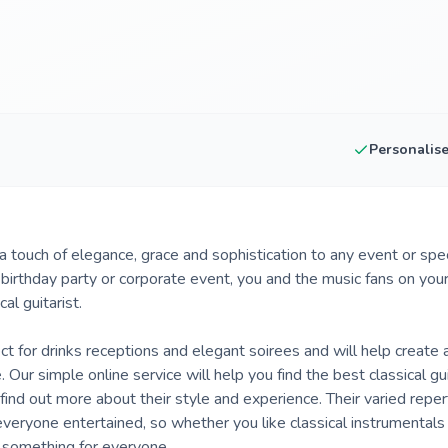
Personalis
d a touch of elegance, grace and sophistication to any event or sp
, birthday party or corporate event, you and the music fans on you
al guitarist.
fect for drinks receptions and elegant soirees and will help create
Our simple online service will help you find the best classical gui
 find out more about their style and experience. Their varied reper
ryone entertained, so whether you like classical instrumentals o
s something for everyone.