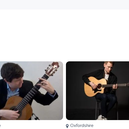
e
Oxfordshire