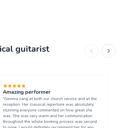
cal guitarist
Amazing performer
Ab
"Gemma sang at both our church service and at the
"Ri
reception. Her classical repertoire was absolutely
ba
stunning everyone commented on how great she
in
was. She was very warm and her communication
and
throughout the whole booking process was second
aga
to none. I would definitely recommend her for any