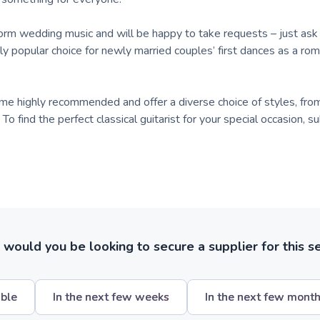
rform wedding music and will be happy to take requests – just as
ngly popular choice for newly married couples’ first dances as a rom
me highly recommended and offer a diverse choice of styles, from 
To find the perfect classical guitarist for your special occasion, 
ould you be looking to secure a supplier for this s
ible
In the next few weeks
In the next few mont