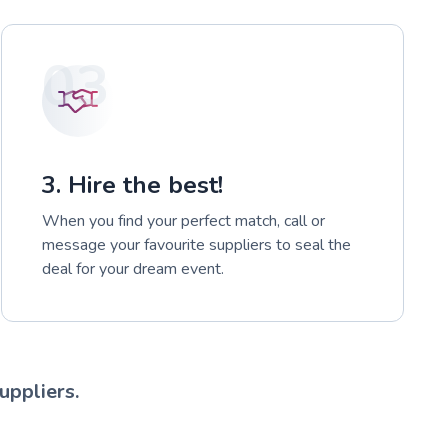
03
3. Hire the best!
When you find your perfect match, call or
message your favourite suppliers to seal the
deal for your dream event.
uppliers.