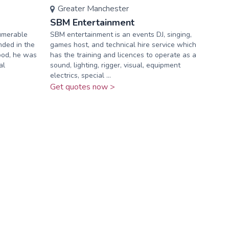
Greater Manchester
SBM Entertainment
numerable
SBM entertainment is an events DJ, singing,
nded in the
games host, and technical hire service which
hood, he was
has the training and licences to operate as a
al
sound, lighting, rigger, visual, equipment
electrics, special ...
Get quotes now >