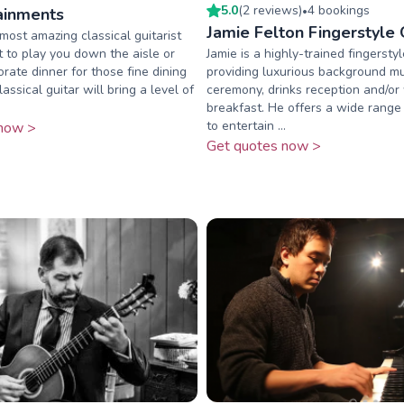
5.0
(
2
review
s
)
4
booking
s
ainments
•
Jamie Felton Fingerstyle G
ost amazing classical guitarist
t to play you down the aisle or
Jamie is a highly-trained fingerstyle
orate dinner for those fine dining
providing luxurious background mu
ssical guitar will bring a level of
ceremony, drinks reception and/o
breakfast. He offers a wide range
to entertain ...
now >
Get quotes now >