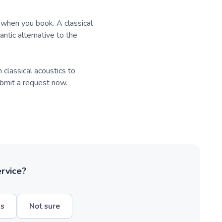
k when you book. A classical
antic alternative to the
classical acoustics to
submit a request now.
ervice?
hs
Not sure