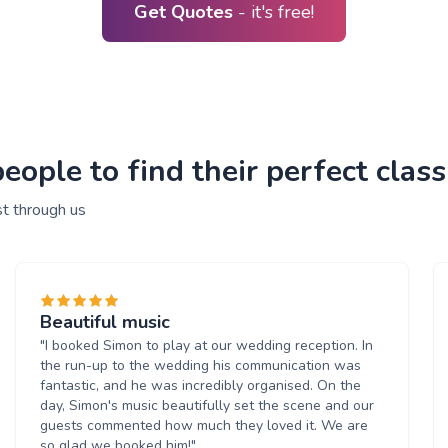
Get Quotes
- it's free!
ple to find their perfect classi
st through us
Beautiful music
"I booked Simon to play at our wedding reception. In
the run-up to the wedding his communication was
fantastic, and he was incredibly organised. On the
day, Simon's music beautifully set the scene and our
guests commented how much they loved it. We are
so glad we booked him!"