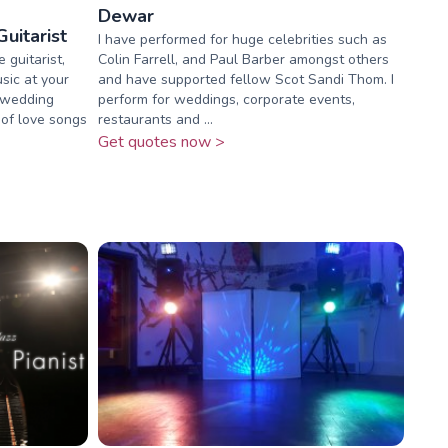
Dewar
uitarist
I have performed for huge celebrities such as
 guitarist,
Colin Farrell, and Paul Barber amongst others
sic at your
and have supported fellow Scot Sandi Thom. I
r wedding
perform for weddings, corporate events,
 of love songs
restaurants and ...
Get quotes now >