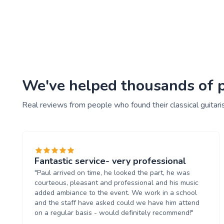
We've helped thousands of peo
Real reviews from people who found their classical guitari
Fantastic service- very professional
"Paul arrived on time, he looked the part, he was
courteous, pleasant and professional and his music
added ambiance to the event. We work in a school
and the staff have asked could we have him attend
on a regular basis - would definitely recommend!"