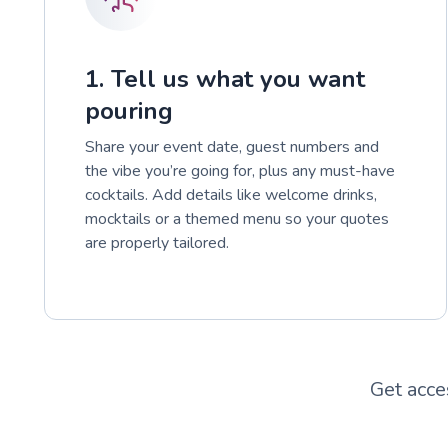
1. Tell us what you want
pouring
Share your event date, guest numbers and
the vibe you’re going for, plus any must-have
cocktails. Add details like welcome drinks,
mocktails or a themed menu so your quotes
are properly tailored.
Get acce