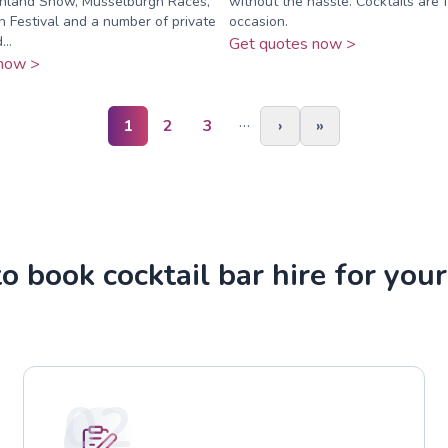
ghland Show, Musselburgh Races,
without the hassle. Cocktails are 
 Festival and a number of private
occasion.
..
Get quotes now >
now >
…
1
2
3
›
»
 book cocktail bar hire for you
02