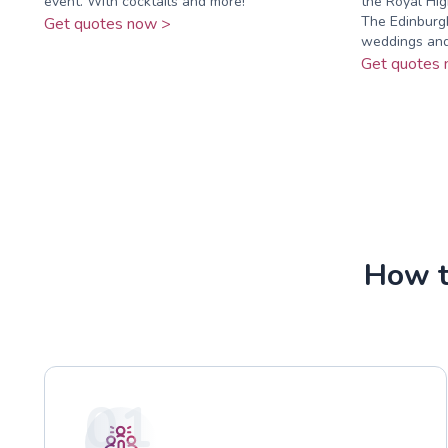
event. With cocktails and more!
the Royal Hi
The Edinburgh
Get quotes now >
weddings and.
Get quotes 
How to
01