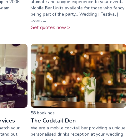
up in 2006
ultimate and unique experience to your event..
 Adam
Mobile Bar Units available for those who fancy
being part of the party... Wedding | Festival |
Event ...
Get quotes now >
58
booking
s
rvices
The Cocktail Den
match your
We are a mobile cocktail bar providing a unique
stand out
personalised drinks reception at your wedding