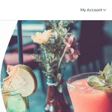
My Account