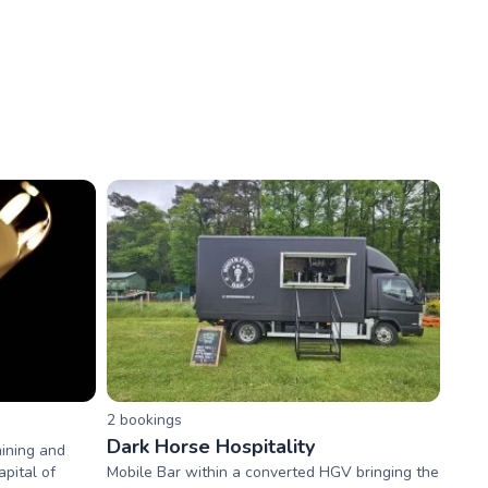
2
booking
s
Dark Horse Hospitality
aining and
pital of
Mobile Bar within a converted HGV bringing the