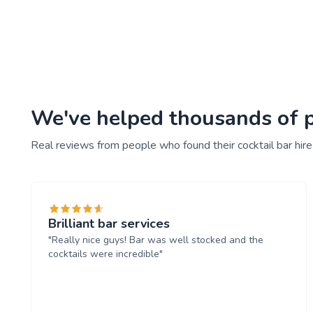
We've helped thousands of peo
Real reviews from people who found their cocktail bar hire
Brilliant bar services
"Really nice guys! Bar was well stocked and the
cocktails were incredible"