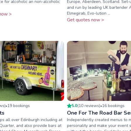
ce for alcoholic an non-alcoholic
Europe, Aberdeen, Scotland. Set-
and run by leading UK bartender
Elmegirab, Evo-lution ...
now >
Get quotes now >
ew
s
)
19
booking
s
5.0
(
10
review
s
)
16
booking
s
•
•
ts
One For The Road Bar Se
s all over Edinburgh including at
Independently created menus to 
Quarter, and also provide bars at
personality and make your event 