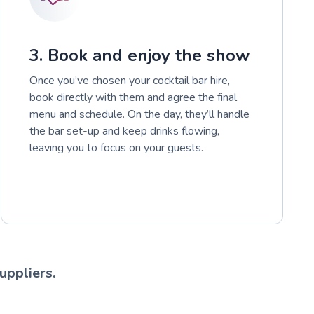
3. Book and enjoy the show
Once you’ve chosen your cocktail bar hire,
book directly with them and agree the final
menu and schedule. On the day, they’ll handle
the bar set-up and keep drinks flowing,
leaving you to focus on your guests.
uppliers.