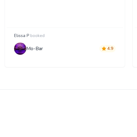
Elissa P
booked
Mo-Bar
4.9