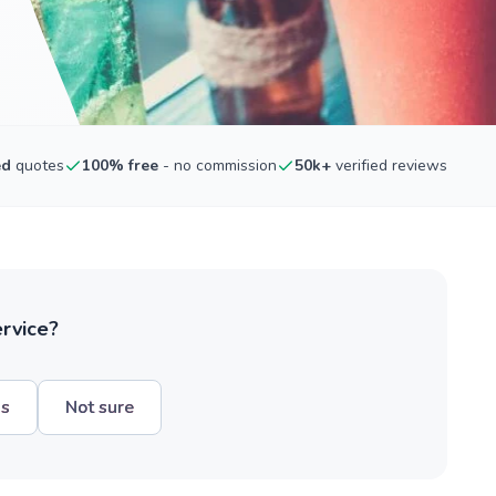
ed
quotes
100% free
- no commission
50k+
verified reviews
ervice?
hs
Not sure