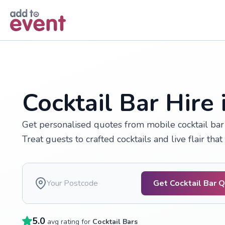
Skip to main content
Cocktail Bar Hire
Get personalised quotes from mobile cocktail bar 
Treat guests to crafted cocktails and live flair tha
Get Cocktail Bar 
5.0
avg rating for
Cocktail Bars