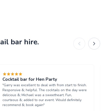
il bar hire.
Cocktail bar for Hen Party
Br
"Garry was excellent to deal with from start to finish.
"R
Responsive &; helpful. The cocktails on the day were
Co
delicious &; Michael was a sweetheart. Fun,
an
courteous &; added to our event. Would definitely
bir
recommend &; book again"
sh
re