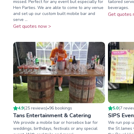
missed. Perfect for any event but especially for
tailored servi
Hen Parties. We are able to come to any venue
beverages.
and set up our custom built mobile bar and
Get quotes 
serve ...
Get quotes now >
4.9
(
25
review
s
)
96
booking
s
5.0
(
7
revi
•
Tans Entertainment & Catering
SIPS Even
We provide a mobile bar or horsebox bar for
We run pop up
weddings, birthdays, festivals or any special
the St James 