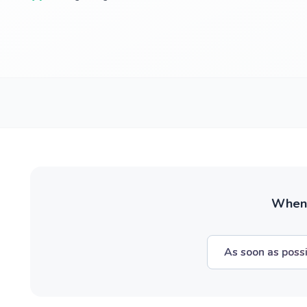
When w
As soon as poss