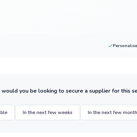
Personalis
ould you be looking to secure a supplier for this s
ible
In the next few weeks
In the next few mont