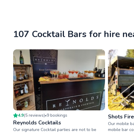
107 Cocktail Bars for hire n
4.9
(
5
review
s
)
9
booking
s
•
Shots Fir
Reynolds Cocktails
Our mobile ba
Our signature Cocktail parties are not to be
mobile bar co