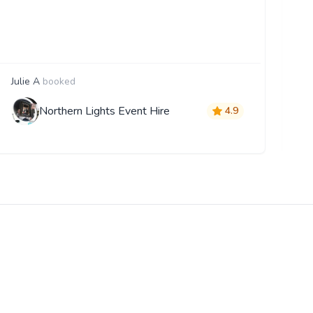
Julie A
booked
E
Northern Lights Event Hire
4.9