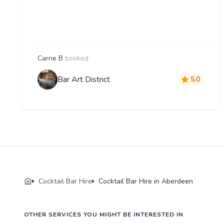
Carrie B
booked
Bar Art District
5.0
Cocktail Bar Hire
Cocktail Bar Hire in Aberdeen
OTHER SERVICES YOU MIGHT BE INTERESTED IN