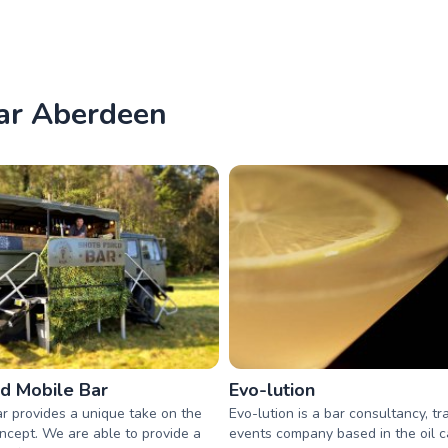
ear Aberdeen
ed Mobile Bar
Evo-lution
r provides a unique take on the
Evo-lution is a bar consultancy, tr
ncept. We are able to provide a
events company based in the oil ca