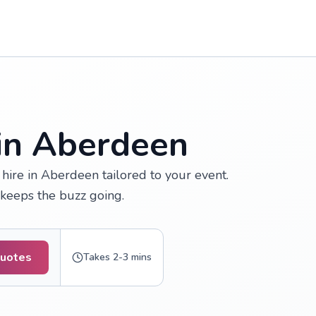
 in Aberdeen
hire in Aberdeen tailored to your event.
t keeps the buzz going.
Quotes
Takes 2-3 mins