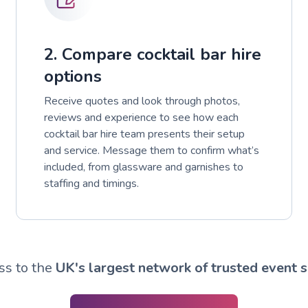
2. Compare cocktail bar hire
options
Receive quotes and look through photos,
reviews and experience to see how each
cocktail bar hire team presents their setup
and service. Message them to confirm what’s
included, from glassware and garnishes to
staffing and timings.
ss to the
UK's largest network of trusted event s