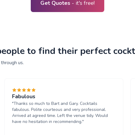
Get Quotes
- it's free!
ple to find their perfect cockta
 through us.
Fabulous
"Thanks so much to Bart and Gary. Cocktails
fabulous. Polite courteous and very professional.
Arrived at agreed time. Left the venue tidy. Would
have no hesitation in recommending."