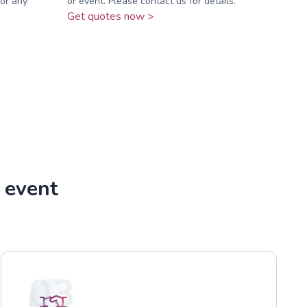
for any
or event. Please contact us for details.
Get quotes now >
r event
03