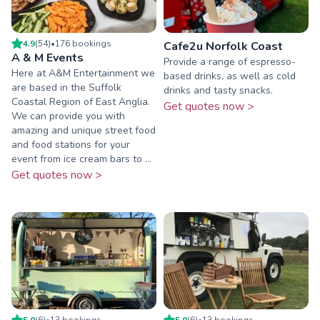
4.9
(
54
)
•
176
booking
s
Cafe2u Norfolk Coast
A & M Events
Provide a range of espresso-
Here at A&M Entertainment we
based drinks, as well as cold
are based in the Suffolk
drinks and tasty snacks.
Coastal Region of East Anglia.
Get quotes now >
We can provide you with
amazing and unique street food
and food stations for your
event from ice cream bars to ...
Get quotes now >
5.0
(
6
)
•
13
booking
s
5.0
(
6
)
•
13
booking
s