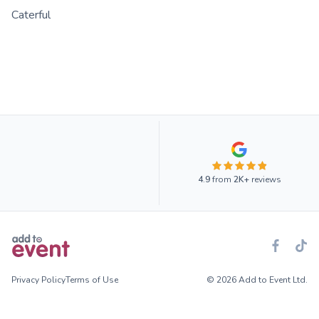
Caterful
4.9
from
2K+
reviews
Privacy Policy
Terms of Use
© 2026 Add to Event Ltd.