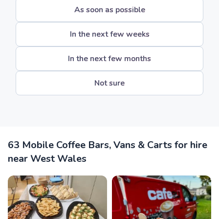
As soon as possible
In the next few weeks
In the next few months
Not sure
63 Mobile Coffee Bars, Vans & Carts for hire
near West Wales