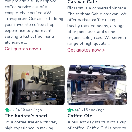
We provide a fully bespoke
Caravan Cafe
coffee service out of a
Blossom is a converted vintage
completely modified VW
Cheltenham Sable caravan. We
Transporter. Our aim is to bring
offer barista coffee using
your favourite coffee shop
locally roasted beans, a range
experience to your event
of organic teas and some
serving a full coffee menu
organic cold juices. We serve a
alongside ...
range of high quality ...
Get quotes now >
Get quotes now >
5.0
(
3
)
•
10
booking
s
5.0
(
3
)
•
16
booking
s
The barista’s shed
Coffee Ole
I'm a coffee trailer with very
A brilliant day starts with a cup
high experience in making
of coffee. Coffee Olé is here to