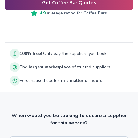
Get Coffee Bar Quotes
4.9
average rating for
Coffee Bars
100% free!
Only pay the suppliers you book
The
largest marketplace
of trusted suppliers
Personalised quotes
in a matter of hours
When would you be looking to secure a supplier
for this service?