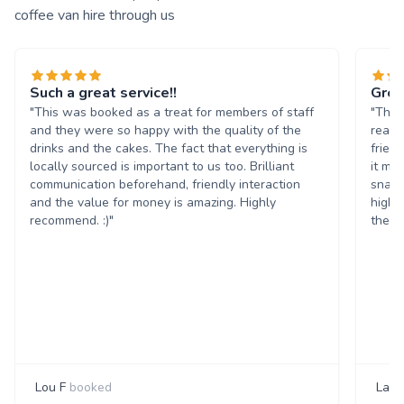
coffee van hire through us
Such a great service!!
Grea
"This was booked as a treat for members of staff
"The 
and they were so happy with the quality of the
reall
drinks and the cakes. The fact that everything is
frien
locally sourced is important to us too. Brilliant
it ma
communication beforehand, friendly interaction
snack
and the value for money is amazing. Highly
highl
recommend. :)"
them 
Lou F
booked
Laur