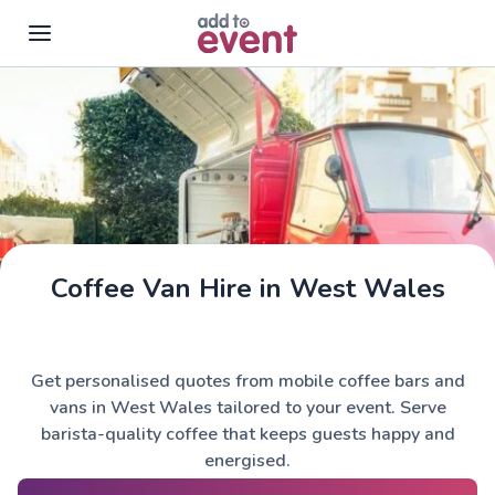
Skip to main content
Coffee Van Hire in West Wales
Get personalised quotes from mobile coffee bars and
vans in West Wales tailored to your event. Serve
barista-quality coffee that keeps guests happy and
energised.