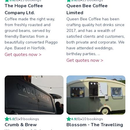
The Hope Coffee
Queen Bee Coffee
Company Ltd.
Limited
Coffee made the right way,
Queen Bee Coffee has been
from freshly roasted and
crafting quality hot drinks since
ground beans, served by
2017, and has a wealth of
friendly Baristas from a
satisfied clients and customers,
beautifully converted Piaggo
both private and corporate. We
Ape. Based in Norfolk.
have attended weddings,
birthday parties, ...
Get quotes now >
Get quotes now >
5.0
(
5
)
•
9
booking
s
4.9
(
6
)
•
10
booking
s
Crumb & Brew
Blossom - The Travelling