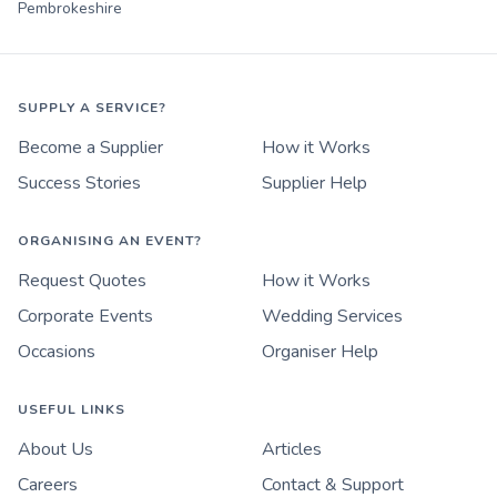
Pembrokeshire
SUPPLY A SERVICE?
Become a Supplier
How it Works
Success Stories
Supplier Help
ORGANISING AN EVENT?
Request Quotes
How it Works
Corporate Events
Wedding Services
Occasions
Organiser Help
USEFUL LINKS
About Us
Articles
Careers
Contact & Support