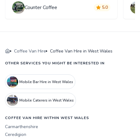
Counter Coffee
5.0
Coffee Van Hire
Coffee Van Hire in West Wales
OTHER SERVICES YOU MIGHT BE INTERESTED IN
Mobile Bar Hire in West Wales
Mobile Caterers in West Wales
COFFEE VAN HIRE WITHIN WEST WALES
Carmarthenshire
Ceredigion