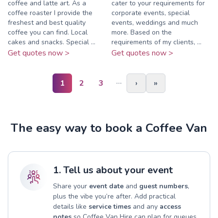
coffee and latte art. As a
cater to your requirements for
coffee roaster I provide the
corporate events, special
freshest and best quality
events, weddings and much
coffee you can find. Local
more. Based on the
cakes and snacks. Special ...
requirements of my clients, ...
Get quotes now >
Get quotes now >
…
1
2
3
›
»
The easy way to book a Coffee Van
1. Tell us about your event
Share your
event date
and
guest numbers
,
plus the vibe you’re after. Add practical
details like
service times
and any
access
notes
so Coffee Van Hire can plan for queues,