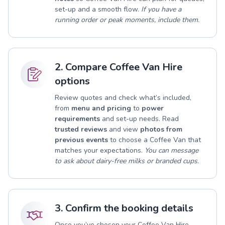
set-up and a smooth flow.
If you have a
running order or peak moments, include them.
2. Compare Coffee Van Hire
options
Review quotes and check what’s included,
from
menu and pricing
to
power
requirements
and set-up needs. Read
trusted reviews
and view
photos from
previous events
to choose a Coffee Van that
matches your expectations.
You can message
to ask about dairy-free milks or branded cups.
3. Confirm the booking details
Once you’ve chosen your Coffee Van Hire,