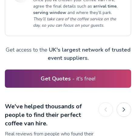
agree the final details such as
arrival time
,
serving window
and where they’ll park.
They’ll take care of the coffee service on the
day, so you can focus on your guests.
Get access to the
UK's largest network of trusted
event suppliers.
Get Quotes
- it's free!
We've helped thousands of
people to find their perfect
coffee van hire.
Real reviews from people who found their