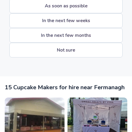
As soon as possible
In the next few weeks
In the next few months
Not sure
15 Cupcake Makers for hire near Fermanagh