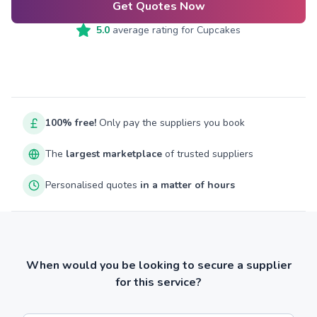
Get Quotes Now
5.0
average rating for
Cupcakes
100% free!
Only pay the suppliers you book
The
largest marketplace
of trusted suppliers
Personalised quotes
in a matter of hours
When would you be looking to secure a supplier
for this service?