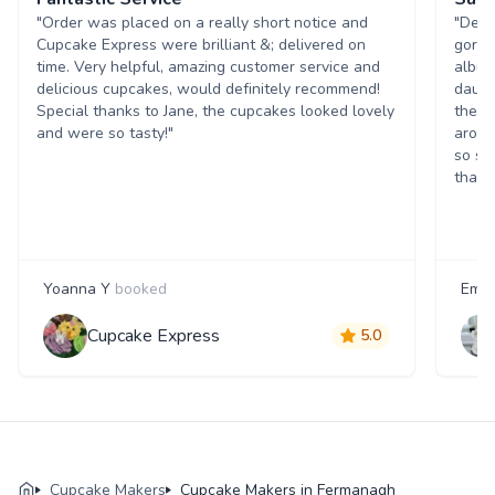
"Order was placed on a really short notice and
"Deli
Cupcake Express were brilliant &; delivered on
gorge
time. Very helpful, amazing customer service and
album
delicious cupcakes, would definitely recommend!
daugh
Special thanks to Jane, the cupcakes looked lovely
the a
and were so tasty!"
aroun
so sp
thank
Yoanna Y
booked
Emil
Cupcake Express
5.0
Cupcake Makers
Cupcake Makers in Fermanagh