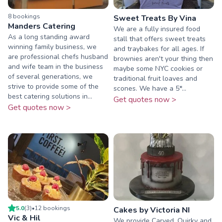
8
booking
s
Sweet Treats By Vina
Manders Catering
We are a fully insured food
As a long standing award
stall that offers sweet treats
winning family business, we
and traybakes for all ages. If
are professional chefs husband
brownies aren't your thing then
and wife team in the business
maybe some NYC cookies or
of several generations, we
traditional fruit loaves and
strive to provide some of the
scones. We have a 5*...
best catering solutions in...
Get quotes now >
Get quotes now >
5.0
(
3
)
•
12
booking
s
Cakes by Victoria NI
Vic & Hil
We provide Carved, Quirky and