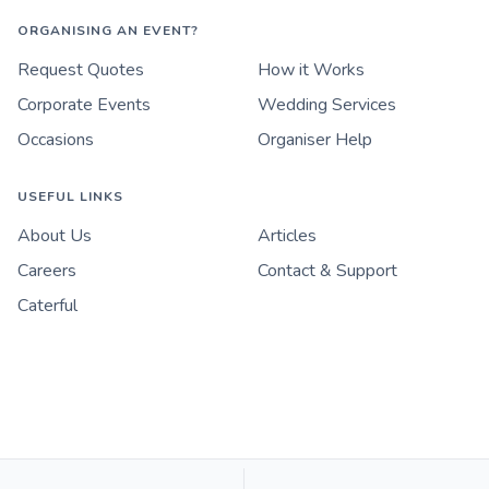
ORGANISING AN EVENT?
Request Quotes
How it Works
Corporate Events
Wedding Services
Occasions
Organiser Help
USEFUL LINKS
About Us
Articles
Careers
Contact & Support
Caterful