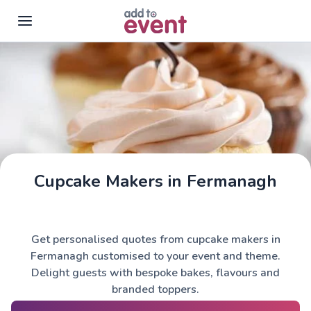
Skip to main content
Cupcake Makers in Fermanagh
Get personalised quotes from cupcake makers in
Fermanagh customised to your event and theme.
Delight guests with bespoke bakes, flavours and
branded toppers.