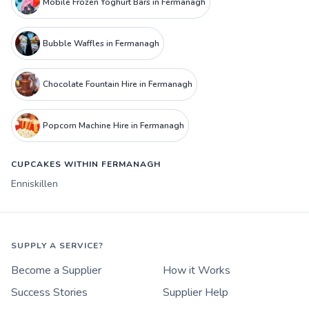
Mobile Frozen Yoghurt Bars in Fermanagh
Bubble Waffles in Fermanagh
Chocolate Fountain Hire in Fermanagh
Popcorn Machine Hire in Fermanagh
CUPCAKES WITHIN FERMANAGH
Enniskillen
SUPPLY A SERVICE?
Become a Supplier
How it Works
Success Stories
Supplier Help