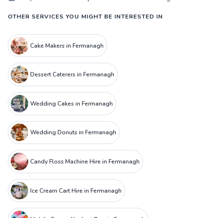
OTHER SERVICES YOU MIGHT BE INTERESTED IN
Cake Makers in Fermanagh
Dessert Caterers in Fermanagh
Wedding Cakes in Fermanagh
Wedding Donuts in Fermanagh
Candy Floss Machine Hire in Fermanagh
Ice Cream Cart Hire in Fermanagh