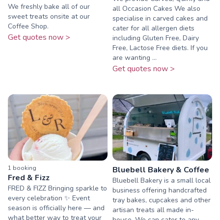
We freshly bake all of our
all Occasion Cakes We also
sweet treats onsite at our
specialise in carved cakes and
Coffee Shop.
cater for all allergen diets
Get quotes now >
including Gluten Free, Dairy
Free, Lactose Free diets. If you
are wanting ...
Get quotes now >
1
booking
Bluebell Bakery & Coffee
Fred & Fizz
Bluebell Bakery is a small local
FRED & FIZZ Bringing sparkle to
business offering handcrafted
every celebration ✨ Event
tray bakes, cupcakes and other
season is officially here — and
artisan treats all made in-
what better way to treat your
house. We can cater to any