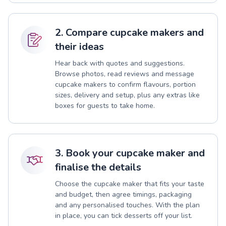
2. Compare cupcake makers and
their ideas
Hear back with quotes and suggestions.
Browse photos, read reviews and message
cupcake makers to confirm flavours, portion
sizes, delivery and setup, plus any extras like
boxes for guests to take home.
3. Book your cupcake maker and
finalise the details
Choose the cupcake maker that fits your taste
and budget, then agree timings, packaging
and any personalised touches. With the plan
in place, you can tick desserts off your list.