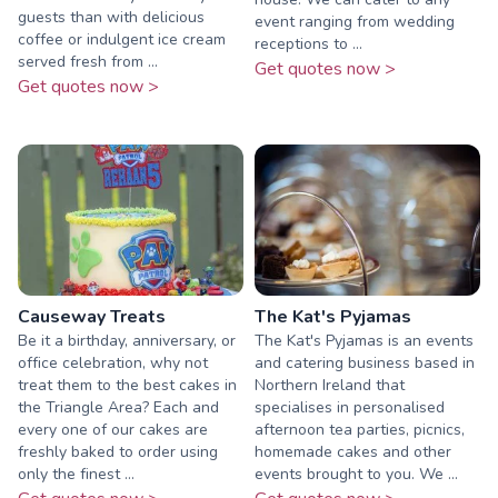
guests than with delicious
event ranging from wedding
coffee or indulgent ice cream
receptions to ...
served fresh from ...
Get quotes now >
Get quotes now >
Causeway Treats
The Kat's Pyjamas
Be it a birthday, anniversary, or
The Kat's Pyjamas is an events
office celebration, why not
and catering business based in
treat them to the best cakes in
Northern Ireland that
the Triangle Area? Each and
specialises in personalised
every one of our cakes are
afternoon tea parties, picnics,
freshly baked to order using
homemade cakes and other
only the finest ...
events brought to you. We ...