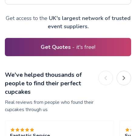
Get access to the
UK's largest network of trusted
event suppliers.
Get Quotes
- it's free!
We've helped thousands of
people to find their perfect
cupcakes
Real reviews from people who found their
cupcakes through us
Fantastic Service
Supe