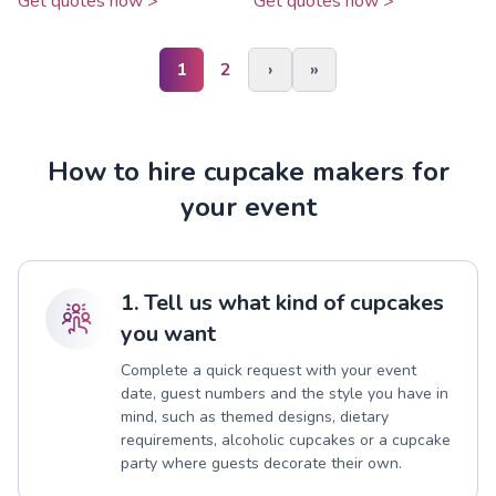
Get quotes now >
Get quotes now >
1
2
›
»
How to hire cupcake makers for
your event
1. Tell us what kind of cupcakes
you want
Complete a quick request with your event
date, guest numbers and the style you have in
mind, such as themed designs, dietary
requirements, alcoholic cupcakes or a cupcake
party where guests decorate their own.