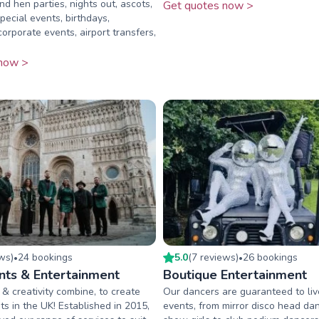
nd hen parties, nights out, ascots,
Get quotes now >
pecial events, birthdays,
orporate events, airport transfers,
now >
ew
s
)
24
booking
s
5.0
(
7
review
s
)
26
booking
s
•
•
nts & Entertainment
Boutique Entertainment
& creativity combine, to create
Our dancers are guaranteed to li
ts in the UK! Established in 2015,
events, from mirror disco head dan