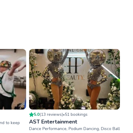
5.0
(
13
review
s
)
51
booking
s
•
AST Entertainment
and to keep
Dance Performance, Podium Dancing, Disco Ball