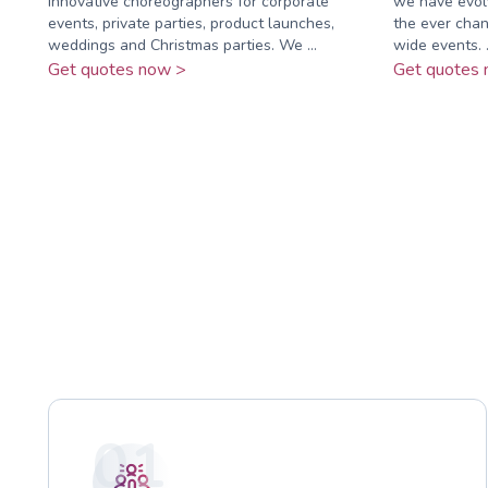
innovative choreographers for corporate
we have evolv
events, private parties, product launches,
the ever chan
weddings and Christmas parties. We ...
wide events. .
Get quotes now >
Get quotes 
01