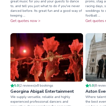
great music for you and your guests to dance
proms, stag a
to, and tell you just what to do if you've never
racing days, s
danced before. Its great fun and a good way of
weddings to c
keeping ...
football ...
Get quotes now >
Get quotes 
5.0
(
2
review
s
)
8
booking
s
5.0
(
8
revi
•
Georgina Abigail Entertainment
Aston Eve
We supply versatile, reliable and highly
Where talent 
experienced professional dancers and
the best even