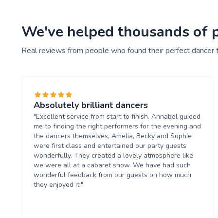
We've helped thousands of pe
Real reviews from people who found their perfect dancer 
Absolutely brilliant dancers
"Excellent service from start to finish. Annabel guided
me to finding the right performers for the evening and
the dancers themselves, Amelia, Becky and Sophie
were first class and entertained our party guests
wonderfully. They created a lovely atmosphere like
we were all at a cabaret show. We have had such
wonderful feedback from our guests on how much
they enjoyed it."