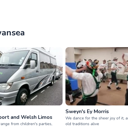
wansea
Sweyn's Ey Morris
ort and Welsh Limos
We dance for the sheer joy of it, 
range from children's parties,
old traditions alive