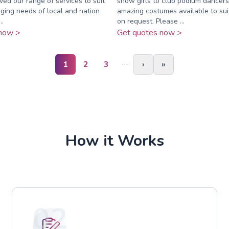
ed our range of services to suit
show girls to club podium dancers.
ging needs of local and nation
amazing costumes available to su
..
on request. Please ...
now >
Get quotes now >
…
1
2
3
›
»
How it Works
02