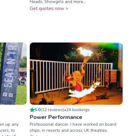
Heads, Showgirls and more…
Get quotes now >
5.0
(
12
review
s
)
24
booking
s
•
Power Performance
ven up any
Professional dancer. I have worked on board
cers, to
ships, in resorts and across UK theatres.