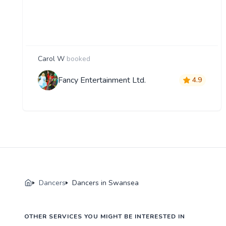
Carol W
booked
Fancy Entertainment Ltd.
4.9
Dancers
Dancers in Swansea
OTHER SERVICES YOU MIGHT BE INTERESTED IN