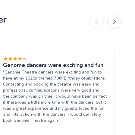
er
Genome dancers were exciting and fun.
Ex
"Genome Theatre dancers were exciting and fun to
"W
have at my 1920s themed 70th Birthday celebrations.
Bl
Contacting and booking the theatre was easy and
pr
professional, communications were very good and
Co
the company was on time. It would have been perfect
lad
if there was a little more time with the dancers, but it
us
was a great experience and my guests loved the fun
and interaction with the dancers. I would definitely
book Genome Theatre again."