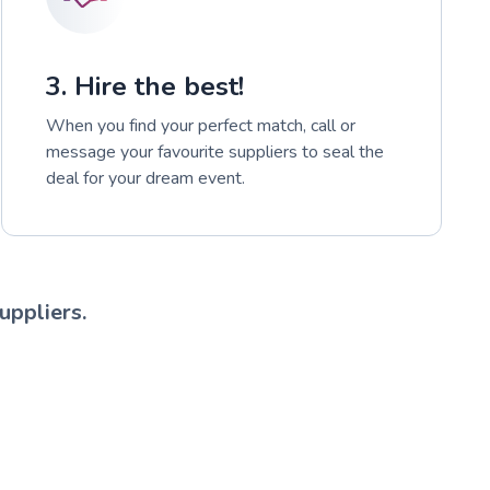
3. Hire the best!
When you find your perfect match, call or
message your favourite suppliers to seal the
deal for your dream event.
uppliers.