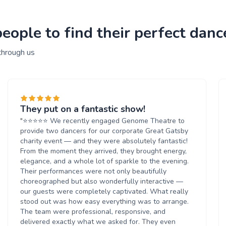
ople to find their perfect danc
through us
They put on a fantastic show!
"⭐️⭐️⭐️⭐️⭐️ We recently engaged Genome Theatre to
provide two dancers for our corporate Great Gatsby
charity event — and they were absolutely fantastic!
From the moment they arrived, they brought energy,
elegance, and a whole lot of sparkle to the evening.
Their performances were not only beautifully
choreographed but also wonderfully interactive —
our guests were completely captivated. What really
stood out was how easy everything was to arrange.
The team were professional, responsive, and
delivered exactly what we asked for. They even