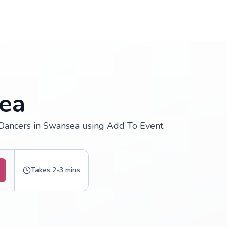
ea
 Dancers in Swansea using Add To Event.
Takes 2-3 mins