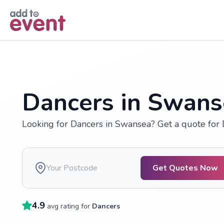
Skip to main content
Dancers in Swans
Looking for Dancers in Swansea? Get a quote for
Get Quotes Now
4.9
avg rating for
Dancers