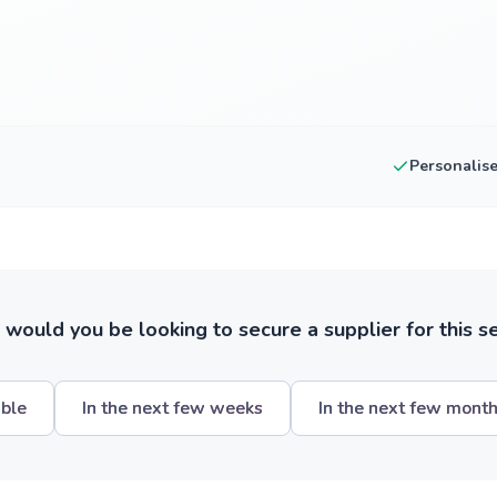
Personalis
ould you be looking to secure a supplier for this s
ible
In the next few weeks
In the next few mont