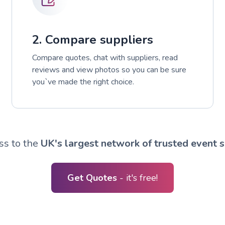
2. Compare suppliers
Compare quotes, chat with suppliers, read
reviews and view photos so you can be sure
you`ve made the right choice.
ss to the
UK's largest network of trusted event s
Get Quotes
- it's free!