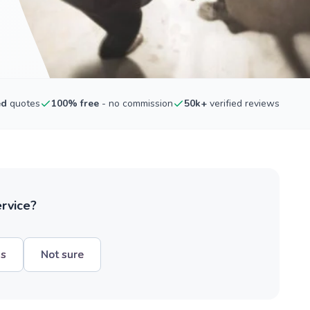
ed
quotes
100% free
- no commission
50k+
verified reviews
ervice?
hs
Not sure