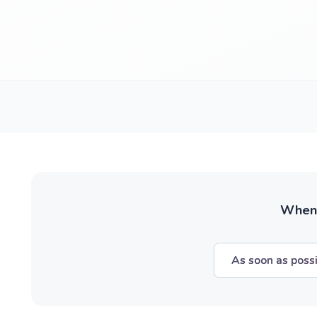
When w
As soon as poss