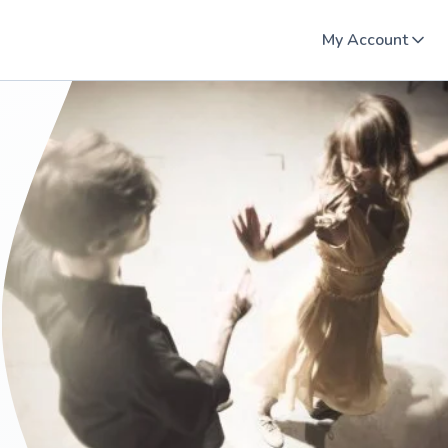
My Account