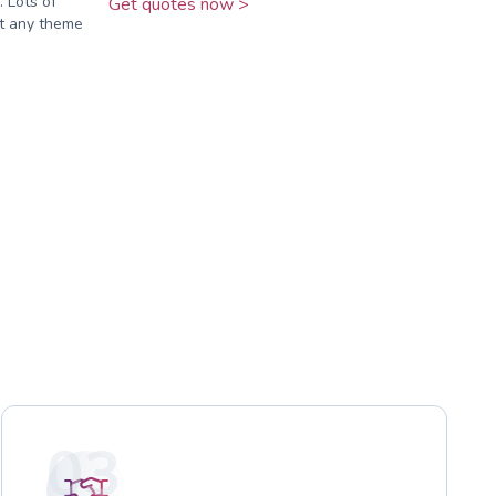
 Lots of
Get quotes now >
it any theme
03