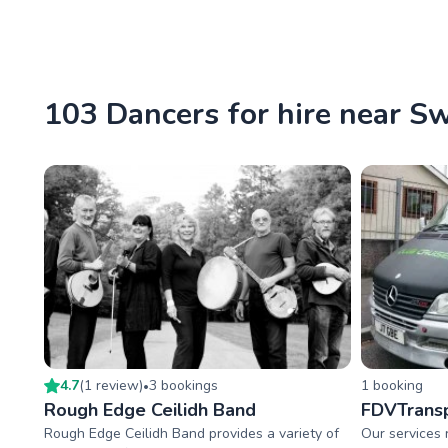
103 Dancers for hire near S
4.7
(
1
review
)
3
booking
s
1
booking
•
Rough Edge Ceilidh Band
FDVTransp
Rough Edge Ceilidh Band provides a variety of
Our services 