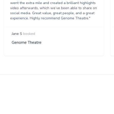
went the extra mile and created a brilliant highlights
video afterwards, which we’ve been able to share on
social media. Great value, great people, and a great
experience. Highly recommend Genome Theatre."
Jane S
booked
Genome Theatre