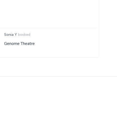
R
Sonia Y
booked
Genome Theatre