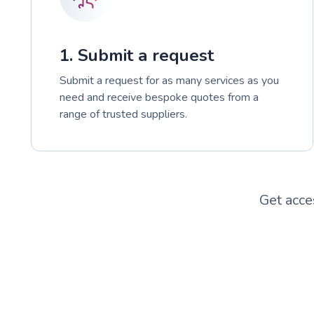
1. Submit a request
Submit a request for as many services as you
need and receive bespoke quotes from a
range of trusted suppliers.
Get acce