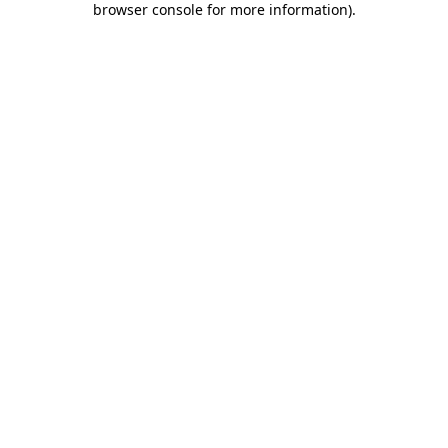
browser console for more information)
.