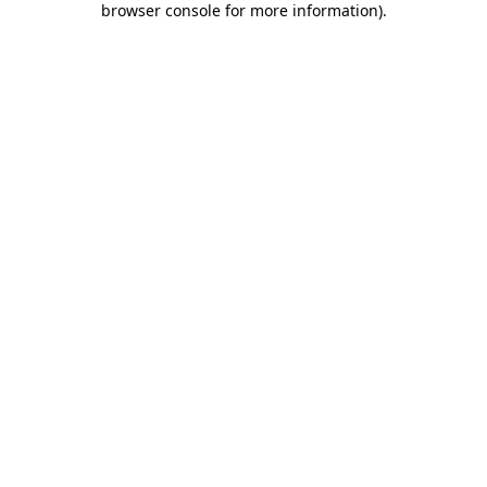
browser console for more information)
.