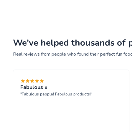
We've helped thousands of pe
Real reviews from people who found their perfect fun food
Fabulous x
"Fabulous people! Fabulous products!"