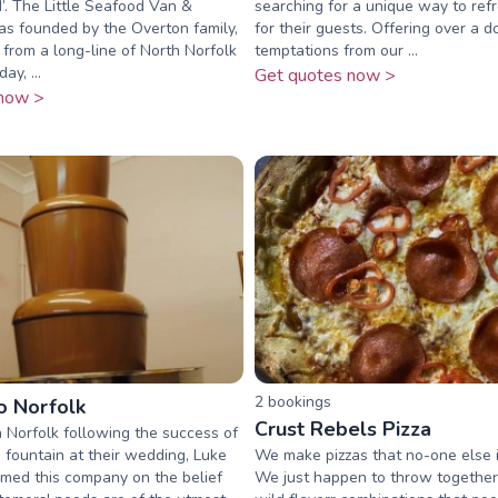
’. The Little Seafood Van &
searching for a unique way to ref
s founded by the Overton family,
for their guests. Offering over a d
rom a long-line of North Norfolk
temptations from our ...
ay, ...
Get quotes now >
now >
2
booking
s
 Norfolk
Crust Rebels Pizza
n Norfolk following the success of
 fountain at their wedding, Luke
We make pizzas that no-one else is
med this company on the belief
We just happen to throw together