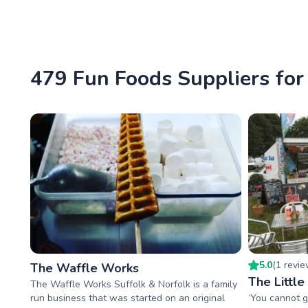
479 Fun Foods Suppliers for
5.0
(
1
revi
The Waffle Works
The Littl
The Waffle Works Suffolk & Norfolk is a family
run business that was started on an original
‘You cannot g