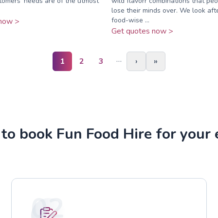
stomers' needs are of the utmost
wild flavorr combinations that pe
lose their minds over. We look aft
food-wise ...
now >
Get quotes now >
…
1
2
3
›
»
to book Fun Food Hire for your 
02