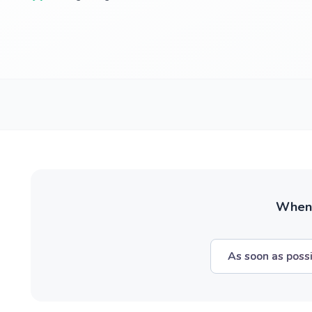
When w
As soon as poss