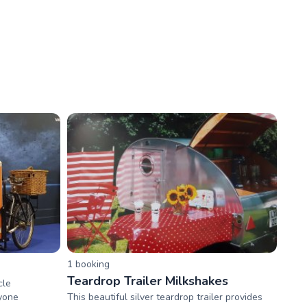
1
booking
Teardrop Trailer Milkshakes
cle
nyone
This beautiful silver teardrop trailer provides