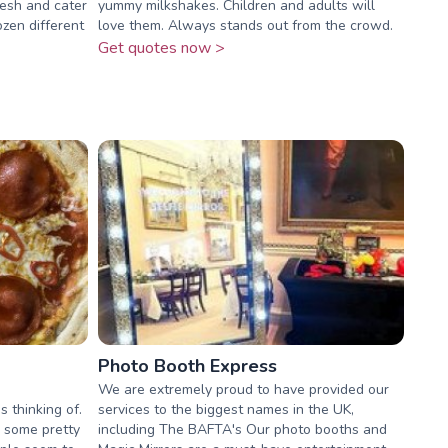
resh and cater
yummy milkshakes. Children and adults will
ozen different
love them. Always stands out from the crowd.
Get quotes now >
Photo Booth Express
We are extremely proud to have provided our
 thinking of.
services to the biggest names in the UK,
 some pretty
including The BAFTA's Our photo booths and