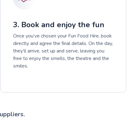
3. Book and enjoy the fun
Once you’ve chosen your Fun Food Hire, book
directly and agree the final details. On the day,
they’ll arrive, set up and serve, leaving you
free to enjoy the smells, the theatre and the
smiles.
uppliers.