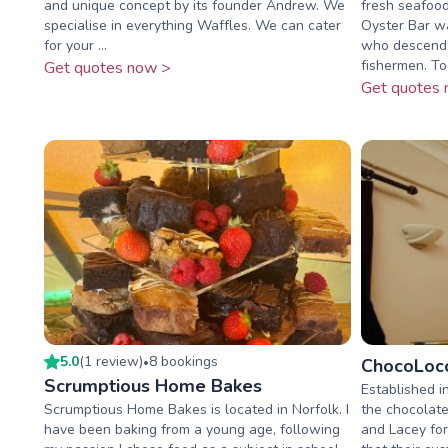
and unique concept by its founder Andrew. We
fresh seafood
specialise in everything Waffles. We can cater
Oyster Bar wa
for your ...
who descend f
fishermen. Tod
Get quotes now >
Get quotes 
5.0
(
1
review
)
8
booking
s
•
ChocoLoco
Scrumptious Home Bakes
Established i
Scrumptious Home Bakes is located in Norfolk. I
the chocolate
have been baking from a young age, following
and Lacey for