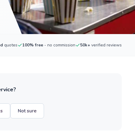
ed
quotes
100% free
- no commission
50k+
verified reviews
ervice?
hs
Not sure