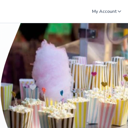
My Account