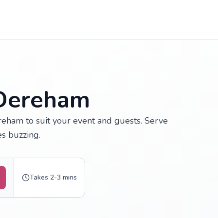
 Dereham
reham to suit your event and guests. Serve
s buzzing.
Takes 2-3 mins