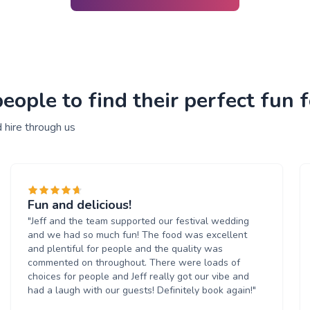
ople to find their perfect fun f
 hire through us
Fun and delicious!
"Jeff and the team supported our festival wedding
and we had so much fun! The food was excellent
and plentiful for people and the quality was
commented on throughout. There were loads of
choices for people and Jeff really got our vibe and
had a laugh with our guests! Definitely book again!"