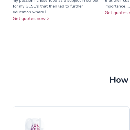
my passion I chose food as a subject in school
that their cu
for my GCSE’s that then led to further
importance. ...
education where I ...
Get quotes 
Get quotes now >
How 
01