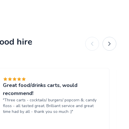
ood hire
Great food/drinks carts, would
Ev
"T
recommend!
tr
"Three carts - cocktails/ burgers/ popcorn &; candy
th
floss - all tasted great. Brilliant service and great
up
time had by all - thank you so much :)"
aga