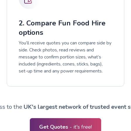
2. Compare Fun Food Hire
options
You’ll receive quotes you can compare side by
side. Check photos, read reviews and
message to confirm portion sizes, what’s
included (ingredients, cones, sticks, bags),
set-up time and any power requirements.
ss to the
UK's largest network of trusted event s
Get Quotes
- it's free!