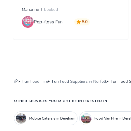
Marianne T
booked
Pop-floss Fun
5.0
Fun Food Hire
Fun Food Suppliers in Norfolk
Fun Food S
OTHER SERVICES YOU MIGHT BE INTERESTED IN
Mobile Caterers in Dereham
Food Van Hire in Der