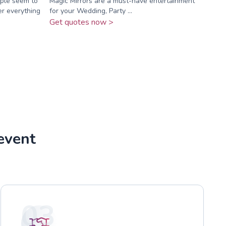
ople seem to
Magic Mirrors are a must-have entertainment
er everything
for your Wedding, Party ...
Get quotes now >
event
03