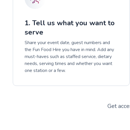
1. Tell us what you want to
serve
Share your event date, guest numbers and
the Fun Food Hire you have in mind. Add any
must-haves such as staffed service, dietary
needs, serving times and whether you want
one station or a few.
Get acce