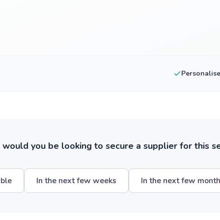
Personalis
ould you be looking to secure a supplier for this s
ible
In the next few weeks
In the next few mont