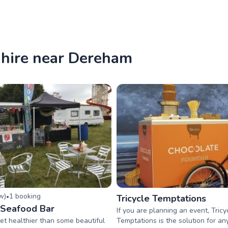
 hire near Dereham
ew
)
1
booking
•
Tricycle Temptations
e Seafood Bar
If you are planning an event, Tricy
et healthier than some beautiful
Temptations is the solution for a