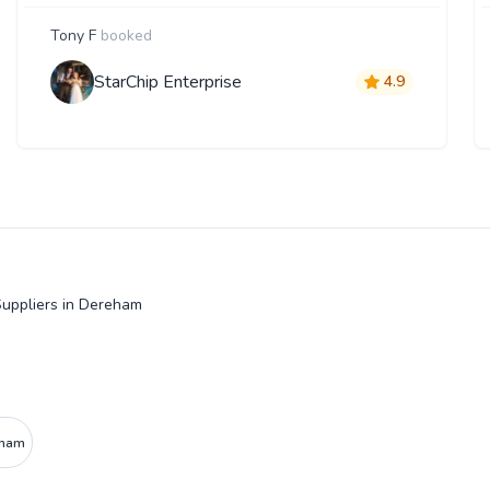
Tony F
booked
StarChip Enterprise
4.9
uppliers in Dereham
eham