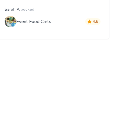
Sarah A
booked
F
Event Food Carts
4.8