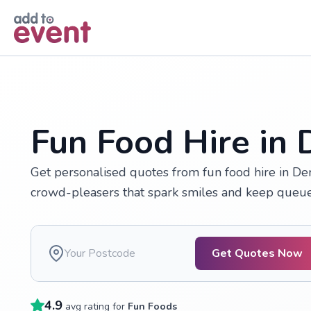
Skip to main content
Fun Food Hire in
Get personalised quotes from fun food hire in De
crowd-pleasers that spark smiles and keep queue
Get Quotes Now
4.9
avg rating for
Fun Foods