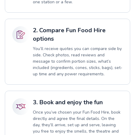
one station or a few.
2. Compare Fun Food Hire
options
You’ll receive quotes you can compare side by
side. Check photos, read reviews and
message to confirm portion sizes, what’s
included (ingredients, cones, sticks, bags), set-
up time and any power requirements.
3. Book and enjoy the fun
Once you’ve chosen your Fun Food Hire, book
directly and agree the final details. On the
day, they’ll arrive, set up and serve, leaving
you free to enjoy the smells, the theatre and