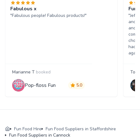
Fabulous x
Fun 
"Fabulous people! Fabulous products!"
"Jeff
and w
and p
comme
choic
had a
again
Marianne T
booked
Tony
Pop-floss Fun
5.0
Fun Food Hire
Fun Food Suppliers in Staffordshire
Fun Food Suppliers in Cannock