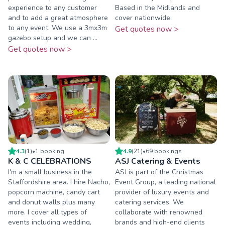
experience to any customer
Based in the Midlands and
and to add a great atmosphere
cover nationwide.
to any event. We use a 3mx3m
Get quotes now >
gazebo setup and we can ...
Get quotes now >
4.3
(
1
)
•
1
booking
4.9
(
21
)
•
69
booking
s
K & C CELEBRATIONS
ASJ Catering & Events
I'm a small business in the
ASJ is part of the Christmas
Staffordshire area. I hire Nacho,
Event Group, a leading national
popcorn machine, candy cart
provider of luxury events and
and donut walls plus many
catering services. We
more. I cover all types of
collaborate with renowned
events including wedding,
brands and high-end clients