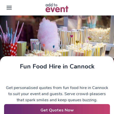
Skip to main content
Fun Food Hire in Cannock
Get personalised quotes from fun food hire in Cannock
to suit your event and guests. Serve crowd-pleasers
that spark smiles and keep queues buzzing.
Get Quotes Now