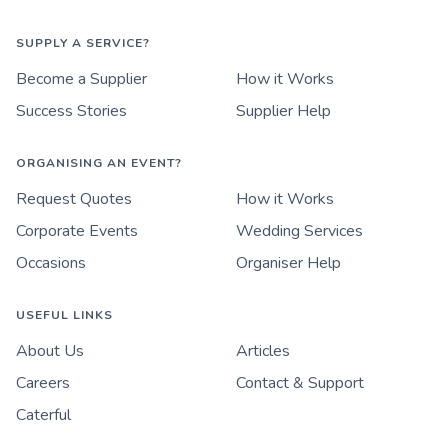
SUPPLY A SERVICE?
Become a Supplier
How it Works
Success Stories
Supplier Help
ORGANISING AN EVENT?
Request Quotes
How it Works
Corporate Events
Wedding Services
Occasions
Organiser Help
USEFUL LINKS
About Us
Articles
Careers
Contact & Support
Caterful