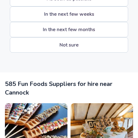
In the next few weeks
In the next few months
Not sure
585 Fun Foods Suppliers for hire near
Cannock