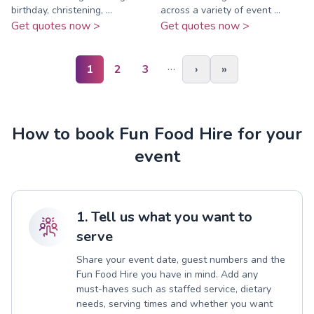
birthday, christening, ...
across a variety of event ...
Get quotes now >
Get quotes now >
…
1
2
3
›
»
How to book Fun Food Hire for your
event
1. Tell us what you want to
serve
Share your event date, guest numbers and the
Fun Food Hire you have in mind. Add any
must-haves such as staffed service, dietary
needs, serving times and whether you want