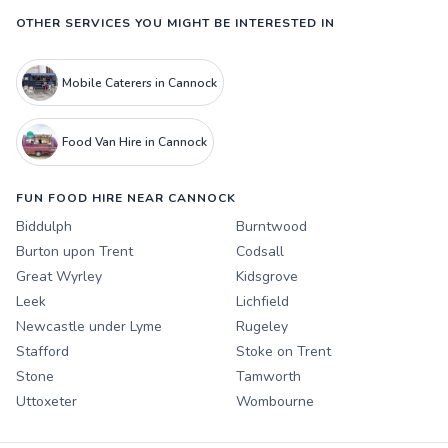
OTHER SERVICES YOU MIGHT BE INTERESTED IN
Mobile Caterers in Cannock
Food Van Hire in Cannock
FUN FOOD HIRE NEAR CANNOCK
Biddulph
Burntwood
Burton upon Trent
Codsall
Great Wyrley
Kidsgrove
Leek
Lichfield
Newcastle under Lyme
Rugeley
Stafford
Stoke on Trent
Stone
Tamworth
Uttoxeter
Wombourne