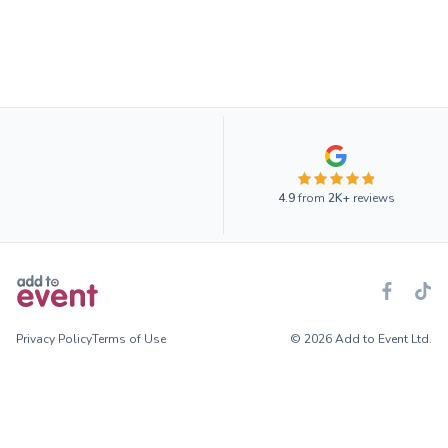
4.9
from
2K+
reviews
Privacy Policy
Terms of Use
© 2026 Add to Event Ltd.