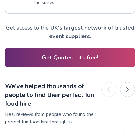
the smiles.
Get access to the
UK's largest network of trusted
event suppliers.
Get Quotes
- it's free!
We've helped thousands of
people to find their perfect fun
food hire
Real reviews from people who found their
perfect fun food hire through us