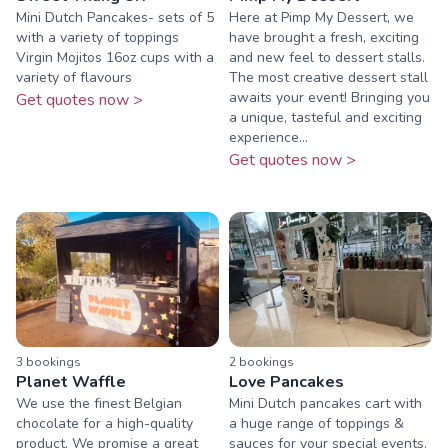
Mini Dutch Pancakes- sets of 5
Here at Pimp My Dessert, we
with a variety of toppings
have brought a fresh, exciting
Virgin Mojitos 16oz cups with a
and new feel to dessert stalls.
variety of flavours
The most creative dessert stall
awaits your event! Bringing you
Get quotes now >
a unique, tasteful and exciting
experience...
Get quotes now >
3
booking
s
2
booking
s
Planet Waffle
Love Pancakes
We use the finest Belgian
Mini Dutch pancakes cart with
chocolate for a high-quality
a huge range of toppings &
product. We promise a great
sauces for your special events.