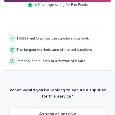
4.9
average rating for
Fun Foods
100% free!
Only pay the suppliers you book
The
largest marketplace
of trusted suppliers
Personalised quotes
in a matter of hours
When would you be looking to secure a supplier
for this service?
As soon as possible