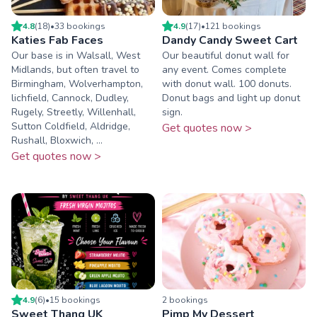
4.8
(
18
)
•
33
booking
s
4.9
(
17
)
•
121
booking
s
Katies Fab Faces
Dandy Candy Sweet Cart
Our base is in Walsall, West
Our beautiful donut wall for
Midlands, but often travel to
any event. Comes complete
Birmingham, Wolverhampton,
with donut wall. 100 donuts.
lichfield, Cannock, Dudley,
Donut bags and light up donut
Rugely, Streetly, Willenhall,
sign.
Sutton Coldfield, Aldridge,
Get quotes now >
Rushall, Bloxwich, ...
Get quotes now >
4.9
(
6
)
•
15
booking
s
2
booking
s
Sweet Thang UK
Pimp My Dessert