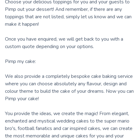
Choose your delicious toppings for you and your guests to
Pimp out your dessert! And remember, if there are any
toppings that are not listed, simply let us know and we can
make it happen!
Once you have enquired, we will get back to you with a
custom quote depending on your options.
Pimp my cake:
We also provide a completely bespoke cake baking service
where you can choose absolutely any flavour, design and
colour theme to build the cake of your dreams. Now you can
Pimp your cake!
You provide the ideas, we create the magic! From elegant,
enchanted and mystical wedding cakes to the super mario
bro's, football fanatics and car inspired cakes, we can create
the most memorable and unique cakes for you and your