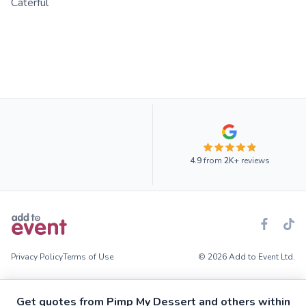
Caterful
4.9
from
2K+
reviews
Privacy Policy
Terms of Use
© 2026 Add to Event Ltd.
Get quotes from Pimp My Dessert and others within