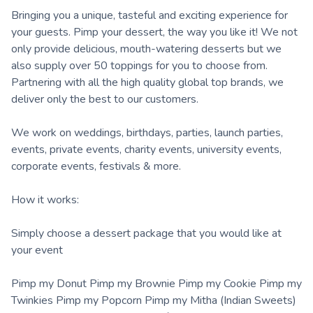
Bringing you a unique, tasteful and exciting experience for
your guests. Pimp your dessert, the way you like it! We not
only provide delicious, mouth-watering desserts but we
also supply over 50 toppings for you to choose from.
Partnering with all the high quality global top brands, we
deliver only the best to our customers.
We work on weddings, birthdays, parties, launch parties,
events, private events, charity events, university events,
corporate events, festivals & more.
How it works:
Simply choose a dessert package that you would like at
your event
Pimp my Donut Pimp my Brownie Pimp my Cookie Pimp my
Twinkies Pimp my Popcorn Pimp my Mitha (Indian Sweets)