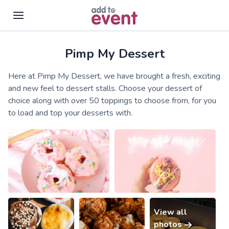
Pimp My Dessert
Skip to main content
Here at Pimp My Dessert, we have brought a fresh, exciting
and new feel to dessert stalls. Choose your dessert of
choice along with over 50 toppings to choose from, for you
to load and top your desserts with.
View all
photos