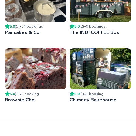
5.0
(
5
)
•
14
booking
s
5.0
(
2
)
•
9
booking
s
Pancakes & Co
The INDI COFFEE Box
5.0
(
1
)
•
1
booking
5.0
(
1
)
•
1
booking
Brownie Che
Chimney Bakehouse