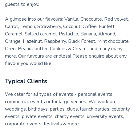
guests to enjoy.
A glimpse into our flavours: Vanilla, Chocolate, Red velvet,
Carrot, Lemon, Strawberry, Coconut, Coffee, Funfetti,
Caramel, Salted caramel, Pistachio, Banana, Almond,
Orange, Hazelnut, Raspberry, Black Forest, Mint chocolate,
Oreo, Peanut butter, Cookies & Cream.. and many many
more. Our flavours are endless! Please enquire about any
flavour you would like
Typical Clients
We cater for all types of events - personal events,
commercial events or for large venues. We work on
weddings, birthdays, parties, clubs, launch parties, celebrity
events, private events, charity events, university events,
corporate events, festivals & more.