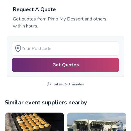
Request A Quote
Get quotes from
Pimp My Dessert
and others
within hours.
Get Quotes
Takes 2-3 minutes
Similar event suppliers nearby