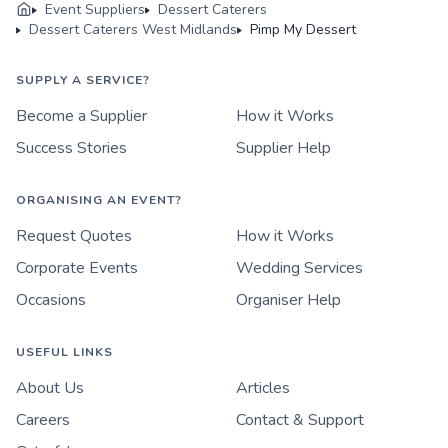
Event Suppliers
Dessert Caterers
Dessert Caterers West Midlands
Pimp My Dessert
SUPPLY A SERVICE?
Become a Supplier
How it Works
Success Stories
Supplier Help
ORGANISING AN EVENT?
Request Quotes
How it Works
Corporate Events
Wedding Services
Occasions
Organiser Help
USEFUL LINKS
About Us
Articles
Careers
Contact & Support