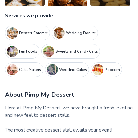
Services we provide
Dessert Caterers
Wedding Donuts
Fun Foods
Sweets and Candy Carts
Cake Makers
Wedding Cakes
Popcorn
About
Pimp My Dessert
Here at Pimp My Dessert, we have brought a fresh, exciting
and new feel to dessert stalls.
The most creative dessert stall awaits your event!