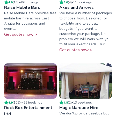
4.9
(
14
)
•
46
booking
s
5.0
(
4
)
•
11
booking
s
Raise Mobile Bars
Axes and Arrows
Raise Mobile Bars provides free
We have a number of packages
mobile bar hire across East
to choose from. Designed for
Anglia for occasions and
flexibility and to suit all
events.
budgets. If you want to
customise your package, No
Get quotes now >
problem we will work with you
to fit your exact needs. Our ...
Get quotes now >
4.9
(
169
)
•
499
booking
s
4.8
(
2
)
•
13
booking
s
Rock Box Entertainment
Magic Marquee Hire
We don't provide gazebos but
Ltd