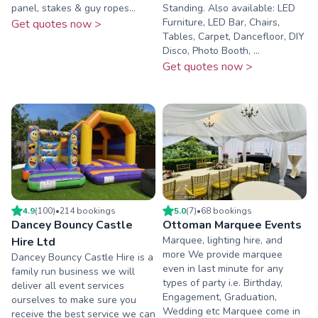
panel, stakes & guy ropes...
Standing. Also available: LED
Furniture, LED Bar, Chairs,
Get quotes now >
Tables, Carpet, Dancefloor, DIY
Disco, Photo Booth, ...
Get quotes now >
4.9
(
100
)
•
214
booking
s
5.0
(
7
)
•
68
booking
s
Dancey Bouncy Castle
Ottoman Marquee Events
Marquee, lighting hire, and
Hire Ltd
more We provide marquee
Dancey Bouncy Castle Hire is a
even in last minute for any
family run business we will
types of party i.e. Birthday,
deliver all event services
Engagement, Graduation,
ourselves to make sure you
Wedding etc Marquee come in
receive the best service we can