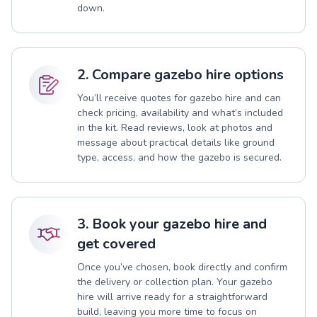
down.
2. Compare gazebo hire options
You’ll receive quotes for gazebo hire and can
check pricing, availability and what’s included
in the kit. Read reviews, look at photos and
message about practical details like ground
type, access, and how the gazebo is secured.
3. Book your gazebo hire and
get covered
Once you’ve chosen, book directly and confirm
the delivery or collection plan. Your gazebo
hire will arrive ready for a straightforward
build, leaving you more time to focus on