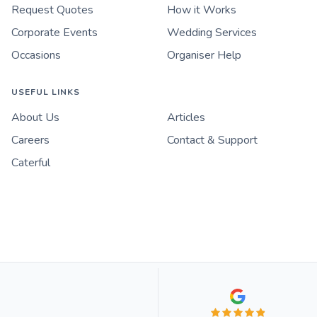
Request Quotes
How it Works
Corporate Events
Wedding Services
Occasions
Organiser Help
USEFUL LINKS
About Us
Articles
Careers
Contact & Support
Caterful