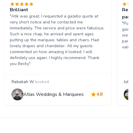
Brilliant
Real
"Atik was great. I requested a gazebo quote at
party
very short notice and he contacted me
"Punc
immediately. The service and price were fabulous.
gazeb
Such a nice chap, he arrived and spent ages
weeke
putting up the marquee, tables and chairs. Had
party
lovely drapes and chandelier. All my guests
value
commented on how amazing it looked. I will
definitely use again. I highly recommend. Thank
you Becky"
Rebekah W
booked
John
Atlas Weddings & Marquees
4.8