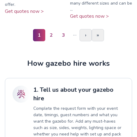
many different sizes and can be
offer.
...
Get quotes now >
Get quotes now >
…
1
2
3
›
»
How gazebo hire works
1. Tell us about your gazebo
hire
Complete the request form with your event
date, timings, guest numbers and what you
want the gazebo for. Add any must-haves
such as size, sides, weights, lighting space or
whether you need help with set up and pack