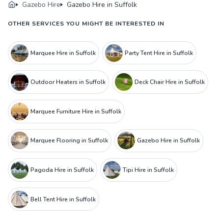
Gazebo Hire
Gazebo Hire in Suffolk
OTHER SERVICES YOU MIGHT BE INTERESTED IN
Marquee Hire in Suffolk
Party Tent Hire in Suffolk
Outdoor Heaters in Suffolk
Deck Chair Hire in Suffolk
Marquee Furniture Hire in Suffolk
Marquee Flooring in Suffolk
Gazebo Hire in Suffolk
Pagoda Hire in Suffolk
Tipi Hire in Suffolk
Bell Tent Hire in Suffolk