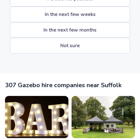
In the next few weeks
In the next few months
Not sure
307 Gazebo hire companies near Suffolk