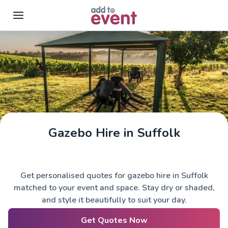
Skip to main content
Gazebo Hire in Suffolk
Get personalised quotes for gazebo hire in Suffolk
matched to your event and space. Stay dry or shaded,
and style it beautifully to suit your day.
Get Quotes Now