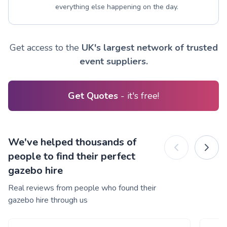
everything else happening on the day.
Get access to the
UK's largest network of trusted
event suppliers.
Get Quotes
- it's free!
We've helped thousands of
people to find their perfect
gazebo hire
Real reviews from people who found their
gazebo hire through us