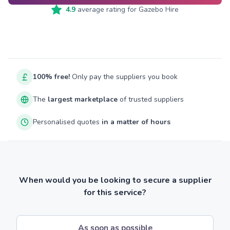
4.9
average rating for
Gazebo Hire
100% free!
Only pay the suppliers you book
The
largest marketplace
of trusted suppliers
Personalised quotes
in a matter of hours
When would you be looking to secure a supplier
for this service?
As soon as possible