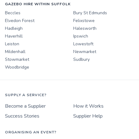
GAZEBO HIRE WITHIN SUFFOLK
Beccles
Bury St Edmunds
Elvedon Forest
Felixstowe
Hadleigh
Halesworth
Haverhill
Ipswich
Leiston
Lowestoft
Mildenhall
Newmarket
Stowmarket
Sudbury
Woodbridge
SUPPLY A SERVICE?
Become a Supplier
How it Works
Success Stories
Supplier Help
ORGANISING AN EVENT?