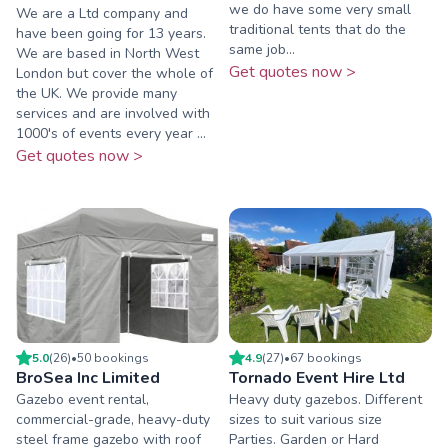
we do have some very small
We are a Ltd company and
traditional tents that do the
have been going for 13 years.
same job...
We are based in North West
Get quotes now >
London but cover the whole of
the UK. We provide many
services and are involved with
1000's of events every year ...
Get quotes now >
5.0
(
26
)
•
50
booking
s
4.9
(
27
)
•
67
booking
s
BroSea Inc Limited
Tornado Event Hire Ltd
Gazebo event rental,
Heavy duty gazebos. Different
commercial-grade, heavy-duty
sizes to suit various size
steel frame gazebo with roof
Parties. Garden or Hard