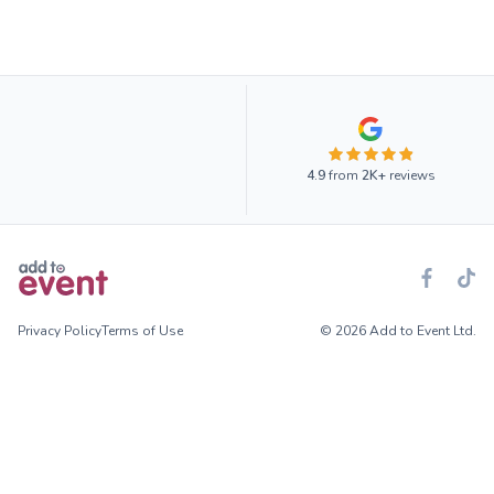
4.9
from
2K+
reviews
Privacy Policy
Terms of Use
© 2026 Add to Event Ltd.