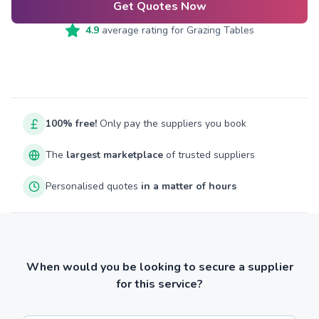
Get Quotes Now
4.9
average rating for
Grazing Tables
100% free!
Only pay the suppliers you book
The
largest marketplace
of trusted suppliers
Personalised quotes
in a matter of hours
When would you be looking to secure a supplier
for this service?