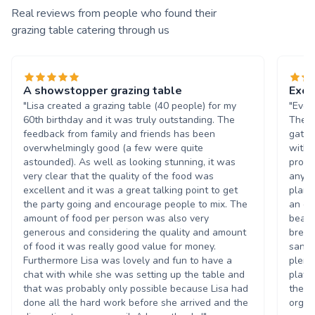
Real reviews from people who found their
grazing table catering through us
A showstopper grazing table
Exce
"Lisa created a grazing table (40 people) for my
"Ever
60th birthday and it was truly outstanding. The
The G
feedback from family and friends has been
gathe
overwhelmingly good (a few were quite
with 
astounded). As well as looking stunning, it was
promp
very clear that the quality of the food was
any q
excellent and it was a great talking point to get
plan 
the party going and encourage people to mix. The
an eg
amount of food per person was also very
beaut
generous and considering the quality and amount
bread
of food it was really good value for money.
sandw
Furthermore Lisa was lovely and fun to have a
plent
chat with while she was setting up the table and
plate
that was probably only possible because Lisa had
the a
done all the hard work before she arrived and the
organ