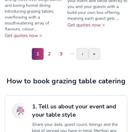
your event and serve directly to
and boring formal dining.
you and your guests with a
Introducing grazing tables,
build your own box offering,
overflowing with a
meaning each guest gets ...
mouthwatering array of
Get quotes now >
flavours, colour...
Get quotes now >
…
1
2
3
›
»
How to book grazing table catering
1. Tell us about your event and
your table style
Share your date, guest count, timings and the
kind of spread you have in mind. Mention any