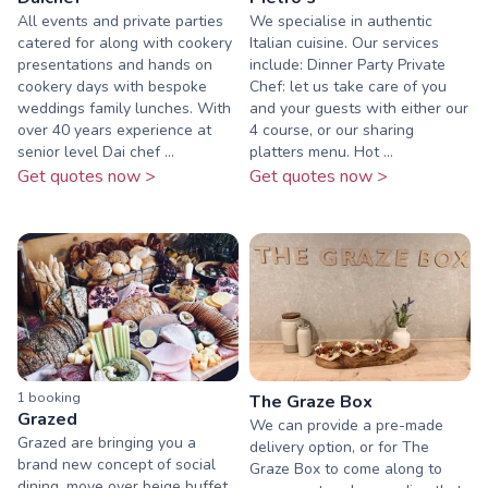
All events and private parties
We specialise in authentic
catered for along with cookery
Italian cuisine. Our services
presentations and hands on
include: Dinner Party Private
cookery days with bespoke
Chef: let us take care of you
weddings family lunches. With
and your guests with either our
over 40 years experience at
4 course, or our sharing
senior level Dai chef ...
platters menu. Hot ...
Get quotes now >
Get quotes now >
1
booking
The Graze Box
Grazed
We can provide a pre-made
Grazed are bringing you a
delivery option, or for The
brand new concept of social
Graze Box to come along to
dining, move over beige buffet