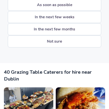
As soon as possible
In the next few weeks
In the next few months
Not sure
40 Grazing Table Caterers for hire near
Dublin