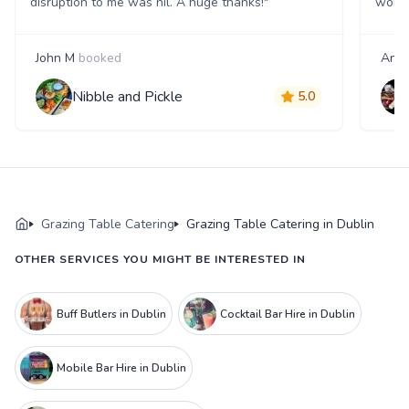
disruption to me was nil. A huge thanks!"
work 
John M
booked
Anne
Nibble and Pickle
5.0
Grazing Table Catering
Grazing Table Catering in Dublin
OTHER SERVICES YOU MIGHT BE INTERESTED IN
Buff Butlers in Dublin
Cocktail Bar Hire in Dublin
Mobile Bar Hire in Dublin