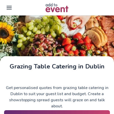
Skip to main content
Grazing Table Catering in Dublin
Get personalised quotes from grazing table catering in
Dublin to suit your guest list and budget. Create a
showstopping spread guests will graze on and talk
about.