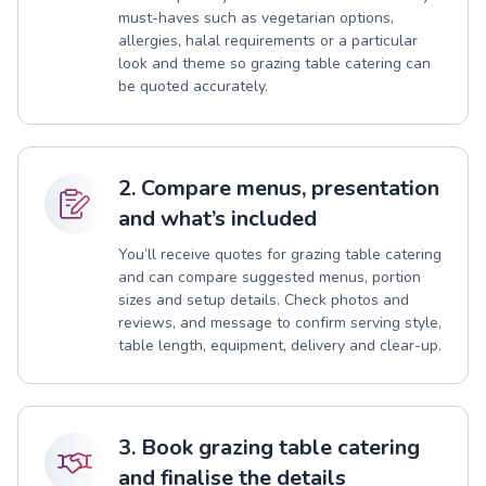
must-haves such as vegetarian options,
allergies, halal requirements or a particular
look and theme so grazing table catering can
be quoted accurately.
2. Compare menus, presentation
and what’s included
You’ll receive quotes for grazing table catering
and can compare suggested menus, portion
sizes and setup details. Check photos and
reviews, and message to confirm serving style,
table length, equipment, delivery and clear-up.
3. Book grazing table catering
and finalise the details