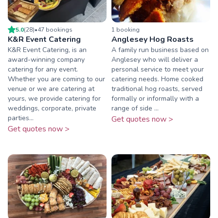
5.0
(
28
)
•
47
booking
s
1
booking
K&R Event Catering
Anglesey Hog Roasts
K&R Event Catering, is an
A family run business based on
award-winning company
Anglesey who will deliver a
catering for any event.
personal service to meet your
Whether you are coming to our
catering needs. Home cooked
venue or we are catering at
traditional hog roasts, served
yours, we provide catering for
formally or informally with a
weddings, corporate, private
range of side ...
parties...
Get quotes now >
Get quotes now >