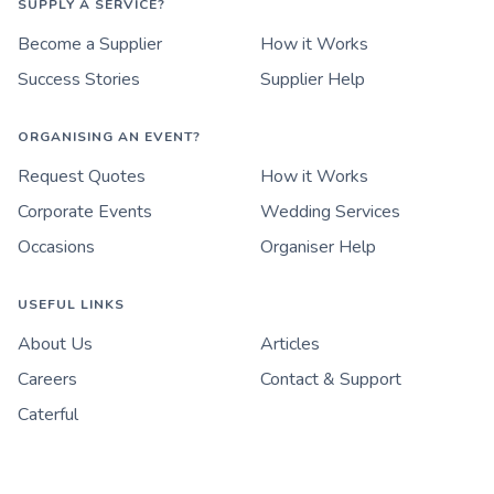
SUPPLY A SERVICE?
Become a Supplier
How it Works
Success Stories
Supplier Help
ORGANISING AN EVENT?
Request Quotes
How it Works
Corporate Events
Wedding Services
Occasions
Organiser Help
USEFUL LINKS
About Us
Articles
Careers
Contact & Support
Caterful