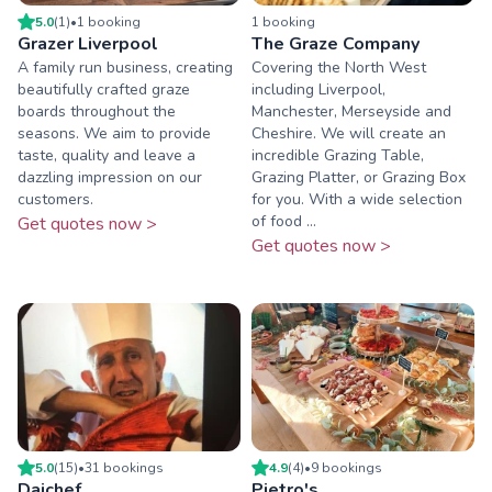
5.0
(
1
)
•
1
booking
1
booking
Grazer Liverpool
The Graze Company
A family run business, creating
Covering the North West
beautifully crafted graze
including Liverpool,
boards throughout the
Manchester, Merseyside and
seasons. We aim to provide
Cheshire. We will create an
taste, quality and leave a
incredible Grazing Table,
dazzling impression on our
Grazing Platter, or Grazing Box
customers.
for you. With a wide selection
of food ...
Get quotes now >
Get quotes now >
5.0
(
15
)
•
31
booking
s
4.9
(
4
)
•
9
booking
s
Daichef
Pietro's