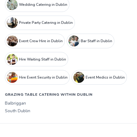
Wedding Catering in Dublin
Private Party Catering in Dublin
Event Crew Hire in Dublin
Bar Staff in Dublin
Hire Waiting Staff in Dublin
Hire Event Security in Dublin
Event Medics in Dublin
GRAZING TABLE CATERING WITHIN DUBLIN
Balbriggan
South Dublin