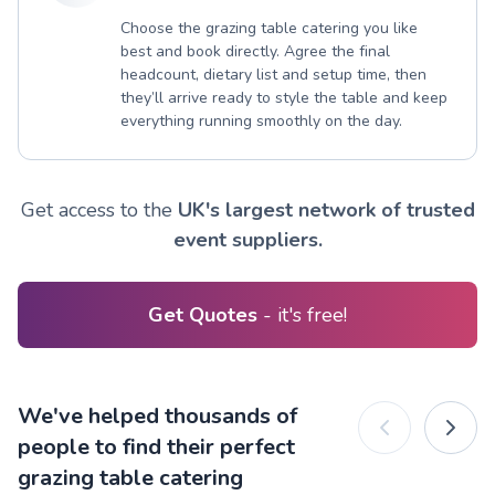
Choose the grazing table catering you like
best and book directly. Agree the final
headcount, dietary list and setup time, then
they’ll arrive ready to style the table and keep
everything running smoothly on the day.
Get access to the
UK's largest network of trusted
event suppliers.
Get Quotes
- it's free!
We've helped thousands of
people to find their perfect
grazing table catering