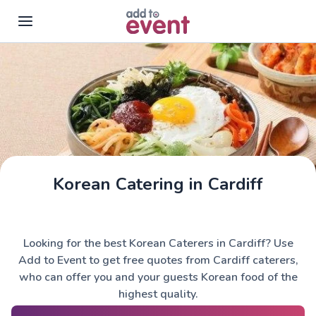
Skip to main content
Korean Catering in Cardiff
Looking for the best Korean Caterers in Cardiff? Use
Add to Event to get free quotes from Cardiff caterers,
who can offer you and your guests Korean food of the
highest quality.