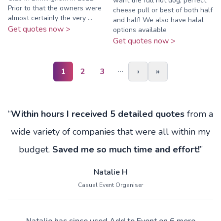
want the full hot dog, perfect
Prior to that the owners were
cheese pull or best of both half
almost certainly the very ...
and half! We also have halal
Get quotes now >
options available
Get quotes now >
…
1
2
3
›
»
“
Within hours I received 5 detailed quotes
from a
wide variety of companies that were all within my
budget.
Saved me so much time and effort!
”
Natalie H
Casual Event Organiser
Natalie has since used Add to Event on 6 more