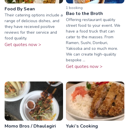
1
booking
Food By Sean
Bao to the Broth
Their catering options include a
Offering restaurant quality
range of delicious dishes, and
street food to your event. We
they have received positive
have a food truck that can
reviews for their service and
cater to the masses. From
food quality.
Ramen, Sushi, Donburi,
Get quotes now >
Yakisoba and so much more.
We can create high-quality
bespoke ...
Get quotes now >
Momo Bros / Dhaulagiri
Yuki’s Cooking