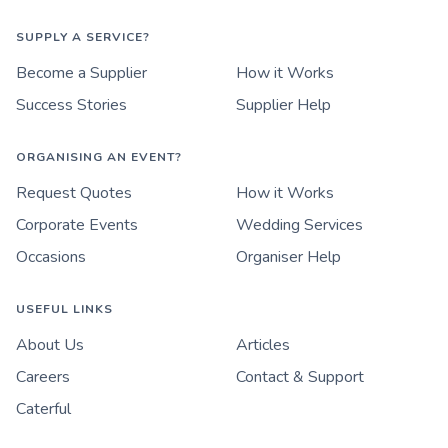
SUPPLY A SERVICE?
Become a Supplier
How it Works
Success Stories
Supplier Help
ORGANISING AN EVENT?
Request Quotes
How it Works
Corporate Events
Wedding Services
Occasions
Organiser Help
USEFUL LINKS
About Us
Articles
Careers
Contact & Support
Caterful