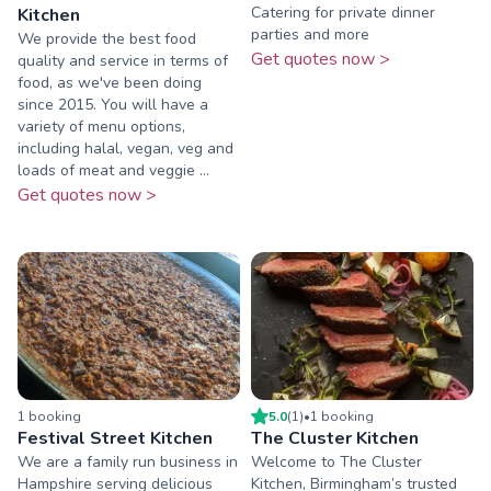
Catering for private dinner
Kitchen
parties and more
We provide the best food
Get quotes now >
quality and service in terms of
food, as we've been doing
since 2015. You will have a
variety of menu options,
including halal, vegan, veg and
loads of meat and veggie ...
Get quotes now >
1
booking
5.0
(
1
)
•
1
booking
Festival Street Kitchen
The Cluster Kitchen
We are a family run business in
Welcome to The Cluster
Hampshire serving delicious
Kitchen, Birmingham’s trusted