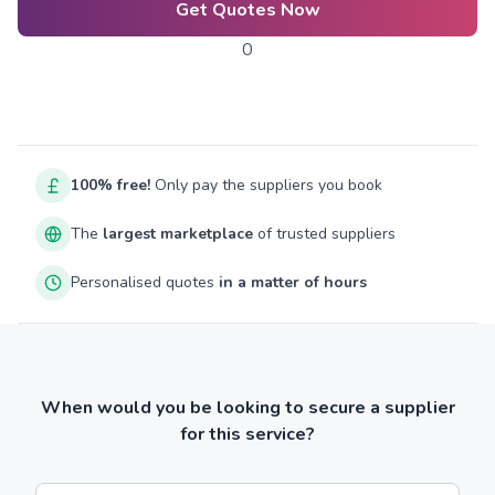
Get Quotes Now
0
100% free!
Only pay the suppliers you book
The
largest marketplace
of trusted suppliers
Personalised quotes
in a matter of hours
When would you be looking to secure a supplier
for this service?