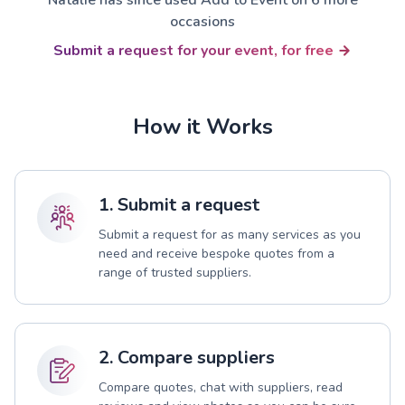
occasions
Submit a request for your event, for free
How it Works
1. Submit a request
Submit a request for as many services as you
need and receive bespoke quotes from a
range of trusted suppliers.
2. Compare suppliers
Compare quotes, chat with suppliers, read