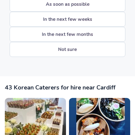
As soon as possible
In the next few weeks
In the next few months
Not sure
43 Korean Caterers for hire near Cardiff