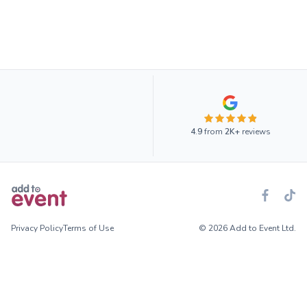
4.9
from
2K+
reviews
Privacy Policy
Terms of Use
© 2026 Add to Event Ltd.