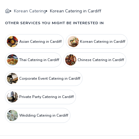
Korean Catering
Korean Catering in Cardiff
OTHER SERVICES YOU MIGHT BE INTERESTED IN
Asian Catering in Cardiff
Korean Catering in Cardiff
Thai Catering in Cardiff
Chinese Catering in Cardiff
Corporate Event Catering in Cardiff
Private Party Catering in Cardiff
Wedding Catering in Cardiff