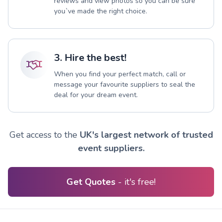
reviews and view photos so you can be sure
you`ve made the right choice.
3. Hire the best!
When you find your perfect match, call or
message your favourite suppliers to seal the
deal for your dream event.
Get access to the
UK's largest network of trusted
event suppliers.
Get Quotes
- it's free!