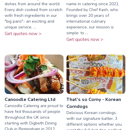
dishes from around the world.
name in catering since 2021.
Every dish cooked from scratch
Founded by Chef Kash, who
with fresh ingredients in our
brings over 20 years of
"big pans"- an exciting and
international culinary
unique service. ...
experience, our mission is
simple: to ...
Get quotes now >
Get quotes now >
Canoodle Catering Ltd
That’s so Corny - Korean
Canoodle Catering are proud to
Corndogs
have fed thousands of people
Delicious Korean corndogs,
throughout the UK since
with our signature batter, 3
starting with Digbeth Dining
different options whether you
Club in Birmingham in 2012.