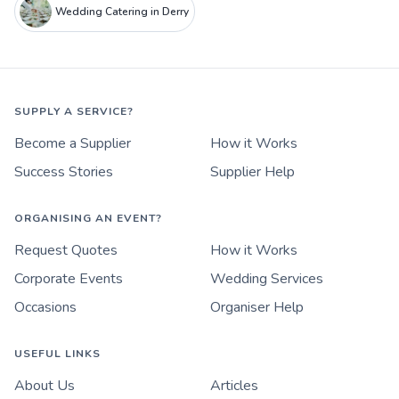
Wedding Catering in Derry
SUPPLY A SERVICE?
Become a Supplier
How it Works
Success Stories
Supplier Help
ORGANISING AN EVENT?
Request Quotes
How it Works
Corporate Events
Wedding Services
Occasions
Organiser Help
USEFUL LINKS
About Us
Articles