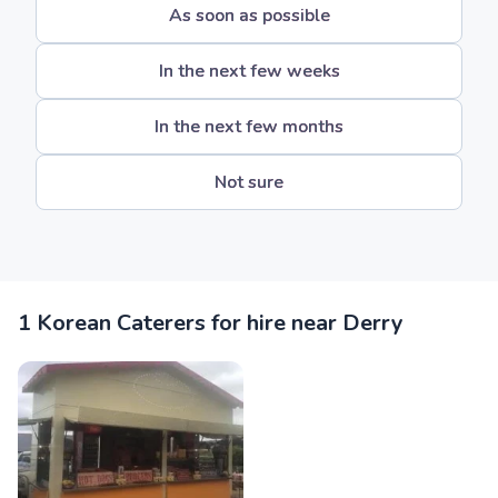
As soon as possible
In the next few weeks
In the next few months
Not sure
1 Korean Caterers for hire near Derry