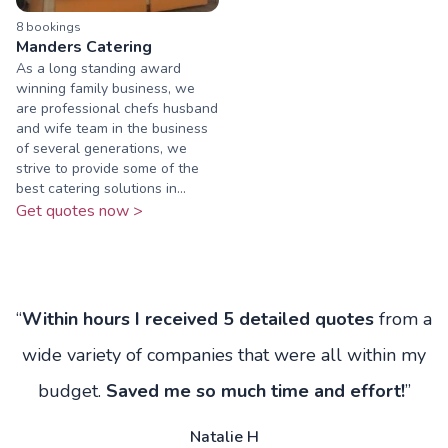
8
booking
s
Manders Catering
As a long standing award
winning family business, we
are professional chefs husband
and wife team in the business
of several generations, we
strive to provide some of the
best catering solutions in...
Get quotes now >
“
Within hours I received 5 detailed quotes
from a
wide variety of companies that were all within my
budget.
Saved me so much time and effort!
”
Natalie H