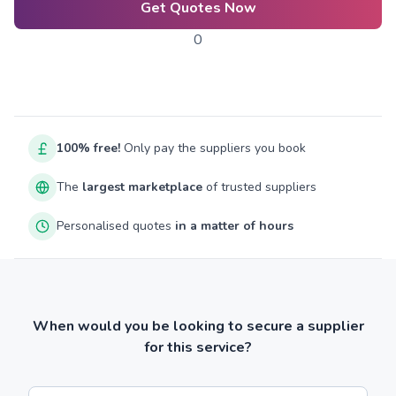
Get Quotes Now
0
100% free!
Only pay the suppliers you book
The
largest marketplace
of trusted suppliers
Personalised quotes
in a matter of hours
When would you be looking to secure a supplier
for this service?