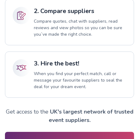
2. Compare suppliers
Compare quotes, chat with suppliers, read
reviews and view photos so you can be sure
you`ve made the right choice.
3. Hire the best!
When you find your perfect match, call or
message your favourite suppliers to seal the
deal for your dream event.
Get access to the
UK's largest network of trusted
event suppliers.