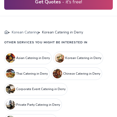
Get Quotes
- it's free!
Korean Catering
Korean Catering in Derry
OTHER SERVICES YOU MIGHT BE INTERESTED IN
Asian Catering in Derry
Korean Catering in Derry
Thai Catering in Derry
Chinese Catering in Derry
Corporate Event Catering in Derry
Private Party Catering in Derry