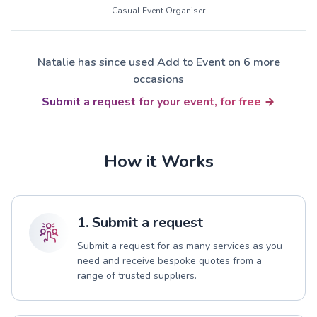
Casual Event Organiser
Natalie has since used Add to Event on 6 more
occasions
Submit a request for your event, for free
How it Works
1. Submit a request
Submit a request for as many services as you
need and receive bespoke quotes from a
range of trusted suppliers.