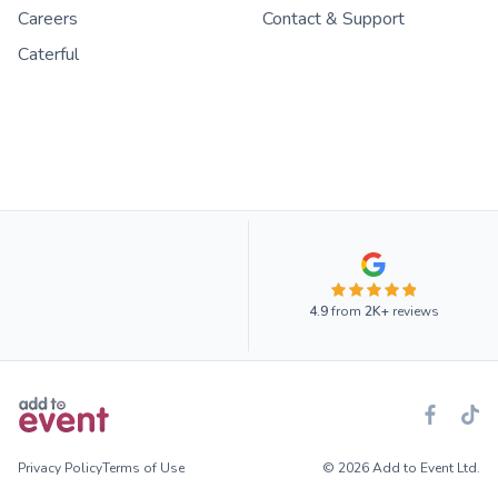
Careers
Contact & Support
Caterful
4.9
from
2K+
reviews
Privacy Policy
Terms of Use
© 2026 Add to Event Ltd.