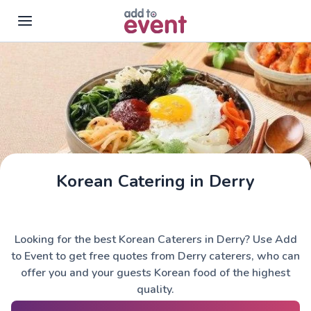
Skip to main content
Korean Catering in Derry
Looking for the best Korean Caterers in Derry? Use Add
to Event to get free quotes from Derry caterers, who can
offer you and your guests Korean food of the highest
quality.