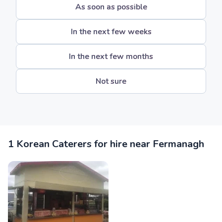
As soon as possible
In the next few weeks
In the next few months
Not sure
1 Korean Caterers for hire near Fermanagh