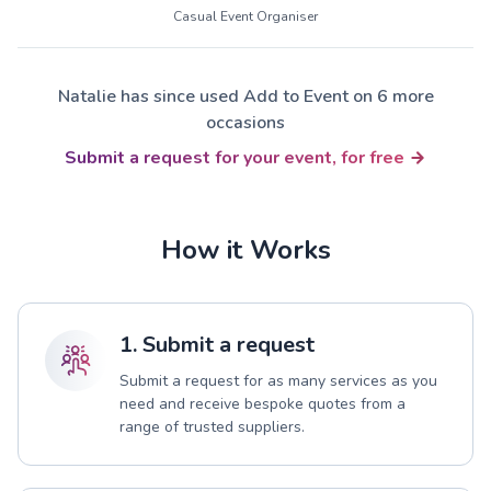
Casual Event Organiser
Natalie has since used Add to Event on 6 more
occasions
Submit a request for your event, for free
How it Works
1. Submit a request
Submit a request for as many services as you
need and receive bespoke quotes from a
range of trusted suppliers.