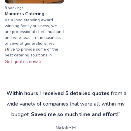
8
booking
s
Manders Catering
As a long standing award
winning family business, we
are professional chefs husband
and wife team in the business
of several generations, we
strive to provide some of the
best catering solutions in...
Get quotes now >
“
Within hours I received 5 detailed quotes
from a
wide variety of companies that were all within my
budget.
Saved me so much time and effort!
”
Natalie H