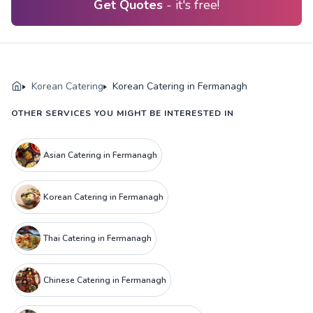
Get Quotes
- it's free!
Korean Catering
Korean Catering in Fermanagh
OTHER SERVICES YOU MIGHT BE INTERESTED IN
Asian Catering in Fermanagh
Korean Catering in Fermanagh
Thai Catering in Fermanagh
Chinese Catering in Fermanagh