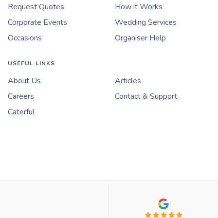
Request Quotes
How it Works
Corporate Events
Wedding Services
Occasions
Organiser Help
USEFUL LINKS
About Us
Articles
Careers
Contact & Support
Caterful