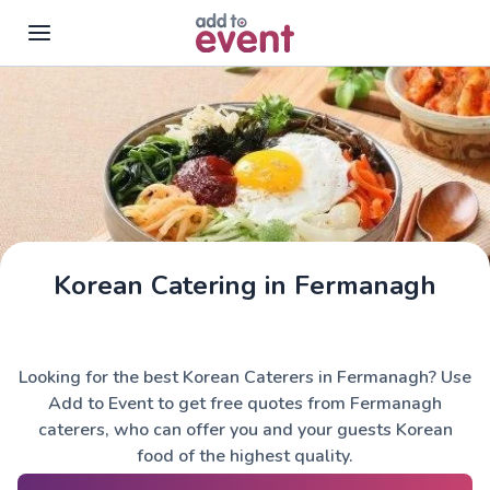
Skip to main content
Korean Catering in Fermanagh
Looking for the best Korean Caterers in Fermanagh? Use
Add to Event to get free quotes from Fermanagh
caterers, who can offer you and your guests Korean
food of the highest quality.