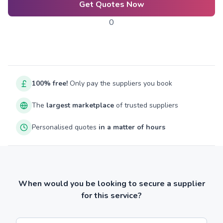
Get Quotes Now
0
100% free!
Only pay the suppliers you book
The
largest marketplace
of trusted suppliers
Personalised quotes
in a matter of hours
When would you be looking to secure a supplier
for this service?