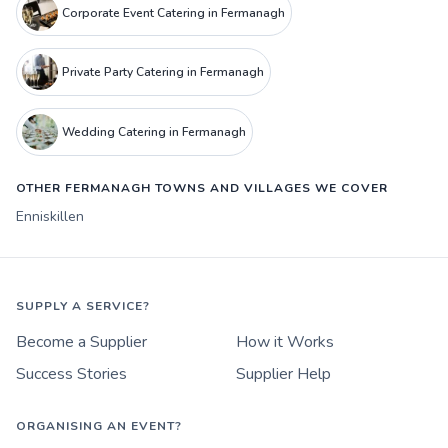
Corporate Event Catering in Fermanagh
Private Party Catering in Fermanagh
Wedding Catering in Fermanagh
OTHER FERMANAGH TOWNS AND VILLAGES WE COVER
Enniskillen
SUPPLY A SERVICE?
Become a Supplier
How it Works
Success Stories
Supplier Help
ORGANISING AN EVENT?