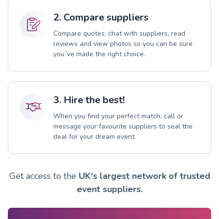
2. Compare suppliers
Compare quotes, chat with suppliers, read
reviews and view photos so you can be sure
you`ve made the right choice.
3. Hire the best!
When you find your perfect match, call or
message your favourite suppliers to seal the
deal for your dream event.
Get access to the
UK's largest network of trusted
event suppliers.