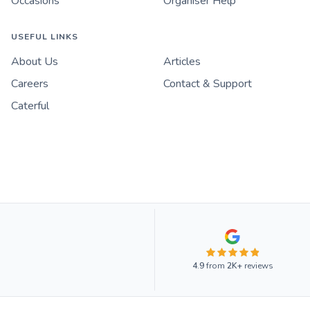
Occasions
Organiser Help
USEFUL LINKS
About Us
Articles
Careers
Contact & Support
Caterful
4.9
from
2K+
reviews