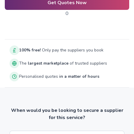
Get Quotes Now
0
100% free!
Only pay the suppliers you book
The
largest marketplace
of trusted suppliers
Personalised quotes
in a matter of hours
When would you be looking to secure a supplier
for this service?