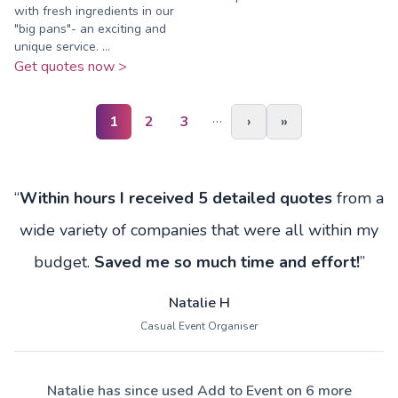
with fresh ingredients in our
"big pans"- an exciting and
unique service. ...
Get quotes now >
…
1
2
3
›
»
“
Within hours I received 5 detailed quotes
from a
wide variety of companies that were all within my
budget.
Saved me so much time and effort!
”
Natalie H
Casual Event Organiser
Natalie has since used Add to Event on 6 more