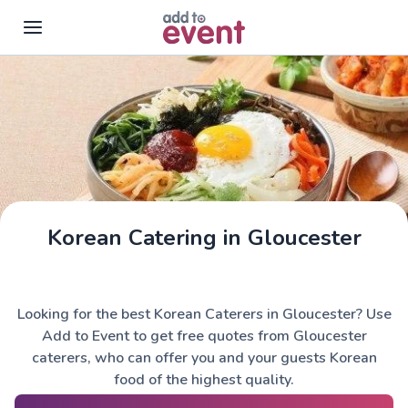
Skip to main content
Korean Catering in Gloucester
Looking for the best Korean Caterers in Gloucester? Use
Add to Event to get free quotes from Gloucester
caterers, who can offer you and your guests Korean
food of the highest quality.