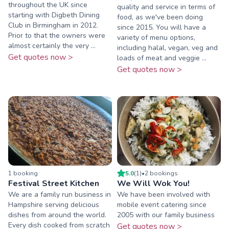
throughout the UK since
quality and service in terms of
starting with Digbeth Dining
food, as we've been doing
Club in Birmingham in 2012.
since 2015. You will have a
Prior to that the owners were
variety of menu options,
almost certainly the very ...
including halal, vegan, veg and
Get quotes now >
loads of meat and veggie ...
Get quotes now >
1
booking
5.0
(
1
)
•
2
booking
s
Festival Street Kitchen
We Will Wok You!
We are a family run business in
We have been involved with
Hampshire serving delicious
mobile event catering since
dishes from around the world.
2005 with our family business
Every dish cooked from scratch
Get quotes now >