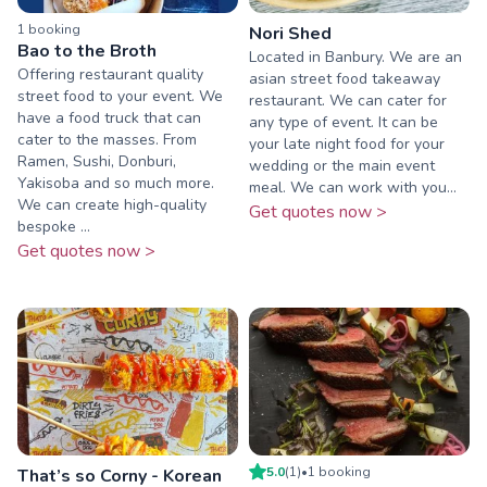
1
booking
Nori Shed
Bao to the Broth
Located in Banbury. We are an
Offering restaurant quality
asian street food takeaway
street food to your event. We
restaurant. We can cater for
have a food truck that can
any type of event. It can be
cater to the masses. From
your late night food for your
Ramen, Sushi, Donburi,
wedding or the main event
Yakisoba and so much more.
meal. We can work with you...
We can create high-quality
Get quotes now >
bespoke ...
Get quotes now >
5.0
(
1
)
•
1
booking
That’s so Corny - Korean