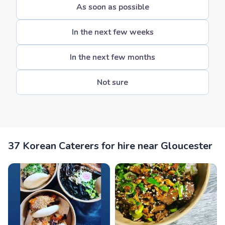
As soon as possible
In the next few weeks
In the next few months
Not sure
37 Korean Caterers for hire near Gloucester