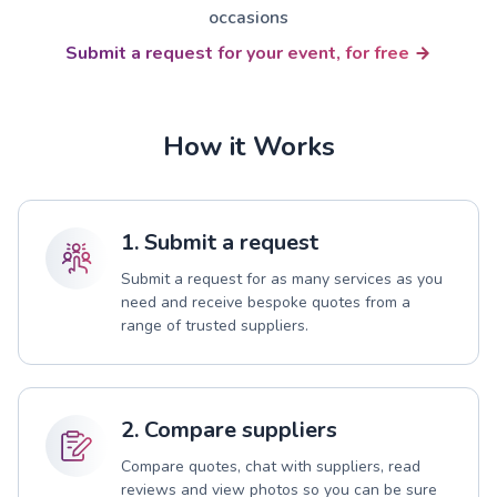
occasions
Submit a request for your event, for free
How it Works
1. Submit a request
Submit a request for as many services as you
need and receive bespoke quotes from a
range of trusted suppliers.
2. Compare suppliers
Compare quotes, chat with suppliers, read
reviews and view photos so you can be sure