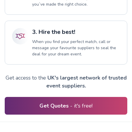
you`ve made the right choice.
3. Hire the best!
When you find your perfect match, call or
message your favourite suppliers to seal the
deal for your dream event.
Get access to the
UK's largest network of trusted
event suppliers.
Get Quotes
- it's free!