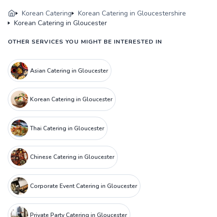
Korean Catering
Korean Catering in Gloucestershire
Korean Catering in Gloucester
OTHER SERVICES YOU MIGHT BE INTERESTED IN
Asian Catering in Gloucester
Korean Catering in Gloucester
Thai Catering in Gloucester
Chinese Catering in Gloucester
Corporate Event Catering in Gloucester
Private Party Catering in Gloucester