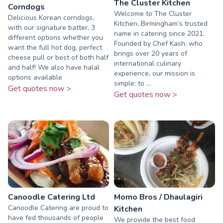
The Cluster Kitchen
Corndogs
Welcome to The Cluster
Delicious Korean corndogs,
Kitchen, Birmingham’s trusted
with our signature batter, 3
name in catering since 2021.
different options whether you
Founded by Chef Kash, who
want the full hot dog, perfect
brings over 20 years of
cheese pull or best of both half
international culinary
and half! We also have halal
experience, our mission is
options available
simple: to ...
Get quotes now >
Get quotes now >
Canoodle Catering Ltd
Momo Bros / Dhaulagiri
Canoodle Catering are proud to
Kitchen
have fed thousands of people
We provide the best food