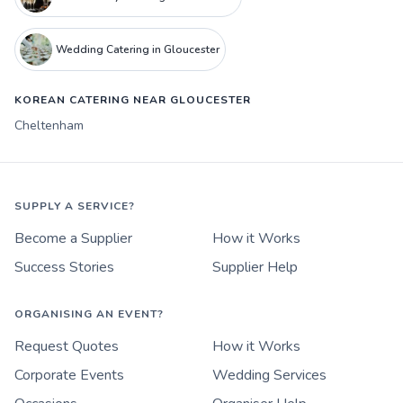
Wedding Catering in Gloucester
KOREAN CATERING NEAR GLOUCESTER
Cheltenham
SUPPLY A SERVICE?
Become a Supplier
How it Works
Success Stories
Supplier Help
ORGANISING AN EVENT?
Request Quotes
How it Works
Corporate Events
Wedding Services