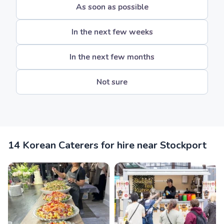
As soon as possible
In the next few weeks
In the next few months
Not sure
14 Korean Caterers for hire near Stockport