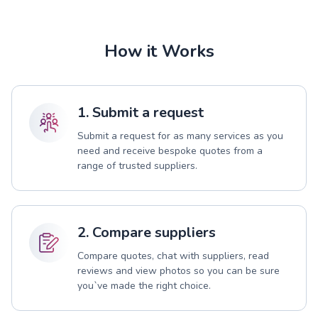
How it Works
1. Submit a request
Submit a request for as many services as you
need and receive bespoke quotes from a
range of trusted suppliers.
2. Compare suppliers
Compare quotes, chat with suppliers, read
reviews and view photos so you can be sure
you`ve made the right choice.