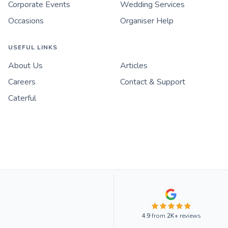
Corporate Events
Wedding Services
Occasions
Organiser Help
USEFUL LINKS
About Us
Articles
Careers
Contact & Support
Caterful
4.9
from
2K+
reviews