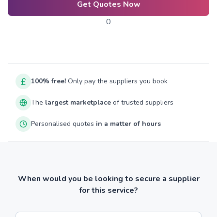
Get Quotes Now
0
100% free!
Only pay the suppliers you book
The
largest marketplace
of trusted suppliers
Personalised quotes
in a matter of hours
When would you be looking to secure a supplier
for this service?