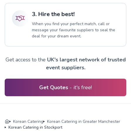
3. Hire the best!
When you find your perfect match, call or
message your favourite suppliers to seal the
deal for your dream event.
Get access to the
UK's largest network of trusted
event suppliers.
Get Quotes
- it's free!
Korean Catering
Korean Catering in Greater Manchester
Korean Catering in Stockport