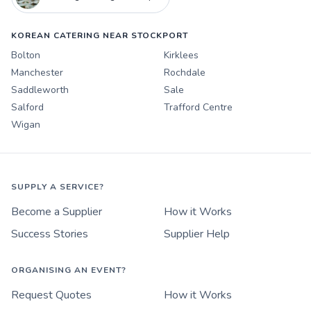
KOREAN CATERING NEAR STOCKPORT
Bolton
Kirklees
Manchester
Rochdale
Saddleworth
Sale
Salford
Trafford Centre
Wigan
SUPPLY A SERVICE?
Become a Supplier
How it Works
Success Stories
Supplier Help
ORGANISING AN EVENT?
Request Quotes
How it Works