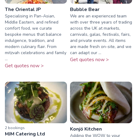
The Oriental JP
Bubble Bear
Specialising in Pan-Asian,
We are an experienced team
Middle Eastern, and refined
with over three years of trading
comfort food, we curate
across the UK at markets,
bespoke menus that balance
carnivals, galas, festivals, fairs,
indulgence, tradition, and
and private events. All items
modern culinary flair. From
are made fresh on-site, and we
mitzvah celebrations and family
can adapt our ...
...
Get quotes now >
Get quotes now >
2
booking
s
Konjö Kitchen
MJM Catering Ltd
Adding the WOW to your