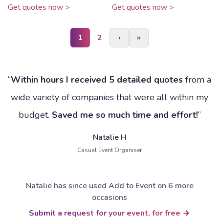
Get quotes now >
Get quotes now >
1
2
›
»
“
Within hours I received 5 detailed quotes
from a
wide variety of companies that were all within my
budget.
Saved me so much time and effort!
”
Natalie H
Casual Event Organiser
Natalie has since used Add to Event on 6 more
occasions
Submit a request for your event, for free