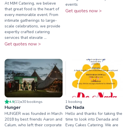
At MJM Catering, we believe
events
that great food is the heart of
Get quotes now >
every memorable event. From
intimate gatherings to large-
scale celebrations, we provide
expertly crafted catering
services that elevate ...
Get quotes now >
4.9
(
11
)
•
30
booking
s
1
booking
Hunger
De Nada
HUNGER was founded in March
Hello and thanks for taking the
2018 by best friends Aaron and
time to look into Denada and
Calum, who left their corporate
Evey Cakes Catering. We are