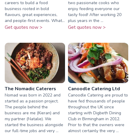
careers to build a food
two passionate cooks who
business rooted in bold
enjoy feeding everyone our
flavours, great experiences,
tasty food! After working 20
and people-first events. What...
plus years in the ...
Get quotes now >
Get quotes now >
The Nomadic Caterers
Canoodle Catering Ltd
Nomad was born in 2022 and
Canoodle Catering are proud to
started as a passion project.
have fed thousands of people
The people behind the
throughout the UK since
business are me (Kieran) and
starting with Digbeth Dining
my partner (Natalie). We
Club in Birmingham in 2012.
started the business alongside
Prior to that the owners were
our full-time jobs and very ...
almost certainly the very ...