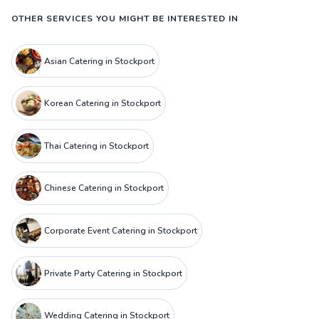
OTHER SERVICES YOU MIGHT BE INTERESTED IN
Asian Catering in Stockport
Korean Catering in Stockport
Thai Catering in Stockport
Chinese Catering in Stockport
Corporate Event Catering in Stockport
Private Party Catering in Stockport
Wedding Catering in Stockport