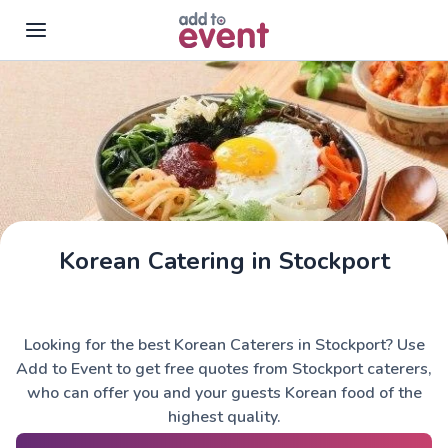
Skip to main content
Korean Catering in Stockport
Looking for the best Korean Caterers in Stockport? Use
Add to Event to get free quotes from Stockport caterers,
who can offer you and your guests Korean food of the
highest quality.