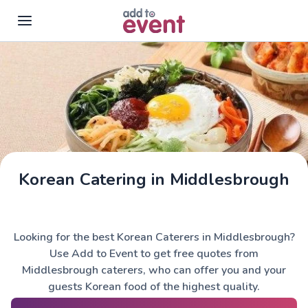
Skip to main content
Korean Catering in Middlesbrough
Looking for the best Korean Caterers in Middlesbrough?
Use Add to Event to get free quotes from
Middlesbrough caterers, who can offer you and your
guests Korean food of the highest quality.