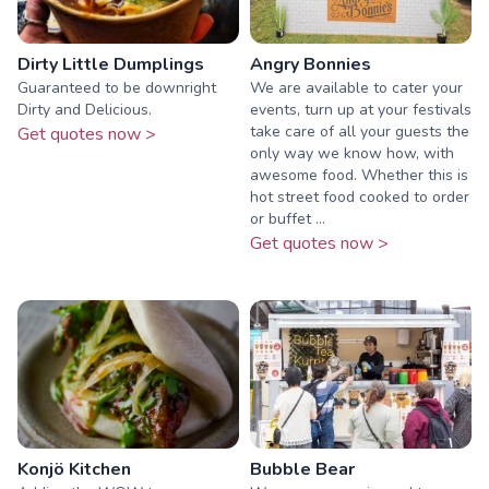
Dirty Little Dumplings
Angry Bonnies
Guaranteed to be downright
We are available to cater your
Dirty and Delicious.
events, turn up at your festivals
take care of all your guests the
Get quotes now >
only way we know how, with
awesome food. Whether this is
hot street food cooked to order
or buffet ...
Get quotes now >
Konjö Kitchen
Bubble Bear