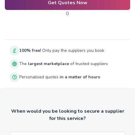
Get Quotes Now
0
100% free!
Only pay the suppliers you book
The
largest marketplace
of trusted suppliers
Personalised quotes
in a matter of hours
When would you be looking to secure a supplier
for this service?