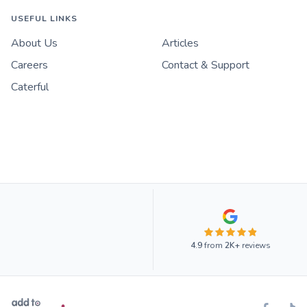
USEFUL LINKS
About Us
Articles
Careers
Contact & Support
Caterful
4.9
from
2K+
reviews