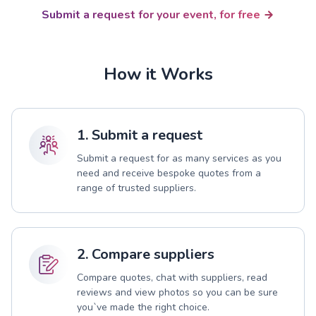
Submit a request for your event, for free
How it Works
1. Submit a request
Submit a request for as many services as you
need and receive bespoke quotes from a
range of trusted suppliers.
2. Compare suppliers
Compare quotes, chat with suppliers, read
reviews and view photos so you can be sure
you`ve made the right choice.