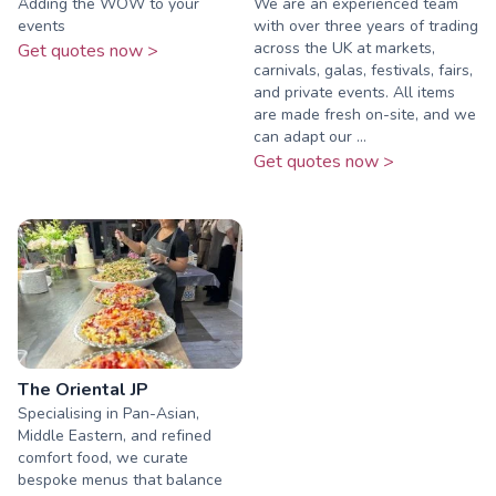
Adding the WOW to your
We are an experienced team
events
with over three years of trading
across the UK at markets,
Get quotes now >
carnivals, galas, festivals, fairs,
and private events. All items
are made fresh on-site, and we
can adapt our ...
Get quotes now >
The Oriental JP
Specialising in Pan-Asian,
Middle Eastern, and refined
comfort food, we curate
bespoke menus that balance