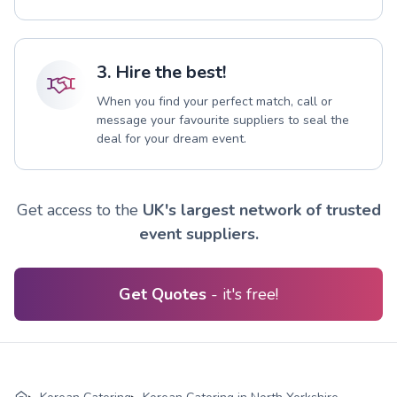
3. Hire the best!
When you find your perfect match, call or
message your favourite suppliers to seal the
deal for your dream event.
Get access to the
UK's largest network of trusted
event suppliers.
Get Quotes
- it's free!