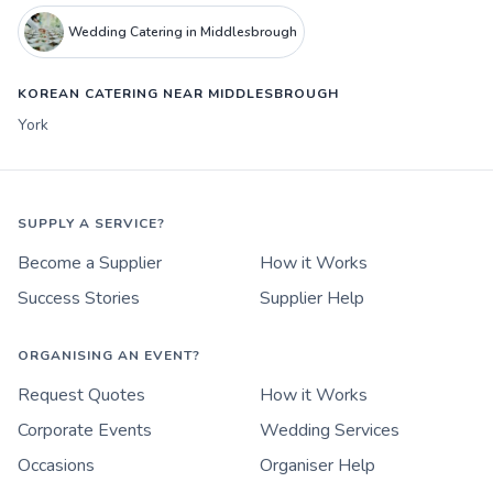
Wedding Catering in Middlesbrough
KOREAN CATERING NEAR MIDDLESBROUGH
York
SUPPLY A SERVICE?
Become a Supplier
How it Works
Success Stories
Supplier Help
ORGANISING AN EVENT?
Request Quotes
How it Works
Corporate Events
Wedding Services
Occasions
Organiser Help