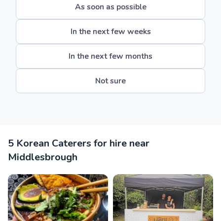
As soon as possible
In the next few weeks
In the next few months
Not sure
5 Korean Caterers for hire near
Middlesbrough