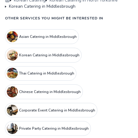
Korean Catering
Korean Catering in North Yorkshire
Korean Catering in Middlesbrough
OTHER SERVICES YOU MIGHT BE INTERESTED IN
Asian Catering in Middlesbrough
Korean Catering in Middlesbrough
Thai Catering in Middlesbrough
Chinese Catering in Middlesbrough
Corporate Event Catering in Middlesbrough
Private Party Catering in Middlesbrough