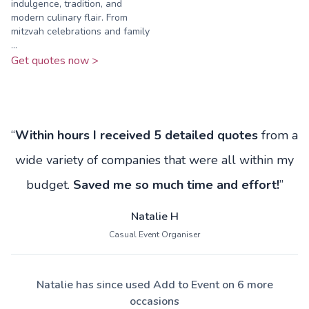
indulgence, tradition, and
modern culinary flair. From
mitzvah celebrations and family
...
Get quotes now >
“
Within hours I received 5 detailed quotes
from a
wide variety of companies that were all within my
budget.
Saved me so much time and effort!
”
Natalie H
Casual Event Organiser
Natalie has since used Add to Event on 6 more
occasions