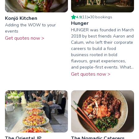
4.9
(
11
)
•
30
booking
s
Konjö Kitchen
Hunger
Adding the WOW to your
HUNGER was founded in March
events
2018 by best friends Aaron and
Get quotes now >
Calum, who left their corporate
careers to build a food
business rooted in bold
flavours, great experiences,
and people-first events. What...
Get quotes now >
The Oriental JP
The Nomadic Caterers