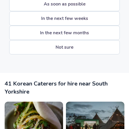
As soon as possible
In the next few weeks
In the next few months
Not sure
41 Korean Caterers for hire near South
Yorkshire