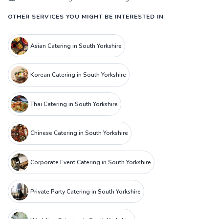
OTHER SERVICES YOU MIGHT BE INTERESTED IN
Asian Catering in South Yorkshire
Korean Catering in South Yorkshire
Thai Catering in South Yorkshire
Chinese Catering in South Yorkshire
Corporate Event Catering in South Yorkshire
Private Party Catering in South Yorkshire