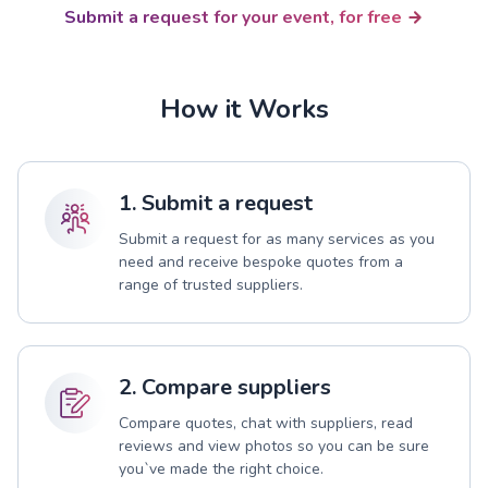
Submit a request for your event, for free
How it Works
1. Submit a request
Submit a request for as many services as you
need and receive bespoke quotes from a
range of trusted suppliers.
2. Compare suppliers
Compare quotes, chat with suppliers, read
reviews and view photos so you can be sure
you`ve made the right choice.