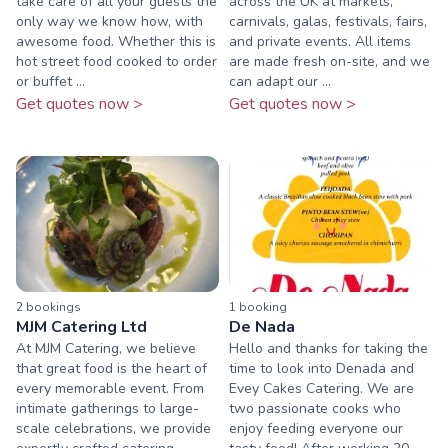
take care of all your guests the
across the UK at markets,
only way we know how, with
carnivals, galas, festivals, fairs,
awesome food. Whether this is
and private events. All items
hot street food cooked to order
are made fresh on-site, and we
or buffet ...
can adapt our ...
Get quotes now >
Get quotes now >
2
booking
s
1
booking
MJM Catering Ltd
De Nada
At MJM Catering, we believe
Hello and thanks for taking the
that great food is the heart of
time to look into Denada and
every memorable event. From
Evey Cakes Catering. We are
intimate gatherings to large-
two passionate cooks who
scale celebrations, we provide
enjoy feeding everyone our