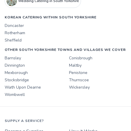
Wedding Catering in South Yorkshire
KOREAN CATERING WITHIN SOUTH YORKSHIRE
Doncaster
Rotherham
Sheffield
OTHER SOUTH YORKSHIRE TOWNS AND VILLAGES WE COVER
Barnsley
Conisbrough
Dinnington
Maltby
Mexborough
Penistone
Stocksbridge
Thurnscoe
Wath Upon Dearne
Wickersley
Wombwell
SUPPLY A SERVICE?