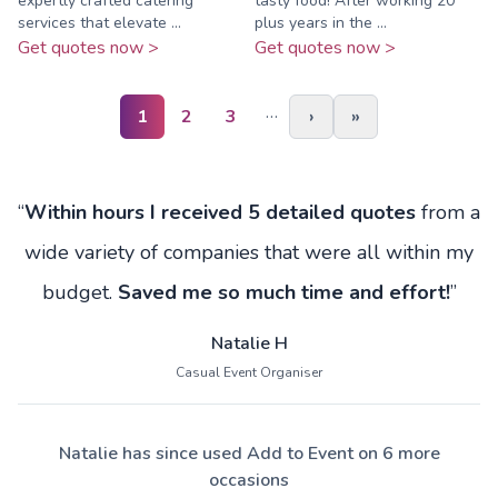
expertly crafted catering
tasty food! After working 20
services that elevate ...
plus years in the ...
Get quotes now >
Get quotes now >
…
1
2
3
›
»
“
Within hours I received 5 detailed quotes
from a
wide variety of companies that were all within my
budget.
Saved me so much time and effort!
”
Natalie H
Casual Event Organiser
Natalie has since used Add to Event on 6 more
occasions