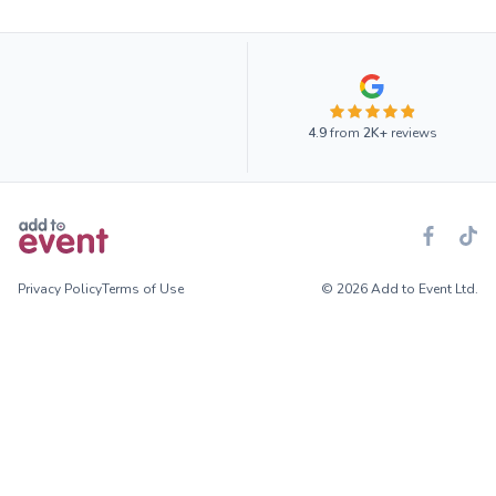
4.9
from
2K+
reviews
Privacy Policy
Terms of Use
© 2026 Add to Event Ltd.