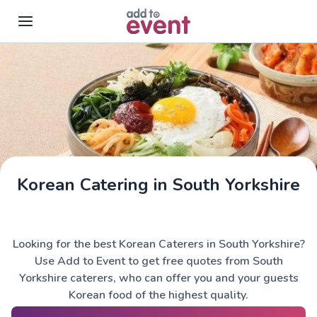
Skip to main content
Korean Catering in South Yorkshire
Looking for the best Korean Caterers in South Yorkshire?
Use Add to Event to get free quotes from South
Yorkshire caterers, who can offer you and your guests
Korean food of the highest quality.