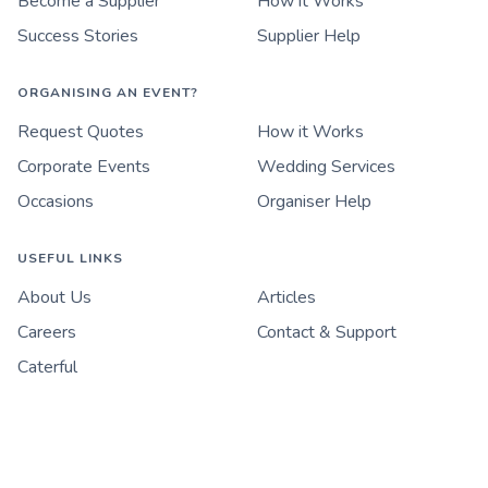
Become a Supplier
How it Works
Success Stories
Supplier Help
ORGANISING AN EVENT?
Request Quotes
How it Works
Corporate Events
Wedding Services
Occasions
Organiser Help
USEFUL LINKS
About Us
Articles
Careers
Contact & Support
Caterful