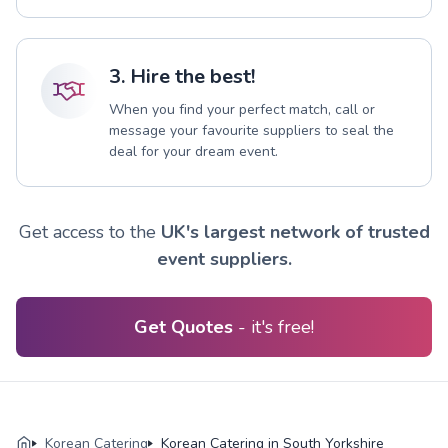
3. Hire the best!
When you find your perfect match, call or
message your favourite suppliers to seal the
deal for your dream event.
Get access to the
UK's largest network of trusted
event suppliers.
Get Quotes
- it's free!
Korean Catering
Korean Catering in South Yorkshire