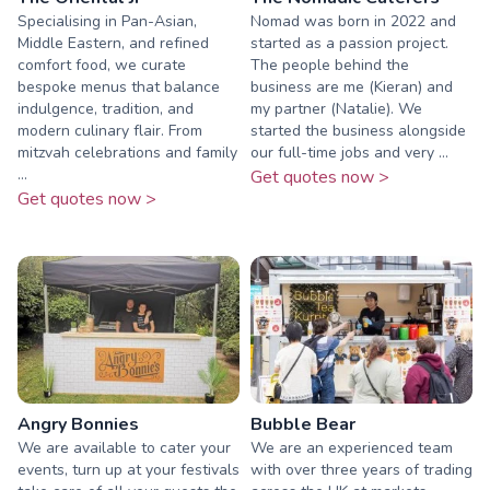
Specialising in Pan-Asian,
Nomad was born in 2022 and
Middle Eastern, and refined
started as a passion project.
comfort food, we curate
The people behind the
bespoke menus that balance
business are me (Kieran) and
indulgence, tradition, and
my partner (Natalie). We
modern culinary flair. From
started the business alongside
mitzvah celebrations and family
our full-time jobs and very ...
...
Get quotes now >
Get quotes now >
Angry Bonnies
Bubble Bear
We are available to cater your
We are an experienced team
events, turn up at your festivals
with over three years of trading