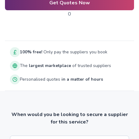
Get Quotes Now
0
100% free!
Only pay the suppliers you book
The
largest marketplace
of trusted suppliers
Personalised quotes
in a matter of hours
When would you be looking to secure a supplier
for this service?