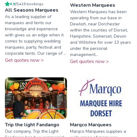
4.9
(
5
)
•
16
booking
s
Western Marquees
All Seasons Marquees
Western Marquees has been
As a leading supplier of
operating from our base in
marquees and tents our
Dewlish, near Dorchester
knowledge and experience
within the counties of Dorset,
with gives us an edge when it
Hampshire, Somerset, Devon
comes to supplying wedding
and Wiltshire for over 13 years
marquees, party, festival and
under the personal
corporate tents. Our range of ...
management...
Get quotes now >
Get quotes now >
Trip the light Fandango
Marqco Marquees
Our company, Trip the Light
Marqco Marquees supplies a