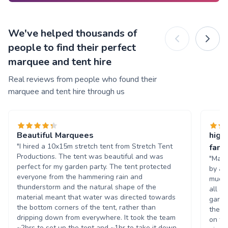
We've helped thousands of
people to find their perfect
marquee and tent hire
Real reviews from people who found their
marquee and tent hire through us
Beautiful Marquees
high
"I hired a 10x15m stretch tent from Stretch Tent
famil
Productions. The tent was beautiful and was
"Marc
perfect for my garden party. The tent protected
by a 
everyone from the hammering rain and
much 
thunderstorm and the natural shape of the
all a
material meant that water was directed towards
garde
the bottom corners of the tent, rather than
they 
dripping down from everywhere. It took the team
on th
~2hrs to set up the tent and ~1hr to take it down.