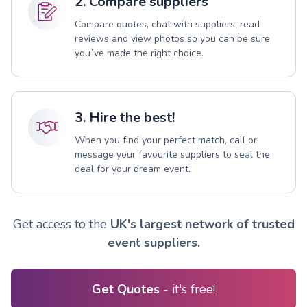
2. Compare suppliers
Compare quotes, chat with suppliers, read
reviews and view photos so you can be sure
you`ve made the right choice.
3. Hire the best!
When you find your perfect match, call or
message your favourite suppliers to seal the
deal for your dream event.
Get access to the
UK's largest network of trusted
event suppliers.
Get Quotes
- it's free!