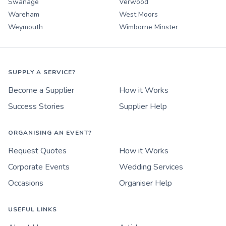
Swanage
Verwood
Wareham
West Moors
Weymouth
Wimborne Minster
SUPPLY A SERVICE?
Become a Supplier
How it Works
Success Stories
Supplier Help
ORGANISING AN EVENT?
Request Quotes
How it Works
Corporate Events
Wedding Services
Occasions
Organiser Help
USEFUL LINKS