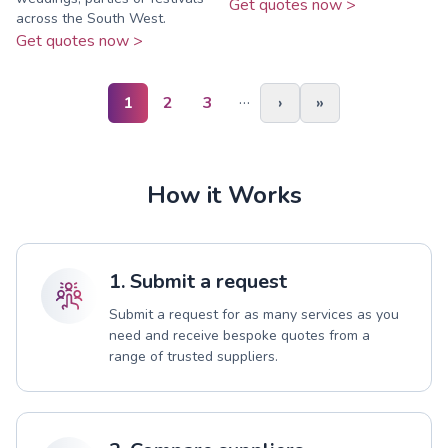
Get quotes now >
across the South West.
Get quotes now >
…
1
2
3
›
»
How it Works
1. Submit a request
Submit a request for as many services as you
need and receive bespoke quotes from a
range of trusted suppliers.