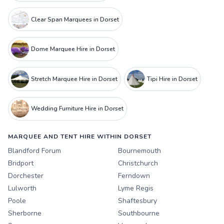
Clear Span Marquees in Dorset
Dome Marquee Hire in Dorset
Stretch Marquee Hire in Dorset
Tipi Hire in Dorset
Wedding Furniture Hire in Dorset
MARQUEE AND TENT HIRE WITHIN DORSET
Blandford Forum
Bournemouth
Bridport
Christchurch
Dorchester
Ferndown
Lulworth
Lyme Regis
Poole
Shaftesbury
Sherborne
Southbourne