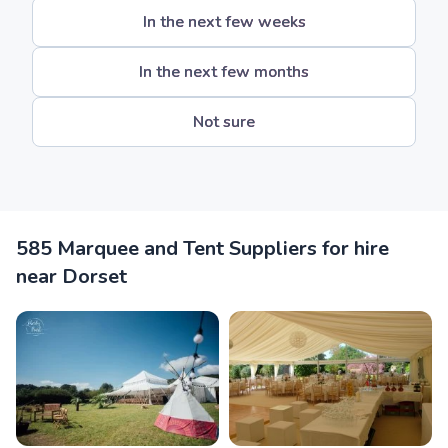
In the next few weeks
In the next few months
Not sure
585 Marquee and Tent Suppliers for hire
near Dorset