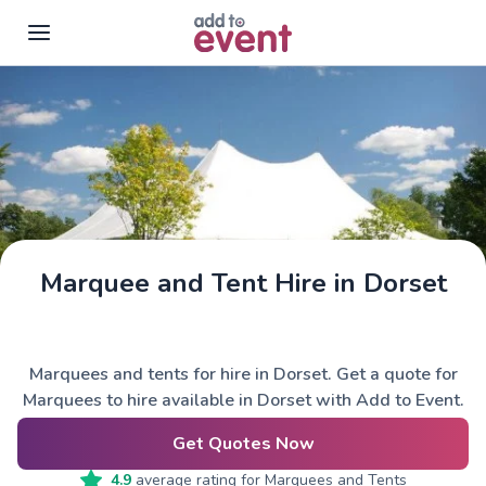
Skip to main content
Marquee and Tent Hire in Dorset
Marquees and tents for hire in Dorset. Get a quote for
Marquees to hire available in Dorset with Add to Event.
Get Quotes Now
4.9
average rating for
Marquees and Tents