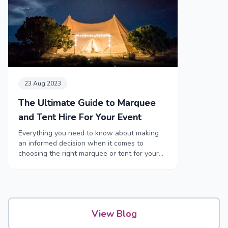
23 Aug 2023
The Ultimate Guide to Marquee
and Tent Hire For Your Event
Everything you need to know about making
an informed decision when it comes to
choosing the right marquee or tent for your
event
View Blog