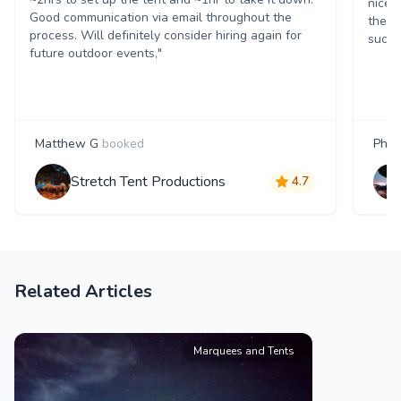
nice 
Good communication via email throughout the
them.
process. Will definitely consider hiring again for
succe
future outdoor events,"
Matthew G
booked
Phili
Stretch Tent Productions
4.7
Related Articles
Marquees and Tents