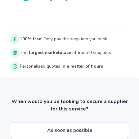
100% free!
Only pay the suppliers you book
The
largest marketplace
of trusted suppliers
Personalised quotes
in a matter of hours
When would you be looking to secure a supplier
for this service?
As soon as possible