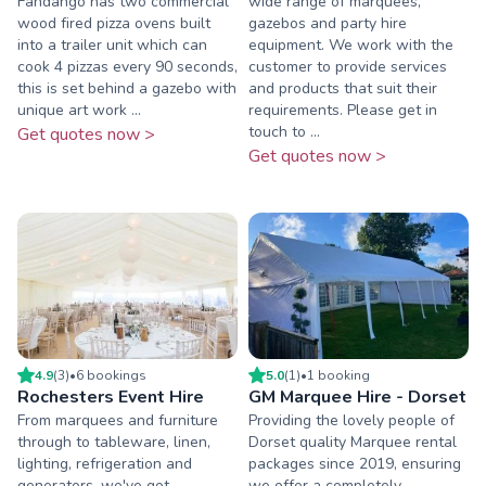
Fandango has two commercial
wide range of marquees,
wood fired pizza ovens built
gazebos and party hire
into a trailer unit which can
equipment. We work with the
cook 4 pizzas every 90 seconds,
customer to provide services
this is set behind a gazebo with
and products that suit their
unique art work ...
requirements. Please get in
touch to ...
Get quotes now >
Get quotes now >
4.9
(
3
)
•
6
booking
s
5.0
(
1
)
•
1
booking
Rochesters Event Hire
GM Marquee Hire - Dorset
From marquees and furniture
Providing the lovely people of
through to tableware, linen,
Dorset quality Marquee rental
lighting, refrigeration and
packages since 2019, ensuring
generators, we've got
we offer a completely