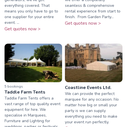
everything covered. That
seamless & comprehensive
means you only have to go to
rental experience from start to
one supplier for your entire
finish. ​ From Garden Party...
event. ...
Get quotes now >
Get quotes now >
5
booking
s
Coastline Events Ltd.
Taddle Farm Tents
We can provide the perfect
Taddle Farm Tents offers a
marquee for any occasion. No
vast range of top quality event
matter how big or small your
equipment for hire. We
party is we can supply
specialise in Marquees,
everything you need to make
Furniture and Lighting for
your event run perfectly.
weddings, parties or festivals