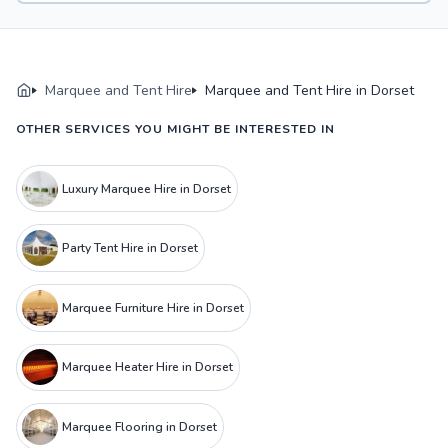
Marquee and Tent Hire
Marquee and Tent Hire in Dorset
OTHER SERVICES YOU MIGHT BE INTERESTED IN
Luxury Marquee Hire in Dorset
Party Tent Hire in Dorset
Marquee Furniture Hire in Dorset
Marquee Heater Hire in Dorset
Marquee Flooring in Dorset