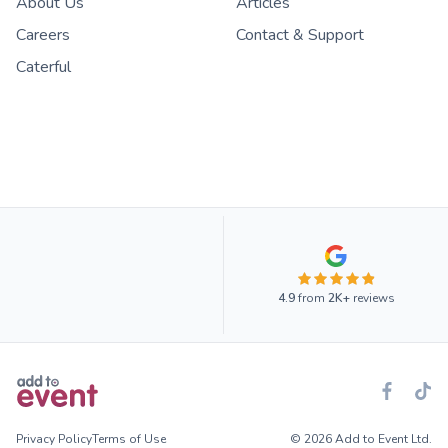
About Us
Articles
Careers
Contact & Support
Caterful
4.9
from
2K+
reviews
Privacy Policy
Terms of Use
© 2026 Add to Event Ltd.