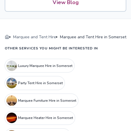
View Blog
Marquee and Tent Hire
Marquee and Tent Hire in Somerset
OTHER SERVICES YOU MIGHT BE INTERESTED IN
Luxury Marquee Hire in Somerset
Party Tent Hire in Somerset
Marquee Furniture Hire in Somerset
Marquee Heater Hire in Somerset