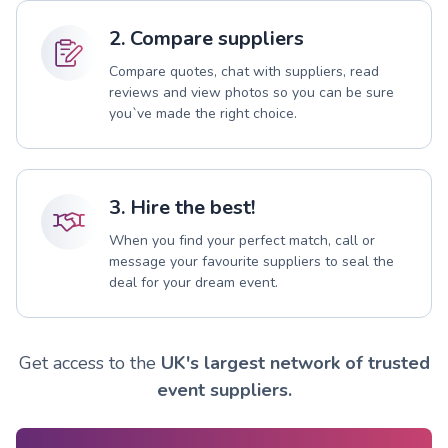
2. Compare suppliers
Compare quotes, chat with suppliers, read
reviews and view photos so you can be sure
you`ve made the right choice.
3. Hire the best!
When you find your perfect match, call or
message your favourite suppliers to seal the
deal for your dream event.
Get access to the
UK's largest network of trusted
event suppliers.