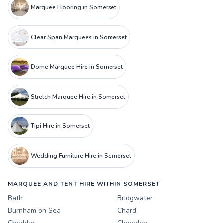
Marquee Flooring in Somerset
Clear Span Marquees in Somerset
Dome Marquee Hire in Somerset
Stretch Marquee Hire in Somerset
Tipi Hire in Somerset
Wedding Furniture Hire in Somerset
MARQUEE AND TENT HIRE WITHIN SOMERSET
Bath
Bridgwater
Burnham on Sea
Chard
Cheddar
Clevedon