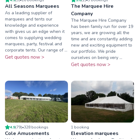
All Seasons Marquees
The Marquee Hire
As a leading supplier of
Company
marquees and tents our
The Marquee Hire Company
knowledge and experience
has been family run for over 19
with gives us an edge when it
years, we are growing all the
comes to supplying wedding
time and are constantly adding
marquees, party, festival and
new and exciting equipment to
corporate tents. Our range of ...
our portfolio. We pride
Get quotes now >
ourselves on being very ...
Get quotes now >
4.9
(
79
)
•
328
booking
s
1
booking
Cole Amusements
Elevation marquees