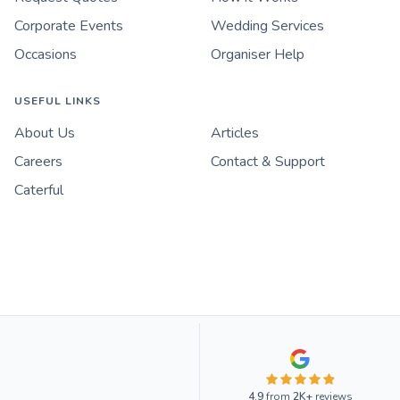
Corporate Events
Wedding Services
Occasions
Organiser Help
USEFUL LINKS
About Us
Articles
Careers
Contact & Support
Caterful
4.9
from
2K+
reviews