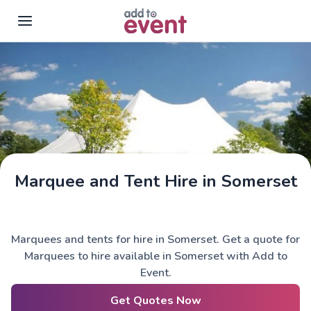
Skip to main content
Marquee and Tent Hire in Somerset
Marquees and tents for hire in Somerset. Get a quote for
Marquees to hire available in Somerset with Add to
Event.
Get Quotes Now