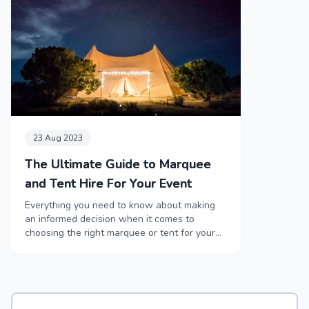
23 Aug 2023
The Ultimate Guide to Marquee
and Tent Hire For Your Event
Everything you need to know about making
an informed decision when it comes to
choosing the right marquee or tent for your
event