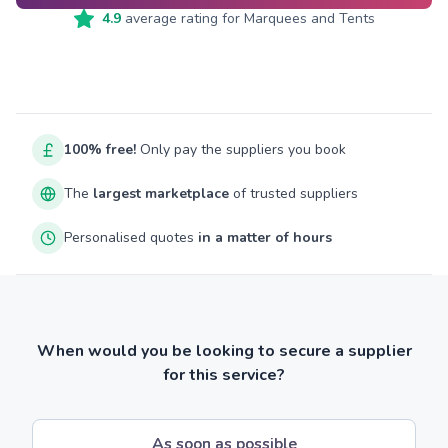
4.9
average rating for
Marquees and Tents
100% free!
Only pay the suppliers you book
The
largest marketplace
of trusted suppliers
Personalised quotes
in a matter of hours
When would you be looking to secure a supplier
for this service?
As soon as possible