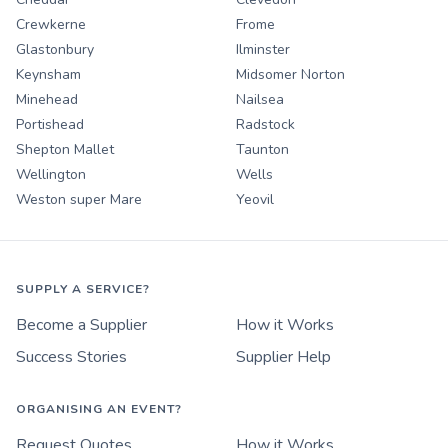
Crewkerne
Frome
Glastonbury
Ilminster
Keynsham
Midsomer Norton
Minehead
Nailsea
Portishead
Radstock
Shepton Mallet
Taunton
Wellington
Wells
Weston super Mare
Yeovil
SUPPLY A SERVICE?
Become a Supplier
How it Works
Success Stories
Supplier Help
ORGANISING AN EVENT?
Request Quotes
How it Works