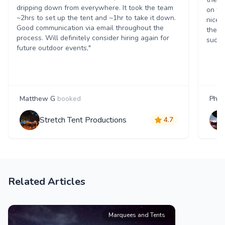
dripping down from everywhere. It took the team
on th
~2hrs to set up the tent and ~1hr to take it down.
nice 
Good communication via email throughout the
them.
process. Will definitely consider hiring again for
succe
future outdoor events,"
Matthew G
booked
Phili
Stretch Tent Productions
4.7
Related Articles
Marquees and Tents