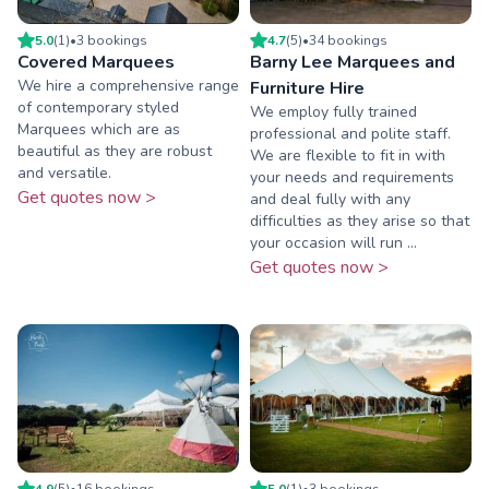
5.0
(
1
)
•
3
booking
s
4.7
(
5
)
•
34
booking
s
Covered Marquees
Barny Lee Marquees and
We hire a comprehensive range
Furniture Hire
of contemporary styled
We employ fully trained
Marquees which are as
professional and polite staff.
beautiful as they are robust
We are flexible to fit in with
and versatile.
your needs and requirements
Get quotes now >
and deal fully with any
difficulties as they arise so that
your occasion will run ...
Get quotes now >
4.9
(
5
)
•
16
booking
s
5.0
(
1
)
•
3
booking
s