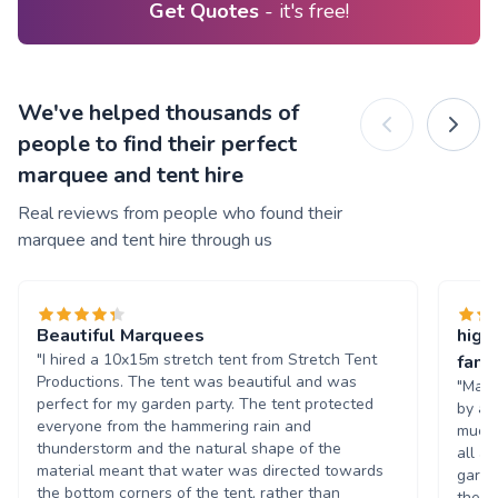
Get Quotes
- it's free!
We've helped thousands of
people to find their perfect
marquee and tent hire
Real reviews from people who found their
marquee and tent hire through us
Beautiful Marquees
high
"I hired a 10x15m stretch tent from Stretch Tent
famil
Productions. The tent was beautiful and was
"Marc
perfect for my garden party. The tent protected
by a 
everyone from the hammering rain and
much 
thunderstorm and the natural shape of the
all a
material meant that water was directed towards
garde
the bottom corners of the tent, rather than
they 