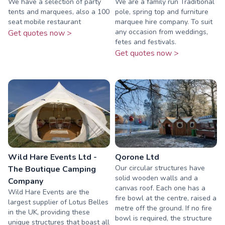
We have a selection of party
We are a family run Traditional
tents and marquees, also a 100
pole, spring top and furniture
seat mobile restaurant
marquee hire company. To suit
any occasion from weddings,
Get quotes now >
fetes and festivals.
Get quotes now >
Wild Hare Events Ltd -
Qorone Ltd
Our circular structures have
The Boutique Camping
solid wooden walls and a
Company
canvas roof. Each one has a
Wild Hare Events are the
fire bowl at the centre, raised a
largest supplier of Lotus Belles
metre off the ground. If no fire
in the UK, providing these
bowl is required, the structure
unique structures that boast all