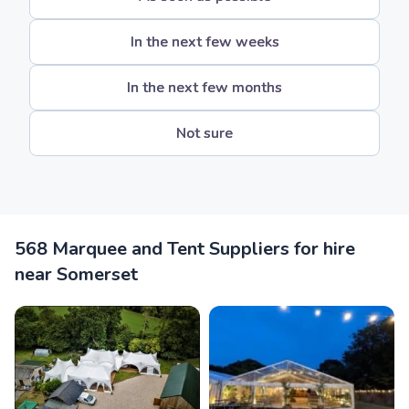
In the next few weeks
In the next few months
Not sure
568 Marquee and Tent Suppliers for hire
near Somerset