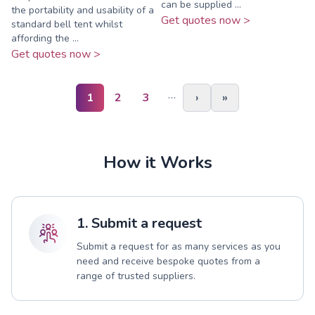
can be supplied ...
the portability and usability of a
Get quotes now >
standard bell tent whilst
affording the ...
Get quotes now >
…
1
2
3
›
»
How it Works
1. Submit a request
Submit a request for as many services as you
need and receive bespoke quotes from a
range of trusted suppliers.